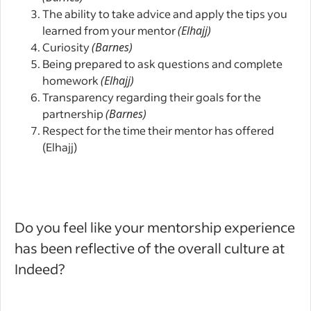
The ability to take advice and apply the tips you
learned from your mentor
(Elhajj)
Curiosity
(Barnes)
Being prepared to ask questions and complete
homework
(Elhajj)
Transparency regarding their goals for the
partnership
(Barnes)
Respect for the time their mentor has offered
(Elhajj)
Do you feel like your mentorship experience
has been reflective of the overall culture at
Indeed?