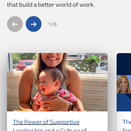
that build a better world of work.
1
/
6
The Power of Supportive
The
Leadership and a Culture of
fro