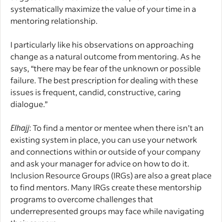
systematically maximize the value of your time in a
mentoring relationship.
I particularly like his observations on approaching
change as a natural outcome from mentoring. As he
says, “there may be fear of the unknown or possible
failure. The best prescription for dealing with these
issues is frequent, candid, constructive, caring
dialogue.”
Elhajj
: To find a mentor or mentee when there isn’t an
existing system in place, you can use your network
and connections within or outside of your company
and ask your manager for advice on how to do it.
Inclusion Resource Groups (IRGs) are also a great place
to find mentors. Many IRGs create these mentorship
programs to overcome challenges that
underrepresented groups may face while navigating