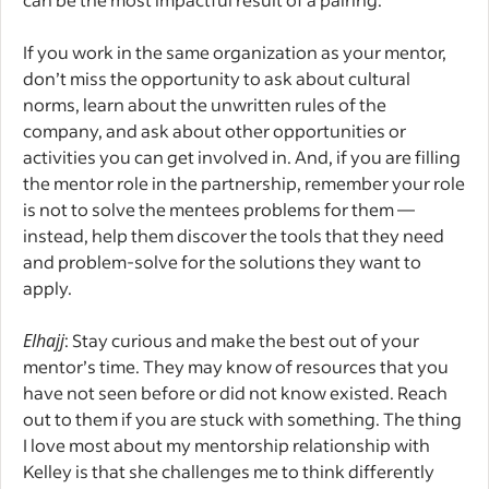
If you work in the same organization as your mentor,
don’t miss the opportunity to ask about cultural
norms, learn about the unwritten rules of the
company, and ask about other opportunities or
activities you can get involved in. And, if you are filling
the mentor role in the partnership, remember your role
is not to solve the mentees problems for them —
instead, help them discover the tools that they need
and problem-solve for the solutions they want to
apply.
Elhajj
: Stay curious and make the best out of your
mentor’s time. They may know of resources that you
have not seen before or did not know existed. Reach
out to them if you are stuck with something. The thing
I love most about my mentorship relationship with
Kelley is that she challenges me to think differently