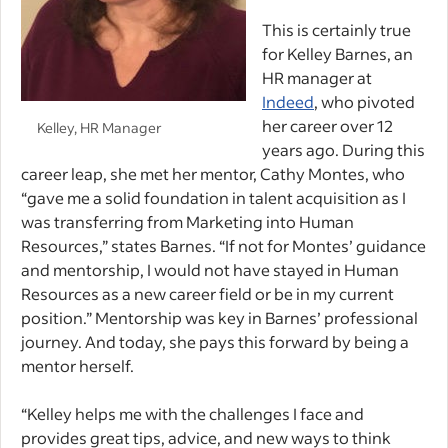
This is certainly true
for Kelley Barnes, an
HR manager at
Indeed
, who pivoted
her career over 12
Kelley, HR Manager
years ago. During this
career leap, she met her mentor, Cathy Montes, who
“gave me a solid foundation in talent acquisition as I
was transferring from Marketing into Human
Resources,” states Barnes. “If not for Montes’ guidance
and mentorship, I would not have stayed in Human
Resources as a new career field or be in my current
position.” Mentorship was key in Barnes’ professional
journey. And today, she pays this forward by being a
mentor herself.
“Kelley helps me with the challenges I face and
provides great tips, advice, and new ways to think