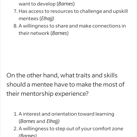
want to develop (
Barnes
)
Has access to resources to challenge and upskill
mentees (
Elhajj)
A willingness to share and make connections in
their network (
Barnes
)
On the other hand, what traits and skills
should a mentee have to make the most of
their mentorship experience?
A interest and orientation toward learning
(
Barnes
and
Elhajj)
A willingness to step out of your comfort zone
(Barnes)