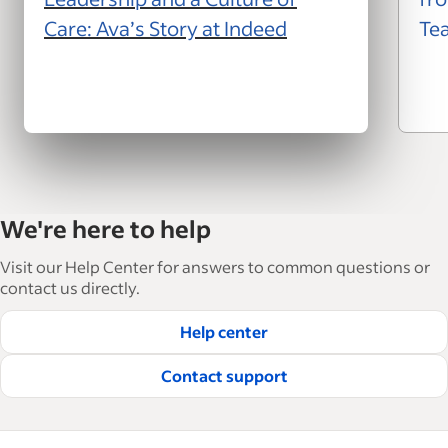
Care: Ava’s Story at Indeed
Te
We're here to help
Visit our Help Center for answers to common questions or
contact us directly.
Help center
Contact support