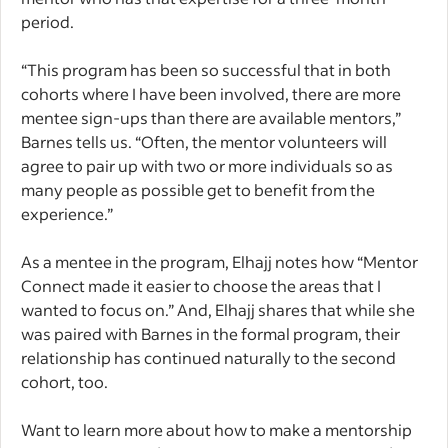
period.
“This program has been so successful that in both
cohorts where I have been involved, there are more
mentee sign-ups than there are available mentors,”
Barnes tells us. “Often, the mentor volunteers will
agree to pair up with two or more individuals so as
many people as possible get to benefit from the
experience.”
As a mentee in the program, Elhajj notes how “Mentor
Connect made it easier to choose the areas that I
wanted to focus on.” And, Elhajj shares that while she
was paired with Barnes in the formal program, their
relationship has continued naturally to the second
cohort, too.
Want to learn more about how to make a mentorship