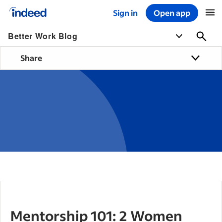
Sign in
Open app
Start of main content
Better Work Blog
Share
Mentorship 101: 2 Women