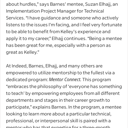
about hurdles,” says Barnes’ mentee, Suzan Elhajj, an
Implementation Project Manager for Technical
Services. “I have guidance and someone who actively
listens to the issues I’m facing, and I feel very fortunate
to be able to benefit from Kelley’s experience and
apply it to my career,” Elhajj continues. “Being a mentee
has been great for me, especially with a person as
great as Kelley.”
At Indeed, Barnes, Elhajj, and many others are
empowered to utilize mentorship to the fullest via a
dedicated program:
Mentor Connect
.
This program
“embraces the philosophy of ‘everyone has something
to teach’ by empowering employees from all different
departments and stages in their career growth to
participate,” explains Barnes. In the program, a mentee
looking to learn more about a particular technical,
professional, or interpersonal skill is paired with a
mentor who has that expertise for a three-month