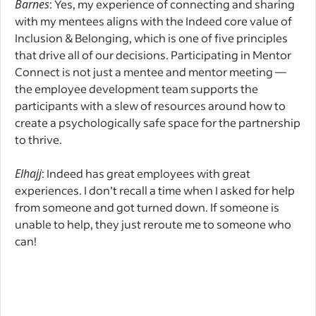
Barnes
: Yes, my experience of connecting and sharing
with my mentees aligns with the Indeed core value of
Inclusion & Belonging, which is one of five principles
that drive all of our decisions. Participating in Mentor
Connect is not just a mentee and mentor meeting —
the employee development team supports the
participants with a slew of resources around how to
create a psychologically safe space for the partnership
to thrive.
Elhajj
: Indeed has great employees with great
experiences. I don’t recall a time when I asked for help
from someone and got turned down. If someone is
unable to help, they just reroute me to someone who
can!