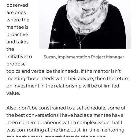
observed
are ones
where the
mentee is
proactive
and takes
the
initiative to
Suzan, Implementation Project Manager
propose
topics and verbalize their needs. If the mentor isn’t
meeting those needs with their advice, then the return
on investment in the relationship will be of limited
value.
Also, don’t be constrained to a set schedule; some of
the best conversations I have had as a mentee have
been contemporaneous with a complex issue that I
was confronting at the time. Just-in-time mentoring
can be the most impactful result of a pairing.