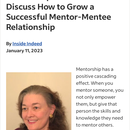
Discuss How to Grow a
Successful Mentor-Mentee
Relationship
By
Inside Indeed
January 11, 2023
Mentorship has a
positive cascading
effect. When you
mentor someone, you
not only empower
them, but give that
person the skills and
knowledge they need
to mentor others.