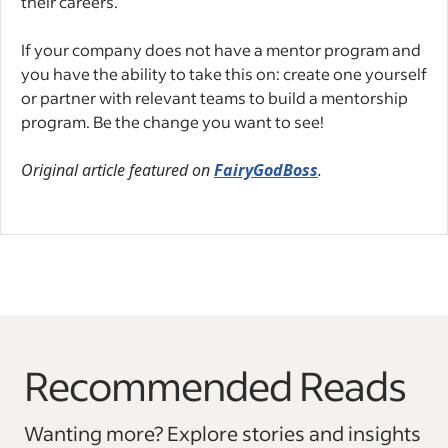
their careers.
If your company does not have a mentor program and
you have the ability to take this on: create one yourself
or partner with relevant teams to build a mentorship
program. Be the change you want to see!
Original article featured on
FairyGodBoss
.
Recommended Reads
Wanting more? Explore stories and insights