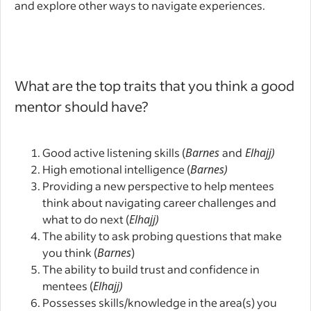
and explore other ways to navigate experiences.
What are the top traits that you think a good
mentor should have?
Good active listening skills (
Barnes
and
Elhajj)
High emotional intelligence (
Barnes)
Providing a new perspective to help mentees
think about navigating career challenges and
what to do next (
Elhajj)
The ability to ask probing questions that make
you think (
Barnes
)
The ability to build trust and confidence in
mentees (
Elhajj)
Possesses skills/knowledge in the area(s) you