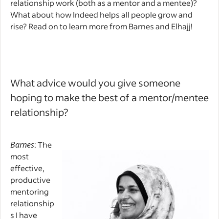
relationship work (both as a mentor and a mentee)?
What about how Indeed helps all people grow and
rise? Read on to learn more from Barnes and Elhajj!
What advice would you give someone
hoping to make the best of a mentor/mentee
relationship?
Barnes
: The
most
effective,
productive
mentoring
relationship
s I have