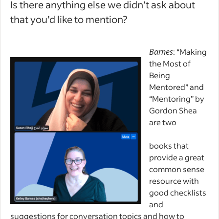
Is there anything else we didn’t ask about
that you’d like to mention?
Barnes
: “Making
the Most of
Being
Mentored” and
“Mentoring” by
Gordon Shea
are two
books that
provide a great
common sense
resource with
good checklists
and
suggestions for conversation topics and how to