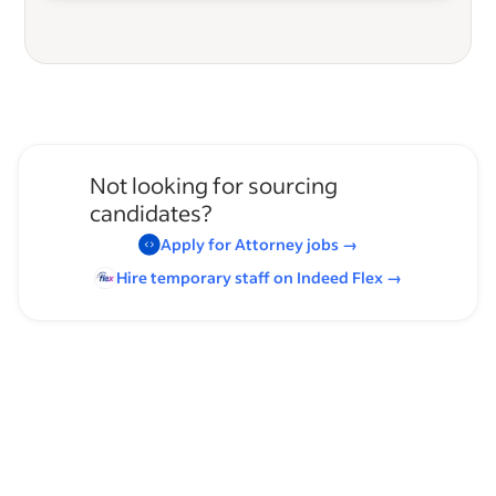
Not looking for sourcing
candidates?
Apply for
Attorney
jobs
→
Hire temporary staff on Indeed
Flex
→
Browse by skills
Presentation Skills
Filing
File Organization