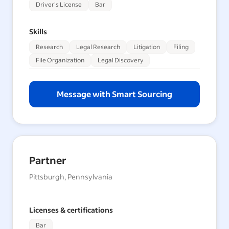
Driver's License
Bar
Skills
Research
Legal Research
Litigation
Filing
File Organization
Legal Discovery
Message with Smart Sourcing
Partner
Pittsburgh, Pennsylvania
Licenses & certifications
Bar