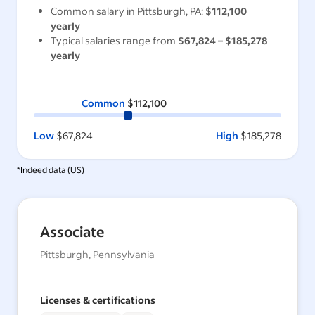
Common salary in
Pittsburgh, PA
:
$112,100
yearly
Typical salaries range from
$67,824
–
$185,278
yearly
Common
$112,100
Low
$67,824
High
$185,278
*Indeed data (
US
)
Associate
Pittsburgh, Pennsylvania
Licenses & certifications