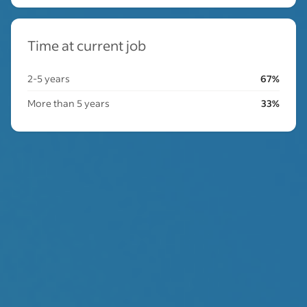
Time at current job
2-5 years
67%
More than 5 years
33%