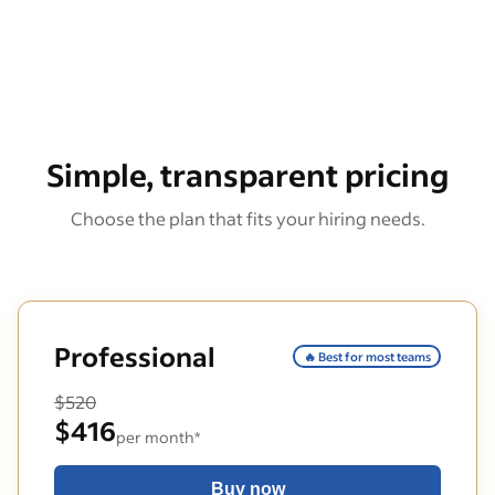
Simple, transparent pricing
Choose the plan that fits your hiring needs.
Professional
🔥 Best for most teams
$520
$416
per month*
Buy now