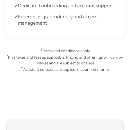
✓
Dedicated onboarding and account support
✓
Enterprise-grade identity and access
management
§
Terms and conditions apply
*
Plus taxes and fees as applicable. Pricing and offerings will vary by
market and are subject to change
**
Assistant contacts are applied in your first month