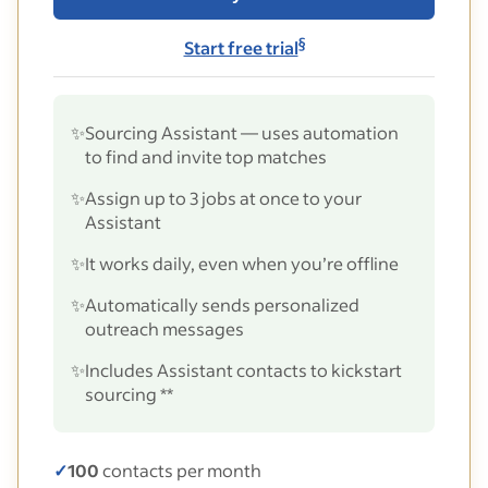
§
Start free trial
✨
Sourcing Assistant — uses automation
to find and invite top matches
✨
Assign up to 3 jobs at once to your
Assistant
✨
It works daily, even when you’re offline
✨
Automatically sends personalized
outreach messages
✨
Includes Assistant contacts to kickstart
sourcing **
✓
100
contacts per month