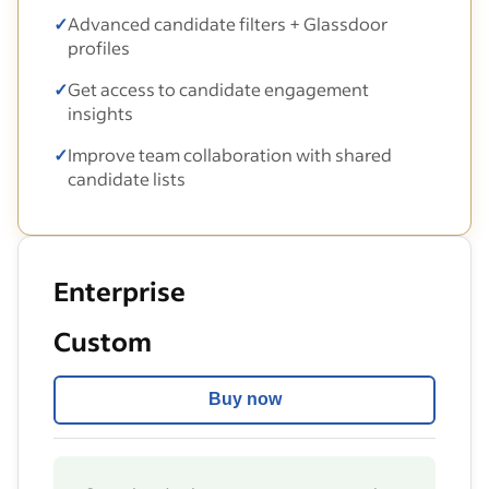
✓
Advanced candidate filters + Glassdoor
profiles
✓
Get access to candidate engagement
insights
✓
Improve team collaboration with shared
candidate lists
Enterprise
Custom
Buy now