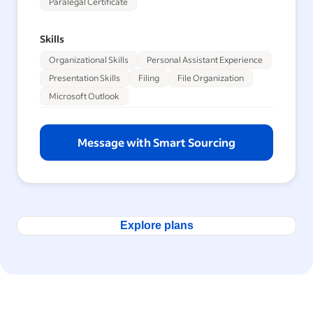
Paralegal Certificate
Skills
Organizational Skills
Personal Assistant Experience
Presentation Skills
Filing
File Organization
Microsoft Outlook
Message with Smart Sourcing
Explore plans