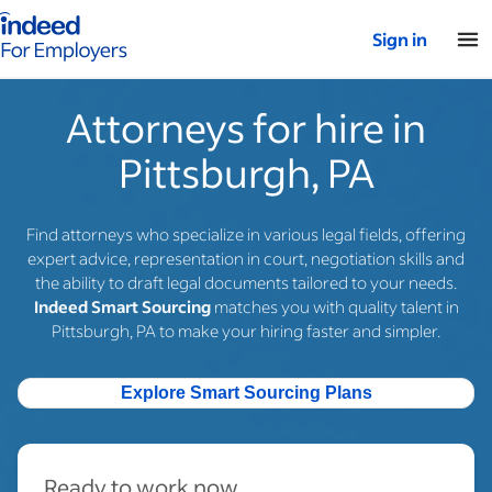
Indeed for employers – Home
Sign in
Attorneys for hire in
Pittsburgh, PA
Find attorneys who specialize in various legal fields, offering
expert advice, representation in court, negotiation skills and
the ability to draft legal documents tailored to your needs.
Indeed Smart Sourcing
matches you with quality talent in
Pittsburgh, PA to make your hiring faster and simpler.
Explore Smart Sourcing Plans
Ready to work now