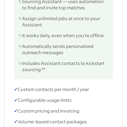
✨
Sourcing Assistant — uses automation
to find and invite top matches
✨
Assign unlimited jobs at once to your
Assistant
✨
It works daily, even when you’re offline
✨
Automatically sends personalized
outreach messages
✨
Includes Assistant contacts to kickstart
sourcing **
✓
Custom contacts per month / year
✓
Configurable usage limits
✓
Custom pricing and invoicing
✓
Volume-based contact packages