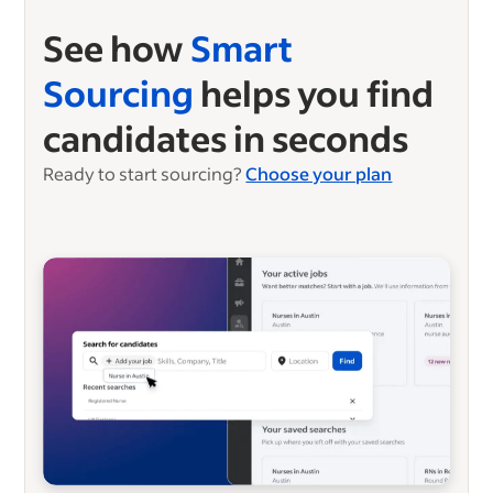
See how
Smart
Sourcing
helps you find
candidates in seconds
Ready to start sourcing?
Choose your plan