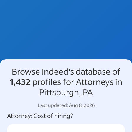
Browse Indeed's database of
1,432
profiles for Attorneys in
Pittsburgh, PA
Last updated:
Aug 8, 2026
Attorney
: Cost of hiring?