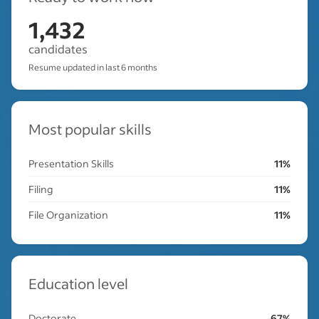
1,432
candidates
Resume updated in last 6 months
Most popular skills
Presentation Skills
11%
Filing
11%
File Organization
11%
Education level
Doctorate
67%