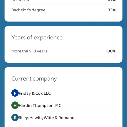
Bachelor's degree
33%
Years of experience
More than 10 years
100%
Current company
F
Friday & Cox LLC
H
Hardin Thompson, P C
R
Riley, Hewitt, Witte & Romano