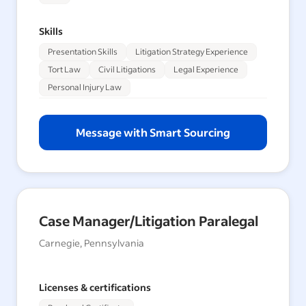
Skills
Presentation Skills
Litigation Strategy Experience
Tort Law
Civil Litigations
Legal Experience
Personal Injury Law
Message with Smart Sourcing
Case Manager/Litigation Paralegal
Carnegie, Pennsylvania
Licenses & certifications