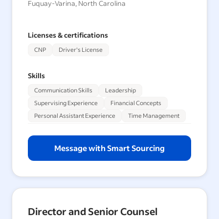
Fuquay-Varina, North Carolina
Licenses & certifications
CNP
Driver's License
Skills
Communication Skills
Leadership
Supervising Experience
Financial Concepts
Personal Assistant Experience
Time Management
Message with Smart Sourcing
Director and Senior Counsel