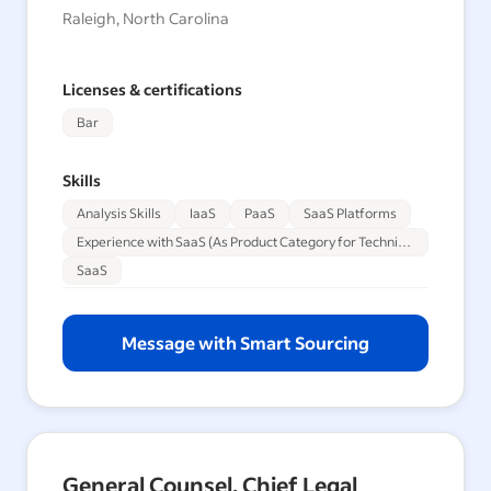
Raleigh, North Carolina
Licenses & certifications
Bar
Skills
Analysis Skills
IaaS
PaaS
SaaS Platforms
Experience with SaaS (As Product Category for Technical Sales Engineers)
SaaS
Message with Smart Sourcing
General Counsel, Chief Legal