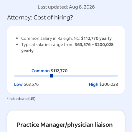
Last updated:
Aug 8, 2026
Attorney
: Cost of hiring?
Common salary in
Raleigh, NC
:
$112,770
yearly
Typical salaries range from
$63,576
–
$200,028
yearly
Common
$112,770
Low
$63,576
High
$200,028
*Indeed data (
US
)
Practice Manager/physician liaison