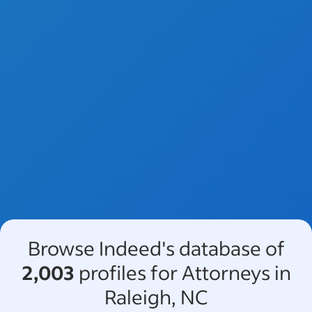
Browse Indeed's database of
2,003
profiles for Attorneys in
Raleigh, NC