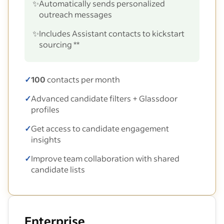
✨
Automatically sends personalized
outreach messages
✨
Includes Assistant contacts to kickstart
sourcing **
✓
100
contacts per month
✓
Advanced candidate filters + Glassdoor
profiles
✓
Get access to candidate engagement
insights
✓
Improve team collaboration with shared
candidate lists
Enterprise