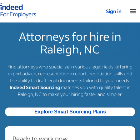
Indeed for employers – Home
Sign in
Attorneys for hire in
Raleigh, NC
Find attorneys who specialize in various legal fields, offering
expert advice, representation in court, negotiation skills and
the ability to draft legal documents tailored to your needs.
Indeed Smart Sourcing
matches you with quality talent in
Raleigh, NC to make your hiring faster and simpler.
Explore Smart Sourcing Plans
Ready to work now