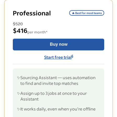
Professional
🔥 Best for most teams
$520
$416
per month*
Buy now
§
Start free trial
✨
Sourcing Assistant — uses automation
to find and invite top matches
✨
Assign up to 3 jobs at once to your
Assistant
✨
It works daily, even when you’re offline