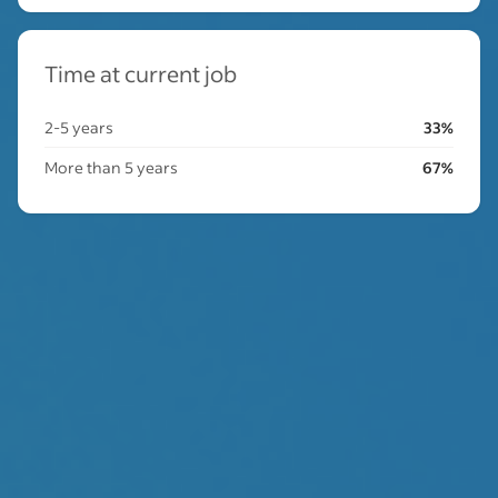
Time at current job
2-5 years
33%
More than 5 years
67%