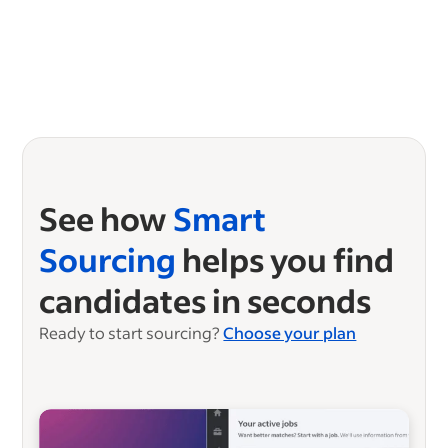
See how
Smart
Sourcing
helps you find
candidates in seconds
Ready to start sourcing?
Choose your plan