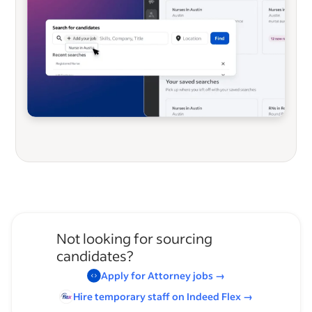
Not looking for sourcing
candidates?
Apply for
Attorney
jobs
→
Hire temporary staff on Indeed
Flex
→