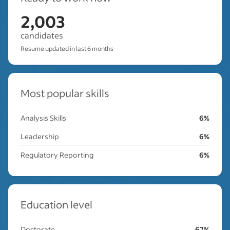
2,003
candidates
Resume updated in last 6 months
Most popular skills
Analysis Skills
6%
Leadership
6%
Regulatory Reporting
6%
Education level
Doctorate
67%