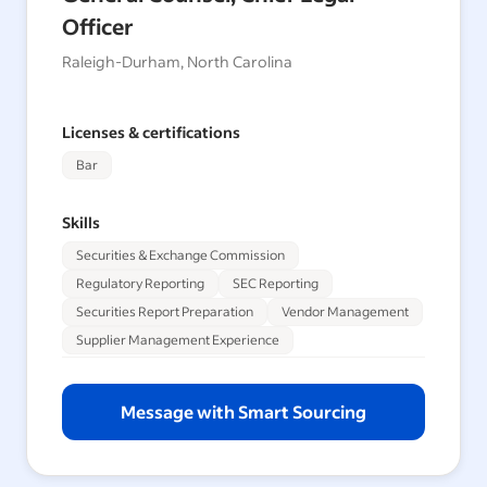
Officer
Raleigh-Durham, North Carolina
Licenses & certifications
Bar
Skills
Securities & Exchange Commission
Regulatory Reporting
SEC Reporting
Securities Report Preparation
Vendor Management
Supplier Management Experience
Message with Smart Sourcing