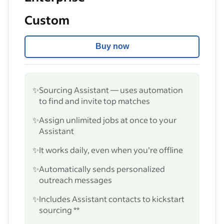
Custom
Buy now
✨
Sourcing Assistant — uses automation
to find and invite top matches
✨
Assign unlimited jobs at once to your
Assistant
✨
It works daily, even when you’re offline
✨
Automatically sends personalized
outreach messages
✨
Includes Assistant contacts to kickstart
sourcing **