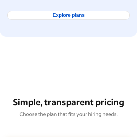
Explore plans
Simple, transparent pricing
Choose the plan that fits your hiring needs.