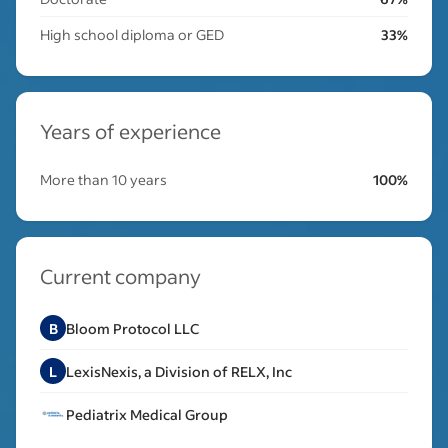
High school diploma or GED
33%
Years of experience
More than 10 years
100%
Current company
B
Bloom Protocol LLC
L
LexisNexis, a Division of RELX, Inc
Pediatrix Medical Group