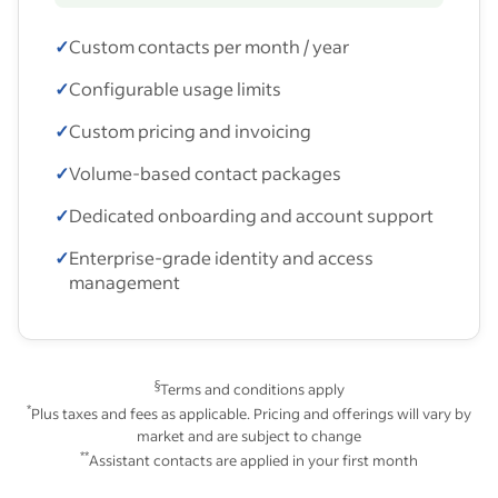
✓
Custom contacts per month / year
✓
Configurable usage limits
✓
Custom pricing and invoicing
✓
Volume-based contact packages
✓
Dedicated onboarding and account support
✓
Enterprise-grade identity and access
management
§
Terms and conditions apply
*
Plus taxes and fees as applicable. Pricing and offerings will vary by
market and are subject to change
**
Assistant contacts are applied in your first month