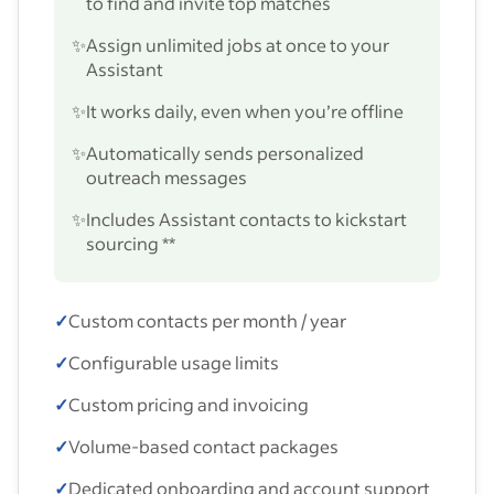
to find and invite top matches
✨
Assign unlimited jobs at once to your
Assistant
✨
It works daily, even when you’re offline
✨
Automatically sends personalized
outreach messages
✨
Includes Assistant contacts to kickstart
sourcing **
✓
Custom contacts per month / year
✓
Configurable usage limits
✓
Custom pricing and invoicing
✓
Volume-based contact packages
✓
Dedicated onboarding and account support