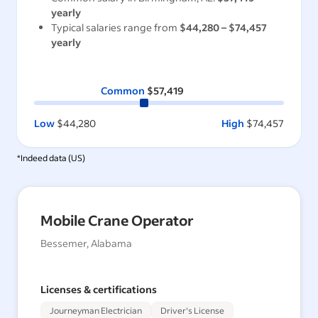
yearly
Typical salaries range from
$44,280
–
$74,457
yearly
Common
$57,419
Low
$44,280
High
$74,457
*Indeed data (
US
)
Mobile Crane Operator
Bessemer, Alabama
Licenses & certifications
Journeyman Electrician
Driver's License