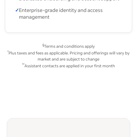
✓
Enterprise-grade identity and access
management
§
Terms and conditions apply
*
Plus taxes and fees as applicable. Pricing and offerings will vary by
market and are subject to change
**
Assistant contacts are applied in your first month