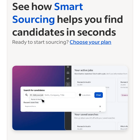
See how
Smart
Sourcing
helps you find
candidates in seconds
Ready to start sourcing?
Choose your plan