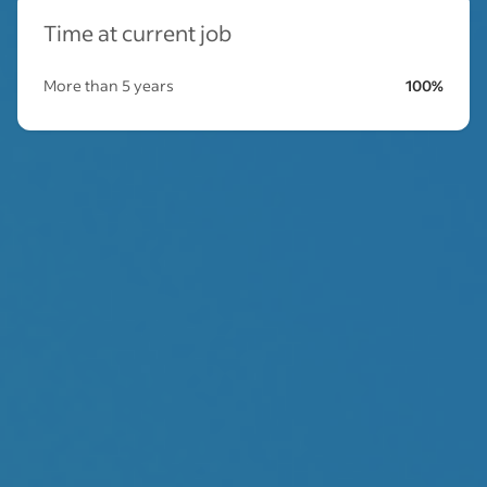
Time at current job
More than 5 years
100%