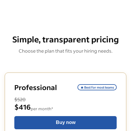
Simple, transparent pricing
Choose the plan that fits your hiring needs.
Professional
🔥 Best for most teams
$520
$416
per month*
Buy now