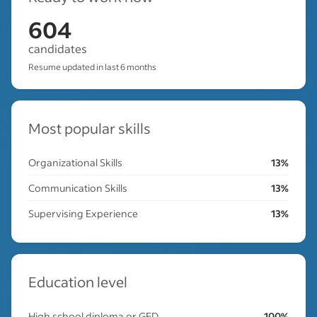
604
candidates
Resume updated in last 6 months
Most popular skills
Organizational Skills
13%
Communication Skills
13%
Supervising Experience
13%
Education level
High school diploma or GED
100%