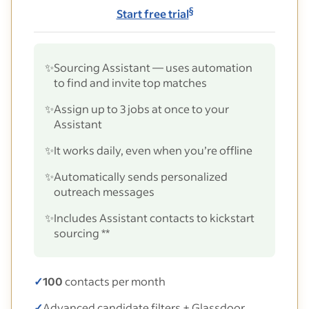
§
Start free trial
✨
Sourcing Assistant — uses automation
to find and invite top matches
✨
Assign up to 3 jobs at once to your
Assistant
✨
It works daily, even when you’re offline
✨
Automatically sends personalized
outreach messages
✨
Includes Assistant contacts to kickstart
sourcing **
✓
100
contacts per month
✓
Advanced candidate filters + Glassdoor