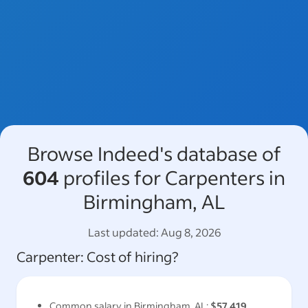
Browse Indeed's database of
604
profiles for Carpenters in
Birmingham, AL
Last updated:
Aug 8, 2026
Carpenter
: Cost of hiring?
Common salary in
Birmingham, AL
:
$57,419