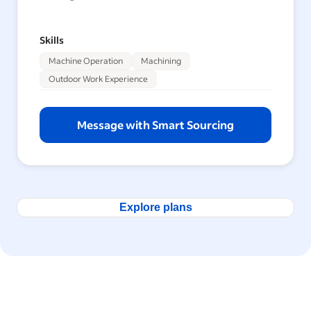
Skills
Machine Operation
Machining
Outdoor Work Experience
Message with Smart Sourcing
Explore plans