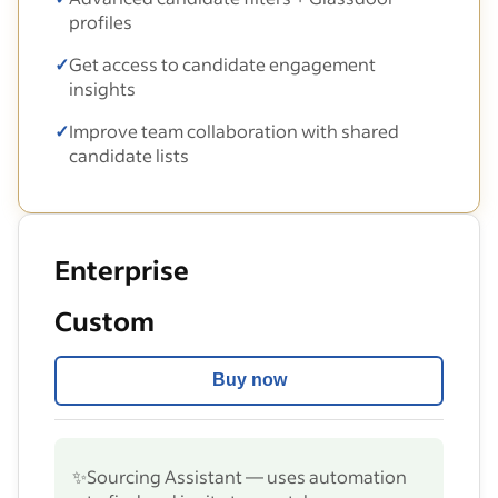
profiles
✓
Get access to candidate engagement
insights
✓
Improve team collaboration with shared
candidate lists
Enterprise
Custom
Buy now
✨
Sourcing Assistant — uses automation