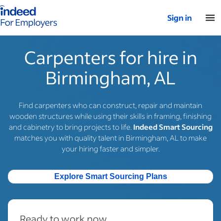
Indeed for employers – Home
Sign in
Carpenters for hire in
Birmingham, AL
Find carpenters who can construct, repair and maintain
wooden structures while using their skills in framing, finishing
and cabinetry to bring projects to life.
Indeed Smart Sourcing
matches you with quality talent in Birmingham, AL to make
your hiring faster and simpler.
Explore Smart Sourcing Plans
Ready to work now