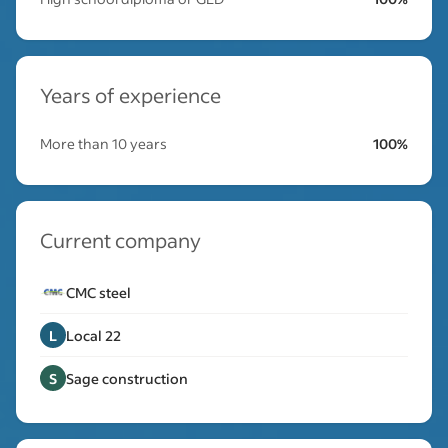
Years of experience
More than 10 years
100%
Current company
CMC steel
L
Local 22
S
Sage construction