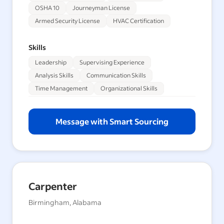
OSHA 10
Journeyman License
Armed Security License
HVAC Certification
Skills
Leadership
Supervising Experience
Analysis Skills
Communication Skills
Time Management
Organizational Skills
Message with Smart Sourcing
Carpenter
Birmingham, Alabama