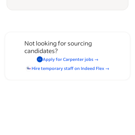
Not looking for sourcing
candidates?
Apply for
Carpenter
jobs
→
Hire temporary staff on Indeed
Flex
→
Browse by skills
Organizational Skills
Communication Skills
Supervising Experience
Analysis Skills