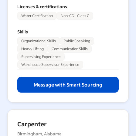
Licenses & certifications
Water Certification
Non-CDL Class C
Skills
Organizational Skills
Public Speaking
Heavy Lifting
Communication Skills
Supervising Experience
Warehouse Supervisor Experience
Message with Smart Sourcing
Carpenter
Birmingham, Alabama