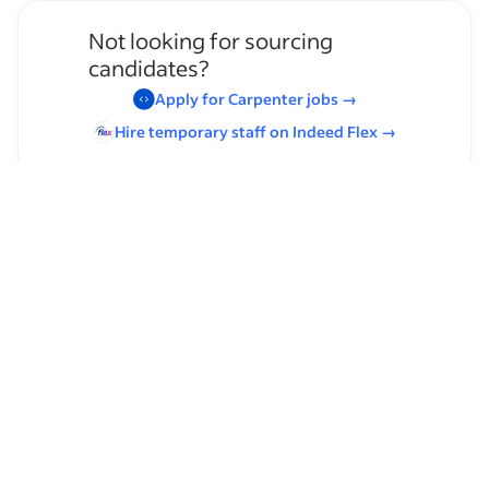
Not looking for sourcing
candidates?
Apply for
Carpenter
jobs
→
Hire temporary staff on Indeed
Flex
→
Browse by skills
Organizational Skills
Leadership
Paralegal Experience
Horizontal Drilling
English
Westlaw
Communication Skills
Supervising Experience
Frame Carpentry
Heavy Lifting
Filing
Carpentry