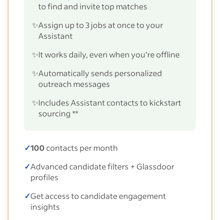
to find and invite top matches
✨
Assign up to 3 jobs at once to your
Assistant
✨
It works daily, even when you’re offline
✨
Automatically sends personalized
outreach messages
✨
Includes Assistant contacts to kickstart
sourcing **
✓
100
contacts per month
✓
Advanced candidate filters + Glassdoor
profiles
✓
Get access to candidate engagement
insights