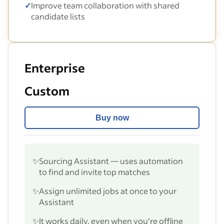
✓
Improve team collaboration with shared
candidate lists
Enterprise
Custom
Buy now
✨
Sourcing Assistant — uses automation
to find and invite top matches
✨
Assign unlimited jobs at once to your
Assistant
✨
It works daily, even when you’re offline