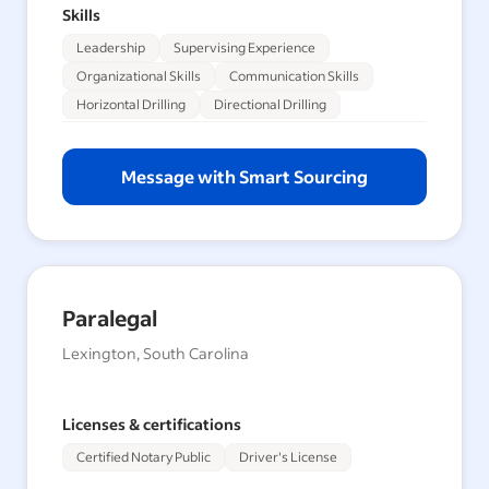
Skills
Leadership
Supervising Experience
Organizational Skills
Communication Skills
Horizontal Drilling
Directional Drilling
Message with Smart Sourcing
Paralegal
Lexington, South Carolina
Licenses & certifications
Certified Notary Public
Driver's License