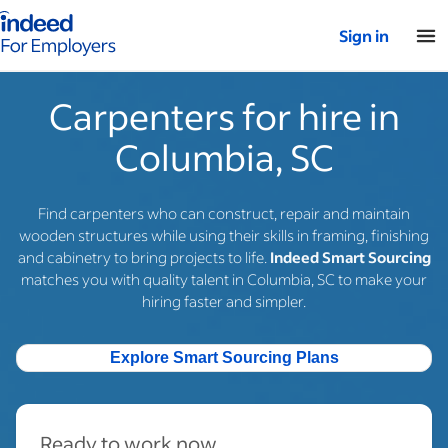
Indeed for employers – Home
Sign in
Carpenters for hire in
Columbia, SC
Find carpenters who can construct, repair and maintain
wooden structures while using their skills in framing, finishing
and cabinetry to bring projects to life.
Indeed Smart Sourcing
matches you with quality talent in Columbia, SC to make your
hiring faster and simpler.
Explore Smart Sourcing Plans
Ready to work now