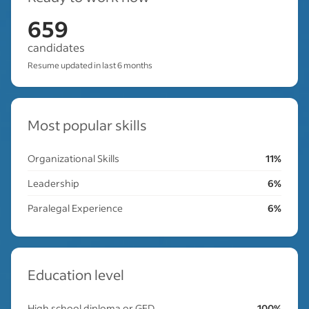
659
candidates
Resume updated in last 6 months
Most popular skills
Organizational Skills
11%
Leadership
6%
Paralegal Experience
6%
Education level
High school diploma or GED
100%