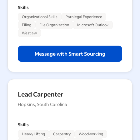
Skills
Organizational Skills
Paralegal Experience
Filing
File Organization
Microsoft Outlook
Westlaw
Message with Smart Sourcing
Lead Carpenter
Hopkins, South Carolina
Skills
Heavy Lifting
Carpentry
Woodworking