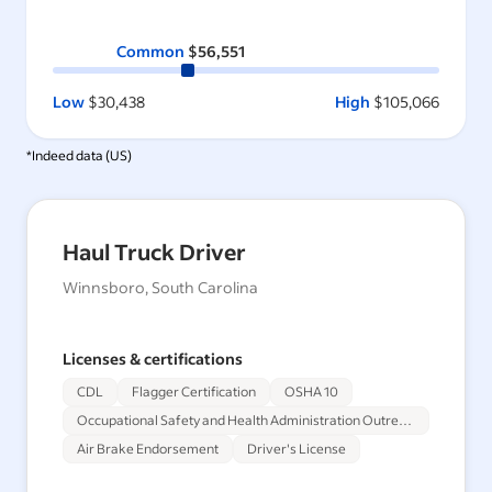
Common
$56,551
Low
$30,438
High
$105,066
*Indeed data (
US
)
Haul Truck Driver
Winnsboro, South Carolina
Licenses & certifications
CDL
Flagger Certification
OSHA 10
Occupational Safety and Health Administration Outreach Training Program 30-Hour
Air Brake Endorsement
Driver's License