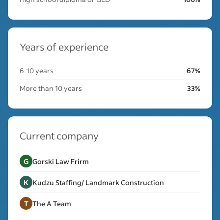
Years of experience
6-10 years
67%
More than 10 years
33%
Current company
G
Gorski Law Frirm
K
Kudzu Staffing/ Landmark Construction
T
The A Team