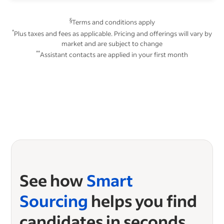
§
Terms and conditions apply
*
Plus taxes and fees as applicable. Pricing and offerings will vary by
market and are subject to change
**
Assistant contacts are applied in your first month
See how
Smart
Sourcing
helps you find
candidates in seconds