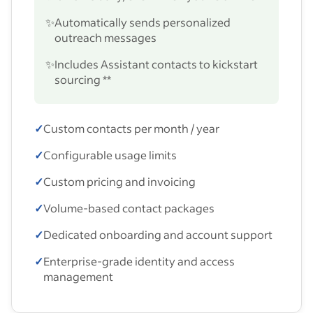
✨
Automatically sends personalized
outreach messages
✨
Includes Assistant contacts to kickstart
sourcing **
✓
Custom contacts per month / year
✓
Configurable usage limits
✓
Custom pricing and invoicing
✓
Volume-based contact packages
✓
Dedicated onboarding and account support
✓
Enterprise-grade identity and access
management