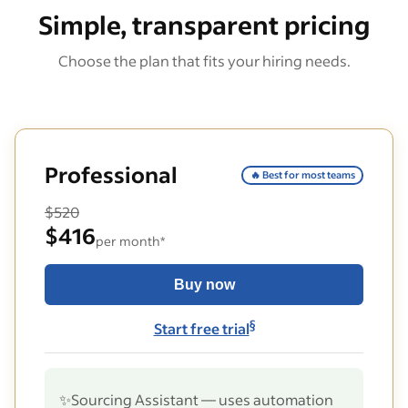
Simple, transparent pricing
Choose the plan that fits your hiring needs.
Professional
🔥 Best for most teams
$520
$416
per month*
Buy now
§
Start free trial
✨
Sourcing Assistant — uses automation