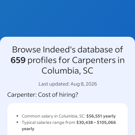
Browse Indeed's database of
659
profiles for Carpenters in
Columbia, SC
Last updated:
Aug 8, 2026
Carpenter
: Cost of hiring?
Common salary in
Columbia, SC
:
$56,551
yearly
Typical salaries range from
$30,438
–
$105,066
yearly