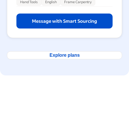
Hand Tools
English
Frame Carpentry
Message with Smart Sourcing
Explore plans