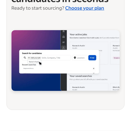
Ready to start sourcing?
Choose your plan