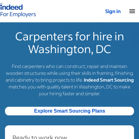
Indeed for employers – Home
Sign in
Carpenters for hire in
Washington, DC
Find carpenters who can construct, repair and maintain
wooden structures while using their skills in framing, finishing
and cabinetry to bring projects to life.
Indeed Smart Sourcing
matches you with quality talent in Washington, DC to make
your hiring faster and simpler.
Explore Smart Sourcing Plans
Ready to work now