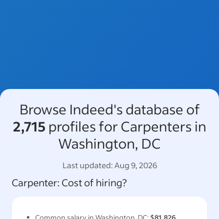
Browse Indeed's database of
2,715
profiles for Carpenters in
Washington, DC
Last updated:
Aug 9, 2026
Carpenter
: Cost of hiring?
Common salary in
Washington, DC
:
$81,826