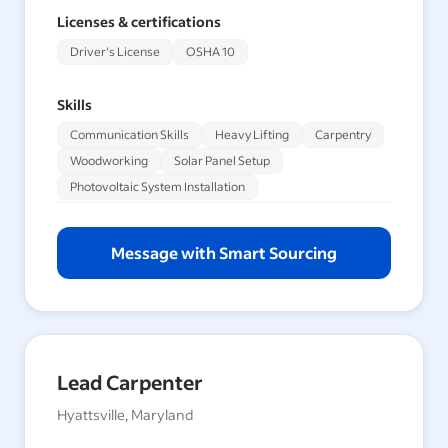
Licenses & certifications
Driver's License
OSHA 10
Skills
Communication Skills
Heavy Lifting
Carpentry
Woodworking
Solar Panel Setup
Photovoltaic System Installation
Message with Smart Sourcing
Lead Carpenter
Hyattsville, Maryland