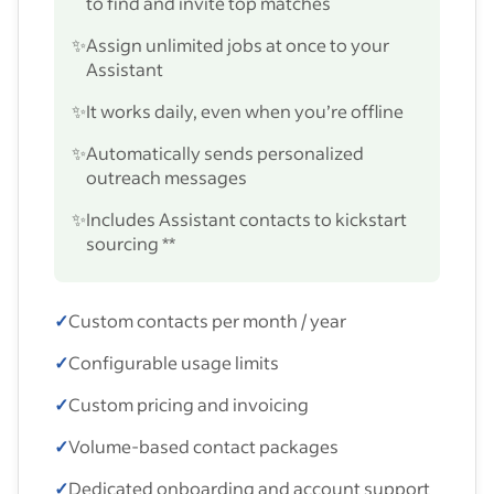
to find and invite top matches
✨
Assign unlimited jobs at once to your
Assistant
✨
It works daily, even when you’re offline
✨
Automatically sends personalized
outreach messages
✨
Includes Assistant contacts to kickstart
sourcing **
✓
Custom contacts per month / year
✓
Configurable usage limits
✓
Custom pricing and invoicing
✓
Volume-based contact packages
✓
Dedicated onboarding and account support