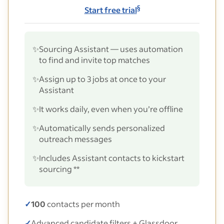
§
Start free trial
✨
Sourcing Assistant — uses automation
to find and invite top matches
✨
Assign up to 3 jobs at once to your
Assistant
✨
It works daily, even when you’re offline
✨
Automatically sends personalized
outreach messages
✨
Includes Assistant contacts to kickstart
sourcing **
✓
100
contacts per month
✓
Advanced candidate filters + Glassdoor