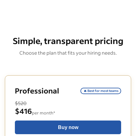
Simple, transparent pricing
Choose the plan that fits your hiring needs.
Professional
🔥 Best for most teams
$520
$416
per month*
Buy now