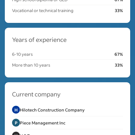
Vocational or technical training
33%
Years of experience
6-10 years
67%
More than 10 years
33%
Current company
H
Hilotech Construction Company
P
Piece Management Inc