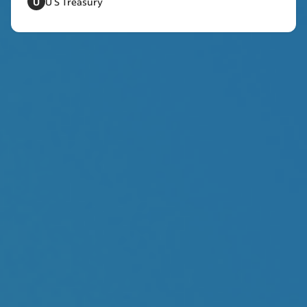
U
U S Treasury