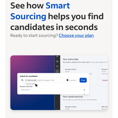
See how
Smart
Sourcing
helps you find
candidates in seconds
Ready to start sourcing?
Choose your plan