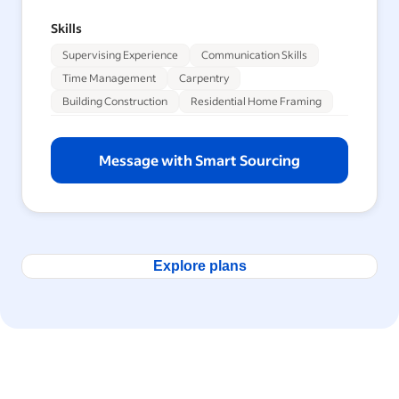
Skills
Supervising Experience
Communication Skills
Time Management
Carpentry
Building Construction
Residential Home Framing
Message with Smart Sourcing
Explore plans