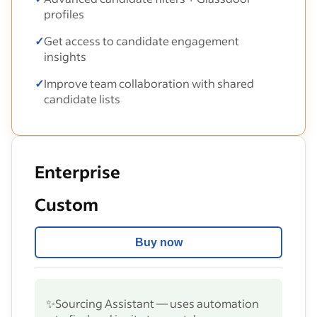
profiles
✓
Get access to candidate engagement
insights
✓
Improve team collaboration with shared
candidate lists
Enterprise
Custom
Buy now
✨
Sourcing Assistant — uses automation