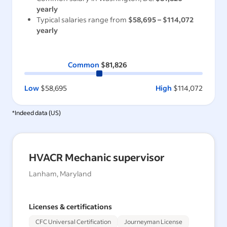
yearly
Typical salaries range from
$58,695
–
$114,072
yearly
Common
$81,826
Low
$58,695
High
$114,072
*Indeed data (
US
)
HVACR Mechanic supervisor
Lanham, Maryland
Licenses & certifications
CFC Universal Certification
Journeyman License