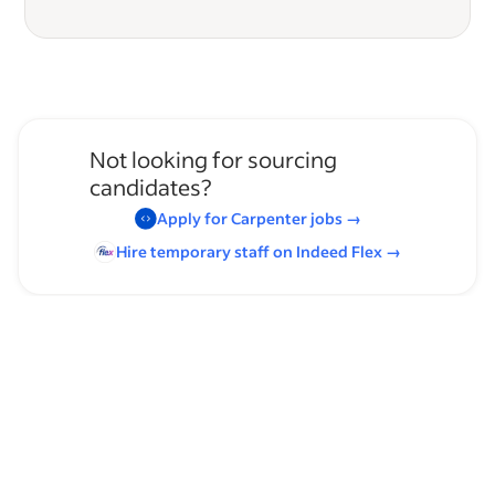
Not looking for sourcing
candidates?
Apply for
Carpenter
jobs
→
Hire temporary staff on Indeed
Flex
→
Browse by skills
Time Management
Communication Skills
Supervising Experience
Carpentry
Leadership