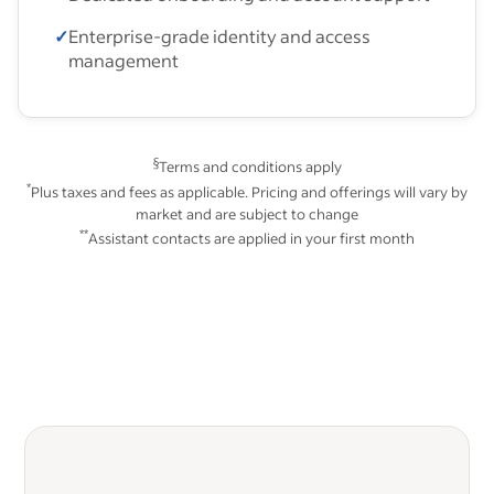
✓
Enterprise-grade identity and access
management
§
Terms and conditions apply
*
Plus taxes and fees as applicable. Pricing and offerings will vary by
market and are subject to change
**
Assistant contacts are applied in your first month