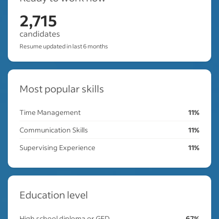
2,715
candidates
Resume updated in last 6 months
Most popular skills
Time Management
11%
Communication Skills
11%
Supervising Experience
11%
Education level
High school diploma or GED
67%