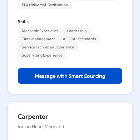
EPA Universal Certification
Skills
Mechanic Experience
Leadership
Time Management
ASHRAE Standards
Service Technician Experience
Supervising Experience
Message with Smart Sourcing
Carpenter
Indian Head, Maryland