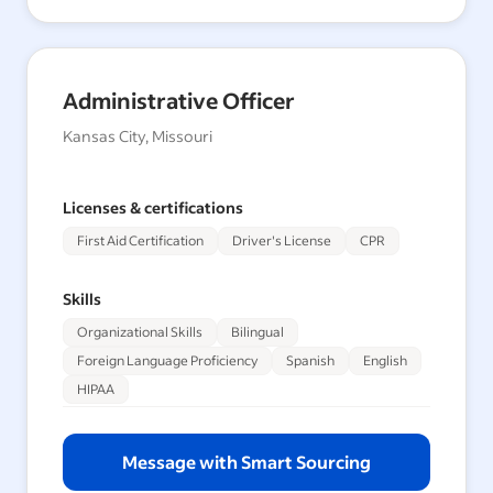
Administrative Officer
Kansas City, Missouri
Licenses & certifications
First Aid Certification
Driver's License
CPR
Skills
Organizational Skills
Bilingual
Foreign Language Proficiency
Spanish
English
HIPAA
Message with Smart Sourcing