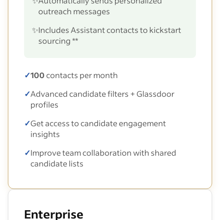
✨
Automatically sends personalized
outreach messages
✨
Includes Assistant contacts to kickstart
sourcing **
✓
100
contacts per month
✓
Advanced candidate filters + Glassdoor
profiles
✓
Get access to candidate engagement
insights
✓
Improve team collaboration with shared
candidate lists
Enterprise