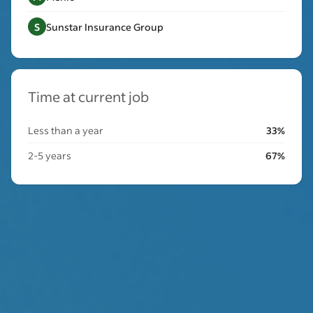
S
Sunstar Insurance Group
Time at current job
Less than a year
33%
2-5 years
67%