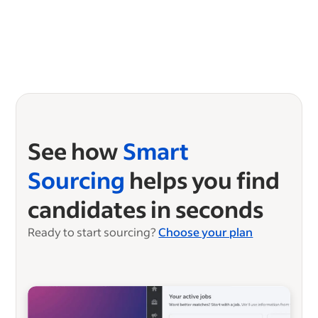
See how
Smart
Sourcing
helps you find
candidates in seconds
Ready to start sourcing?
Choose your plan