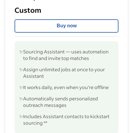
Custom
Buy now
✨
Sourcing Assistant — uses automation
to find and invite top matches
✨
Assign unlimited jobs at once to your
Assistant
✨
It works daily, even when you’re offline
✨
Automatically sends personalized
outreach messages
✨
Includes Assistant contacts to kickstart
sourcing **