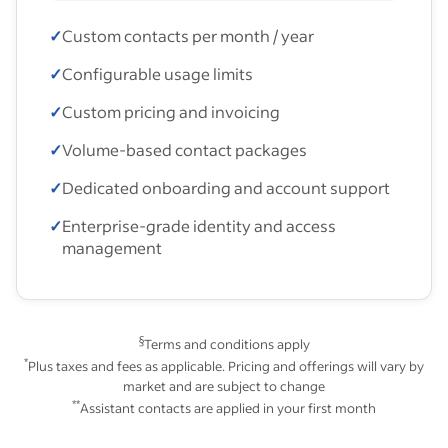
✓
Custom contacts per month / year
✓
Configurable usage limits
✓
Custom pricing and invoicing
✓
Volume-based contact packages
✓
Dedicated onboarding and account support
✓
Enterprise-grade identity and access
management
§
Terms and conditions apply
*
Plus taxes and fees as applicable. Pricing and offerings will vary by
market and are subject to change
**
Assistant contacts are applied in your first month