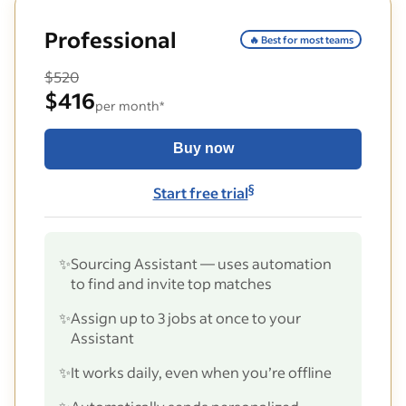
Professional
🔥 Best for most teams
$520
$416
per month*
Buy now
§
Start free trial
✨
Sourcing Assistant — uses automation
to find and invite top matches
✨
Assign up to 3 jobs at once to your
Assistant
✨
It works daily, even when you’re offline