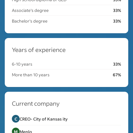
Associate's degree
33%
Bachelor's degree
33%
Years of experience
6-10 years
33%
More than 10 years
67%
Current company
C
CREO- City of Kansas ity
M
Menlo