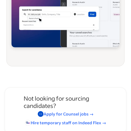
Not looking for sourcing
candidates?
Apply for
Counsel
jobs
→
Hire temporary staff on Indeed
Flex
→