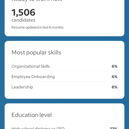
1,506
candidates
Resume updated in last 6 months
Most popular skills
Organizational Skills
6%
Employee Onboarding
6%
Leadership
6%
Education level
High school diploma or GED
33%