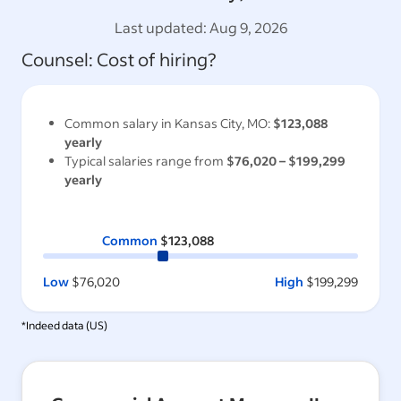
Last updated:
Aug 9, 2026
Counsel
: Cost of hiring?
Common salary in
Kansas City, MO
:
$123,088
yearly
Typical salaries range from
$76,020
–
$199,299
yearly
Common
$123,088
Low
$76,020
High
$199,299
*Indeed data (
US
)