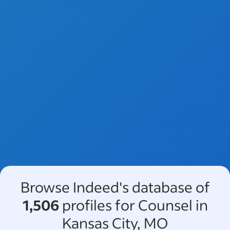
Browse Indeed's database of
1,506
profiles for Counsel in
Kansas City, MO