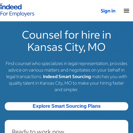
Indeed for employers – Home
Sign in
Counsel for hire in
Kansas City, MO
Find counsel who specializes in legal representation, provides
advice on various matters and negotiates on your behalf in
legal transactions.
Indeed Smart Sourcing
matches you with
quality talent in Kansas City, MO to make your hiring faster
and simpler.
Explore Smart Sourcing Plans
Ready to work now