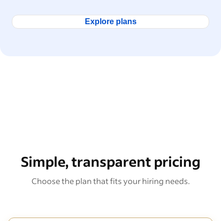
Explore plans
Simple, transparent pricing
Choose the plan that fits your hiring needs.