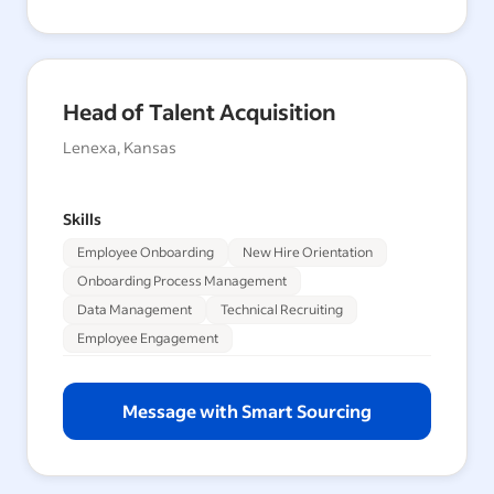
Head of Talent Acquisition
Lenexa, Kansas
Skills
Employee Onboarding
New Hire Orientation
Onboarding Process Management
Data Management
Technical Recruiting
Employee Engagement
Message with Smart Sourcing