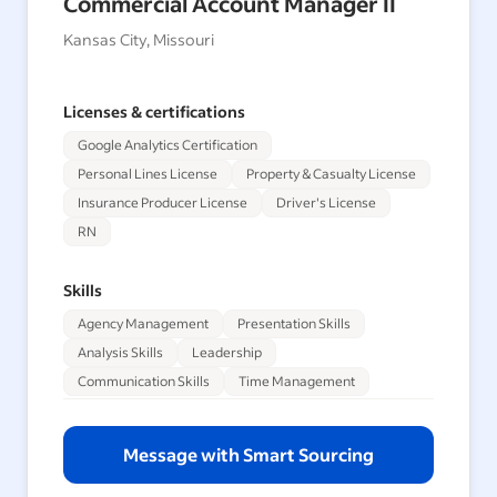
Commercial Account Manager II
Kansas City, Missouri
Licenses & certifications
Google Analytics Certification
Personal Lines License
Property & Casualty License
Insurance Producer License
Driver's License
RN
Skills
Agency Management
Presentation Skills
Analysis Skills
Leadership
Communication Skills
Time Management
Message with Smart Sourcing