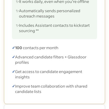
✨
It works daily, even when you’re offline
✨
Automatically sends personalized
outreach messages
✨
Includes Assistant contacts to kickstart
sourcing **
✓
100
contacts per month
✓
Advanced candidate filters + Glassdoor
profiles
✓
Get access to candidate engagement
insights
✓
Improve team collaboration with shared
candidate lists