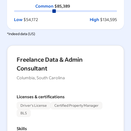
Common
$85,389
Low
$54,172
High
$134,595
*Indeed data (
US
)
Freelance Data & Admin
Consultant
Columbia, South Carolina
Licenses & certifications
Driver's License
Certified Property Manager
BLS
Skills