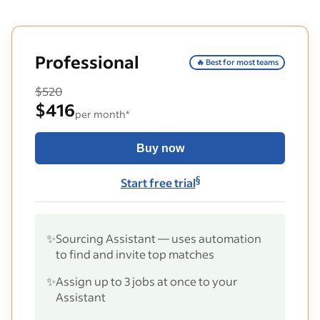
Professional
🔥 Best for most teams
$520
$416
per month*
Buy now
§
Start free trial
✨
Sourcing Assistant — uses automation
to find and invite top matches
✨
Assign up to 3 jobs at once to your
Assistant