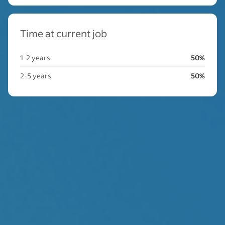
Time at current job
1-2 years
50%
2-5 years
50%