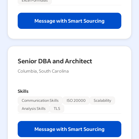
Excel Formulas
Message with Smart Sourcing
Senior DBA and Architect
Columbia, South Carolina
Skills
Communication Skills
ISO 20000
Scalability
Analysis Skills
TLS
Message with Smart Sourcing