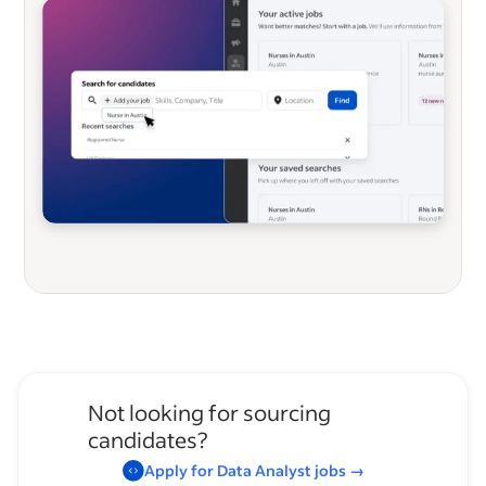
Not looking for sourcing
candidates?
Apply for
Data Analyst
jobs
→