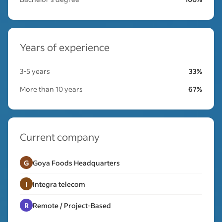
Years of experience
3-5 years
33%
More than 10 years
67%
Current company
G
Goya Foods Headquarters
I
Integra telecom
R
Remote / Project-Based