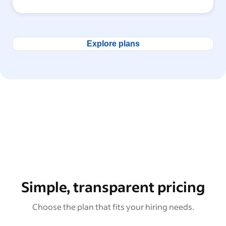
Explore plans
Simple, transparent pricing
Choose the plan that fits your hiring needs.