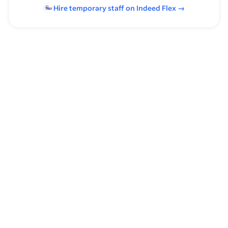
Hire temporary staff on Indeed
Flex
→
Browse by skills
Analysis Skills
Communication Skills
Pivot Tables
Adroll
VLOOKUP Function
Time Management
Scalability
Spreadsheets
Macros
Supervising Experience
ISO 20000
Excel Formulas
Warm Calling
TLS
Microsoft Excel