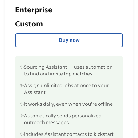
Enterprise
Custom
Buy now
✨
Sourcing Assistant — uses automation
to find and invite top matches
✨
Assign unlimited jobs at once to your
Assistant
✨
It works daily, even when you’re offline
✨
Automatically sends personalized
outreach messages
✨
Includes Assistant contacts to kickstart