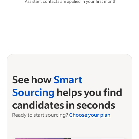
Assistant contacts are applied in your first month
See how
Smart
Sourcing
helps you find
candidates in seconds
Ready to start sourcing?
Choose your plan