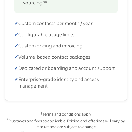
sourcing **
✓
Custom contacts per month / year
✓
Configurable usage limits
✓
Custom pricing and invoicing
✓
Volume-based contact packages
✓
Dedicated onboarding and account support
✓
Enterprise-grade identity and access
management
§
Terms and conditions apply
*
Plus taxes and fees as applicable. Pricing and offerings will vary by
market and are subject to change
**