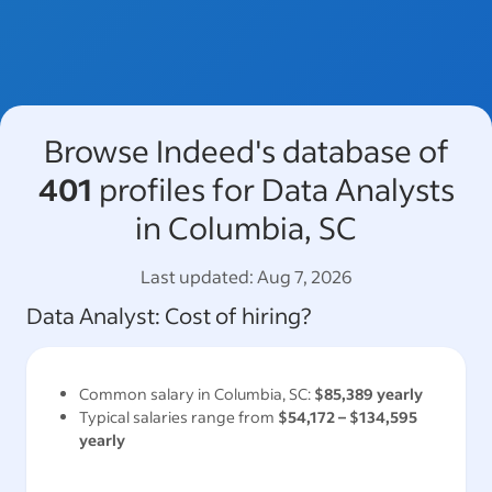
Browse Indeed's database of
401
profiles for Data Analysts
in Columbia, SC
Last updated:
Aug 7, 2026
Data Analyst
: Cost of hiring?
Common salary in
Columbia, SC
:
$85,389
yearly
Typical salaries range from
$54,172
–
$134,595
yearly