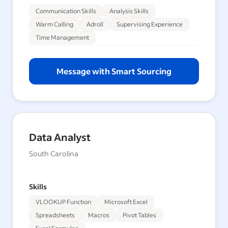
Communication Skills
Analysis Skills
Warm Calling
Adroll
Supervising Experience
Time Management
Message with Smart Sourcing
Data Analyst
South Carolina
Skills
VLOOKUP Function
Microsoft Excel
Spreadsheets
Macros
Pivot Tables