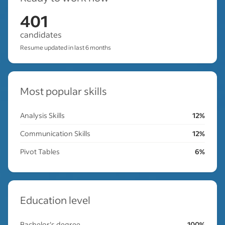
401
candidates
Resume updated in last 6 months
Most popular skills
Analysis Skills
12%
Communication Skills
12%
Pivot Tables
6%
Education level
Bachelor's degree
100%