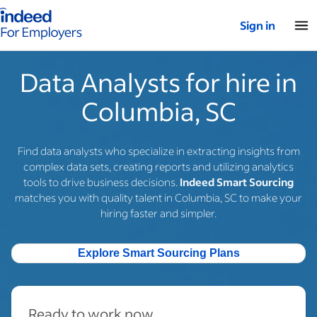
Indeed for employers – Home
Sign in
Data Analysts for hire in
Columbia, SC
Find data analysts who specialize in extracting insights from
complex data sets, creating reports and utilizing analytics
tools to drive business decisions.
Indeed Smart Sourcing
matches you with quality talent in Columbia, SC to make your
hiring faster and simpler.
Explore Smart Sourcing Plans
Ready to work now