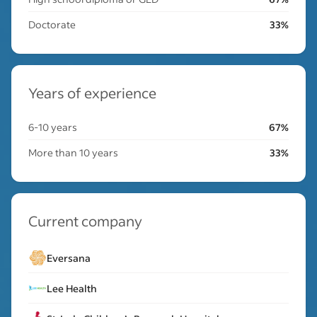
Doctorate
33%
Years of experience
6-10 years
67%
More than 10 years
33%
Current company
Eversana
Lee Health