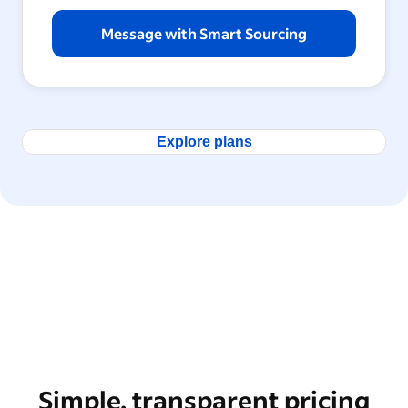
Message with Smart Sourcing
Explore plans
Simple, transparent pricing