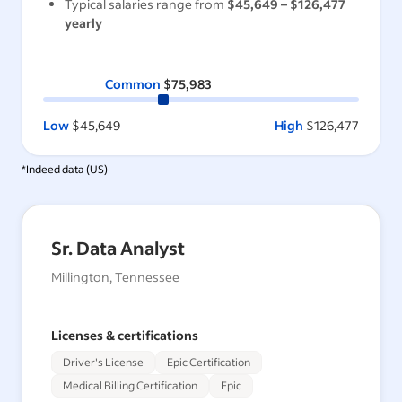
Typical salaries range from
$45,649
–
$126,477
yearly
Common
$75,983
Low
$45,649
High
$126,477
*Indeed data (
US
)
Sr. Data Analyst
Millington, Tennessee
Licenses & certifications
Driver's License
Epic Certification
Medical Billing Certification
Epic