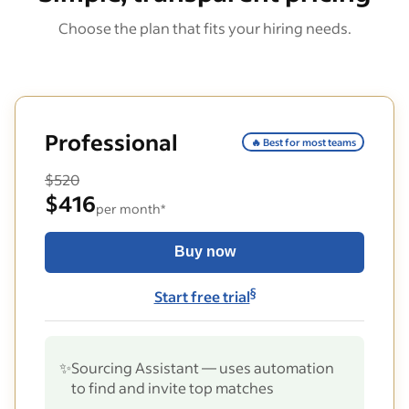
Choose the plan that fits your hiring needs.
Professional
🔥 Best for most teams
$520
$416
per month*
Buy now
§
Start free trial
✨
Sourcing Assistant — uses automation
to find and invite top matches