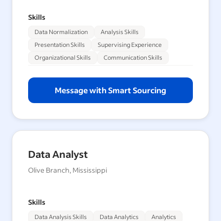
Skills
Data Normalization
Analysis Skills
Presentation Skills
Supervising Experience
Organizational Skills
Communication Skills
Message with Smart Sourcing
Data Analyst
Olive Branch, Mississippi
Skills
Data Analysis Skills
Data Analytics
Analytics