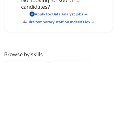
Not looking for sourcing
candidates?
Apply for
Data Analyst
jobs
→
Hire temporary staff on Indeed
Flex
→
Browse by skills
Organizational Skills
Inventory Control
Analysis Skills
Web-Based Survey Tools
Research
Clinical Trials
Analytics
Communication Skills
Presentation Skills
Supervising Experience
Clinical Research
Inventory Management
Data Analysis Skills