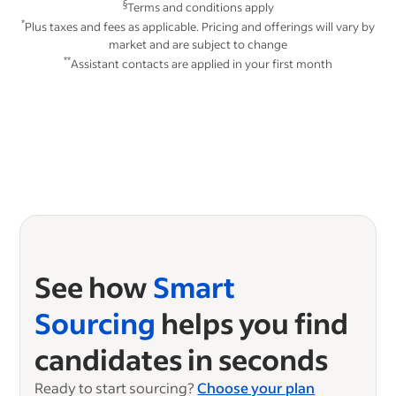
§
Terms and conditions apply
*
Plus taxes and fees as applicable. Pricing and offerings will vary by
market and are subject to change
**
Assistant contacts are applied in your first month
See how
Smart
Sourcing
helps you find
candidates in seconds
Ready to start sourcing?
Choose your plan