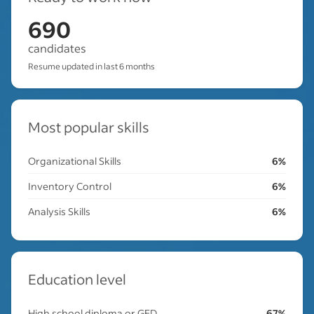
690
candidates
Resume updated in last 6 months
Most popular skills
Organizational Skills
6%
Inventory Control
6%
Analysis Skills
6%
Education level
High school diploma or GED
67%