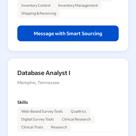
Inventory Control
Inventory Management
Shipping & Receiving
Message with Smart Sourcing
Database Analyst I
Memphis, Tennessee
Skills
Web-Based Survey Tools
Qualtrics
Digital Survey Tools
Clinical Research
Clinical Trials
Research