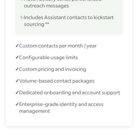
outreach messages
✨
Includes Assistant contacts to kickstart
sourcing **
✓
Custom contacts per month / year
✓
Configurable usage limits
✓
Custom pricing and invoicing
✓
Volume-based contact packages
✓
Dedicated onboarding and account support
✓
Enterprise-grade identity and access
management