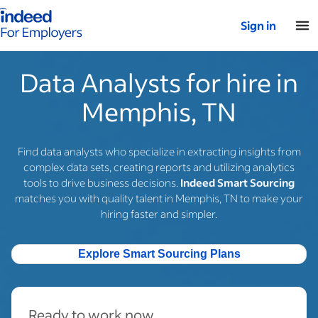
Indeed for employers – Home
Sign in
Data Analysts for hire in
Memphis, TN
Find data analysts who specialize in extracting insights from
complex data sets, creating reports and utilizing analytics
tools to drive business decisions.
Indeed Smart Sourcing
matches you with quality talent in Memphis, TN to make your
hiring faster and simpler.
Explore Smart Sourcing Plans
Ready to work now