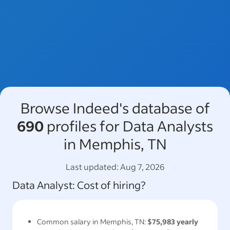
Browse Indeed's database of
690
profiles for Data Analysts
in Memphis, TN
Last updated:
Aug 7, 2026
Data Analyst
: Cost of hiring?
Common salary in
Memphis, TN
:
$75,983
yearly