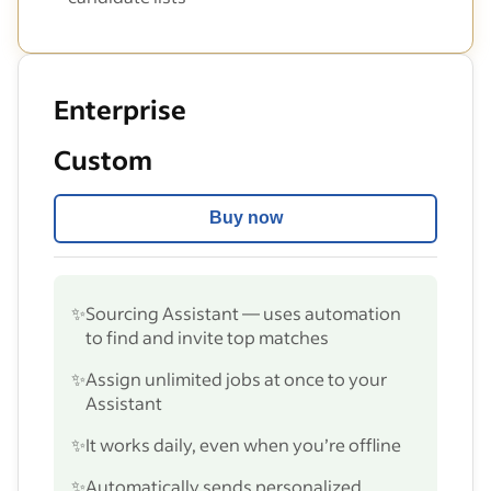
Enterprise
Custom
Buy now
✨
Sourcing Assistant — uses automation
to find and invite top matches
✨
Assign unlimited jobs at once to your
Assistant
✨
It works daily, even when you’re offline
✨
Automatically sends personalized