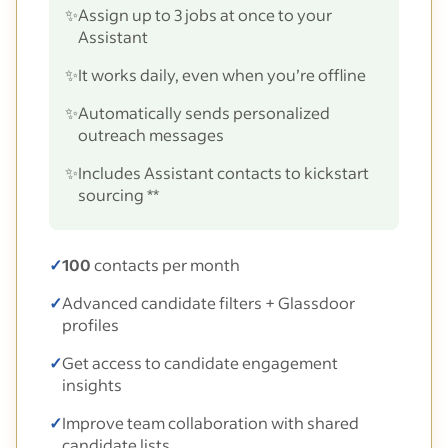
✨
Assign up to 3 jobs at once to your
Assistant
✨
It works daily, even when you’re offline
✨
Automatically sends personalized
outreach messages
✨
Includes Assistant contacts to kickstart
sourcing **
✓
100
contacts per month
✓
Advanced candidate filters + Glassdoor
profiles
✓
Get access to candidate engagement
insights
✓
Improve team collaboration with shared
candidate lists