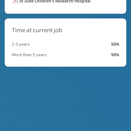
St Jude Children’s Research Hospital
Time at current job
2-5 years
50%
More than 5 years
50%