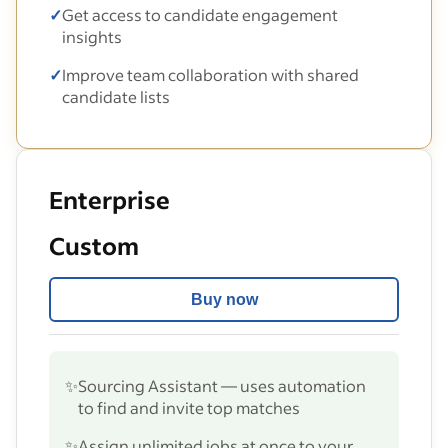
✓
Get access to candidate engagement
insights
✓
Improve team collaboration with shared
candidate lists
Enterprise
Custom
Buy now
✨
Sourcing Assistant — uses automation
to find and invite top matches
✨
Assign unlimited jobs at once to your