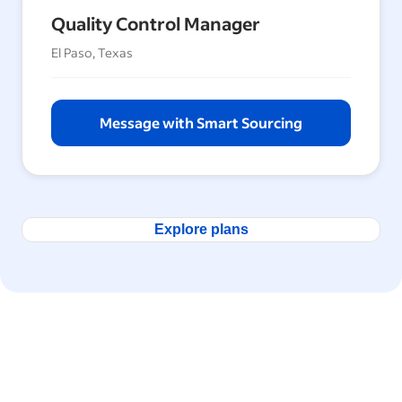
Quality Control Manager
El Paso, Texas
Message with Smart Sourcing
Explore plans