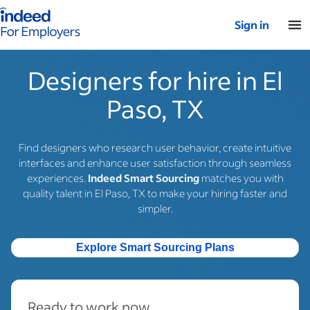
Indeed for employers – Home
Sign in
Designers for hire in El
Paso, TX
Find designers who research user behavior, create intuitive
interfaces and enhance user satisfaction through seamless
experiences.
Indeed Smart Sourcing
matches you with
quality talent in El Paso, TX to make your hiring faster and
simpler.
Explore Smart Sourcing Plans
Ready to work now