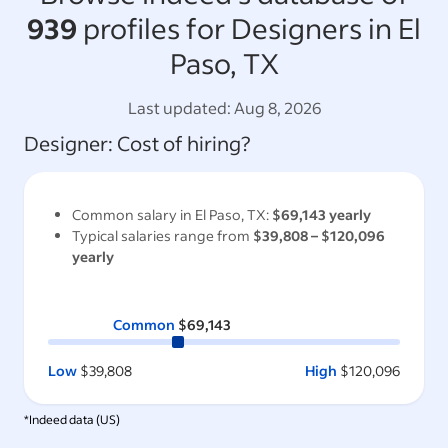
939
profiles for Designers in El
Paso, TX
Last updated:
Aug 8, 2026
Designer
: Cost of hiring?
Common salary in
El Paso, TX
:
$69,143
yearly
Typical salaries range from
$39,808
–
$120,096
yearly
Common
$69,143
Low
$39,808
High
$120,096
*Indeed data (
US
)