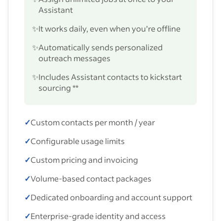
Assistant
✨
It works daily, even when you’re offline
✨
Automatically sends personalized
outreach messages
✨
Includes Assistant contacts to kickstart
sourcing **
✓
Custom contacts per month / year
✓
Configurable usage limits
✓
Custom pricing and invoicing
✓
Volume-based contact packages
✓
Dedicated onboarding and account support
✓
Enterprise-grade identity and access