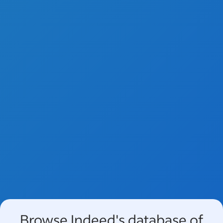
Browse Indeed's database of