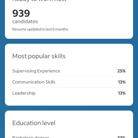
939
candidates
Resume updated in last 6 months
Most popular skills
Supervising Experience
25%
Communication Skills
13%
Leadership
13%
Education level
Bachelor's degree
33%