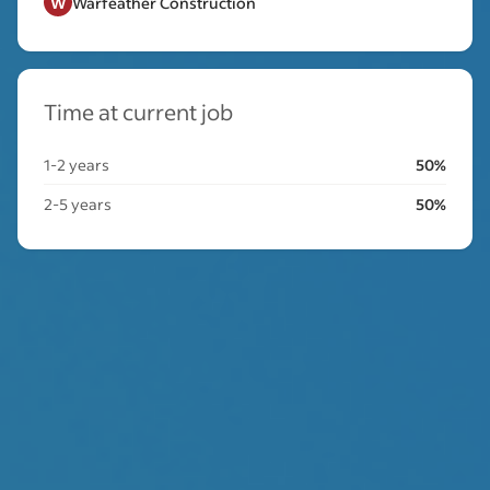
W
Warfeather Construction
Time at current job
1-2 years
50%
2-5 years
50%