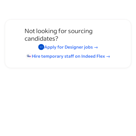
Not looking for sourcing
candidates?
Apply for
Designer
jobs
→
Hire temporary staff on Indeed
Flex
→
Browse by skills
Supervising Experience
Communication Skills
Leadership
Time Management
Heavy Lifting
Irrigator License
Service Technician Experience