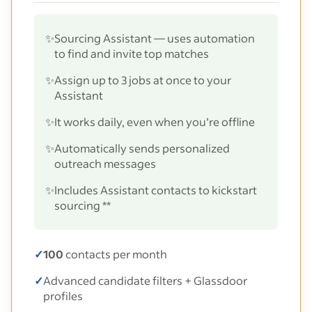
✨
Sourcing Assistant — uses automation
to find and invite top matches
✨
Assign up to 3 jobs at once to your
Assistant
✨
It works daily, even when you’re offline
✨
Automatically sends personalized
outreach messages
✨
Includes Assistant contacts to kickstart
sourcing **
✓
100
contacts per month
✓
Advanced candidate filters + Glassdoor
profiles