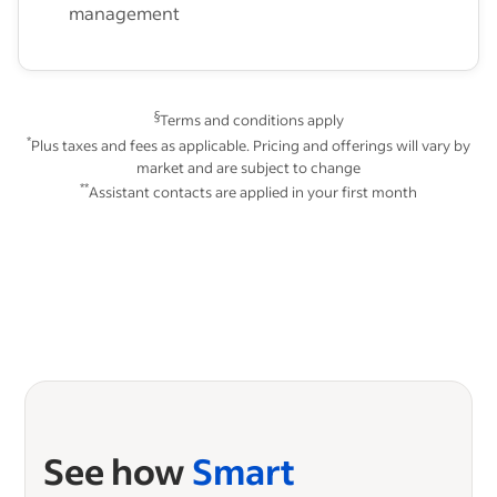
management
§
Terms and conditions apply
*
Plus taxes and fees as applicable. Pricing and offerings will vary by
market and are subject to change
**
Assistant contacts are applied in your first month
See how
Smart