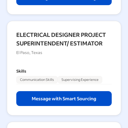
ELECTRICAL DESIGNER PROJECT
SUPERINTENDENT/ ESTIMATOR
El Paso, Texas
Skills
Communication Skills
Supervising Experience
Message with Smart Sourcing