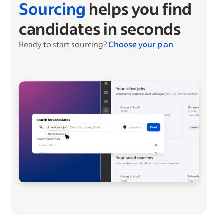
Sourcing
helps you find
candidates in seconds
Ready to start sourcing?
Choose your plan