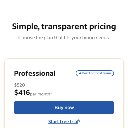
Simple, transparent pricing
Choose the plan that fits your hiring needs.
Professional
🔥 Best for most teams
$520
$416
per month*
Buy now
§
Start free trial