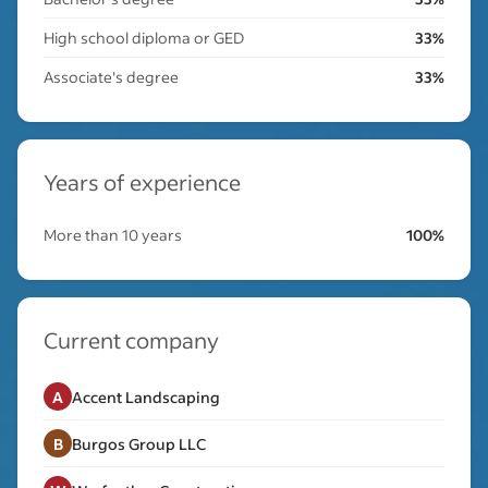
High school diploma or GED
33%
Associate's degree
33%
Years of experience
More than 10 years
100%
Current company
A
Accent Landscaping
B
Burgos Group LLC