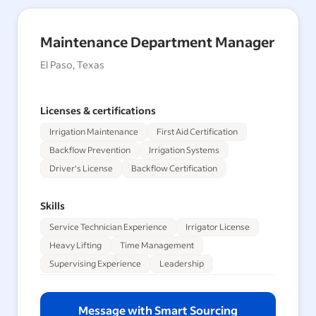
Maintenance Department Manager
El Paso, Texas
Licenses & certifications
Irrigation Maintenance
First Aid Certification
Backflow Prevention
Irrigation Systems
Driver's License
Backflow Certification
Skills
Service Technician Experience
Irrigator License
Heavy Lifting
Time Management
Supervising Experience
Leadership
Message with Smart Sourcing