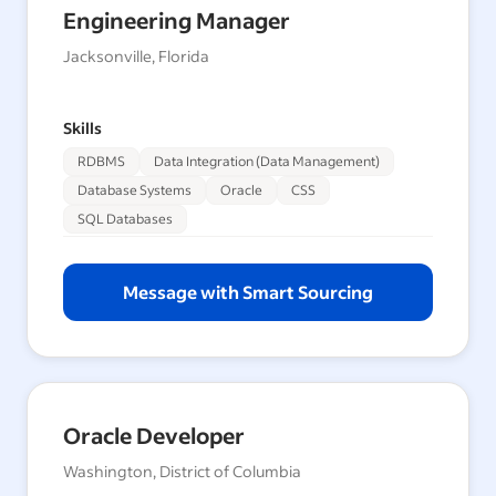
Engineering Manager
Jacksonville, Florida
Skills
RDBMS
Data Integration (Data Management)
Database Systems
Oracle
CSS
SQL Databases
Message with Smart Sourcing
Oracle Developer
Washington, District of Columbia