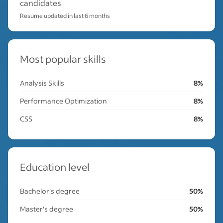
candidates
Resume updated in last 6 months
Most popular skills
Analysis Skills
8%
Performance Optimization
8%
CSS
8%
Education level
Bachelor's degree
50%
Master's degree
50%