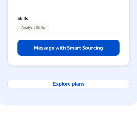
Skills
Analysis Skills
Message with Smart Sourcing
Explore plans