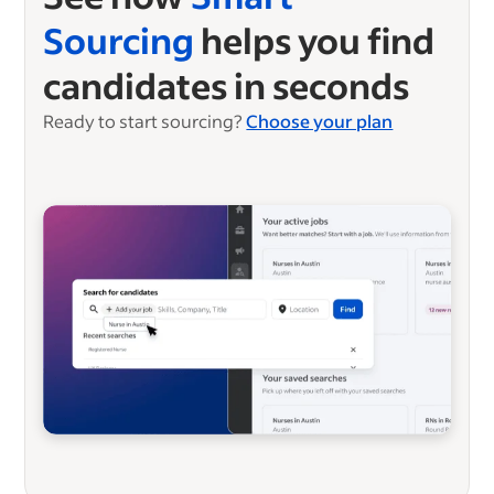
Sourcing
helps you find
candidates in seconds
Ready to start sourcing?
Choose your plan