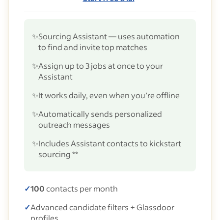
✨
Sourcing Assistant — uses automation
to find and invite top matches
✨
Assign up to 3 jobs at once to your
Assistant
✨
It works daily, even when you’re offline
✨
Automatically sends personalized
outreach messages
✨
Includes Assistant contacts to kickstart
sourcing **
✓
100
contacts per month
✓
Advanced candidate filters + Glassdoor
profiles