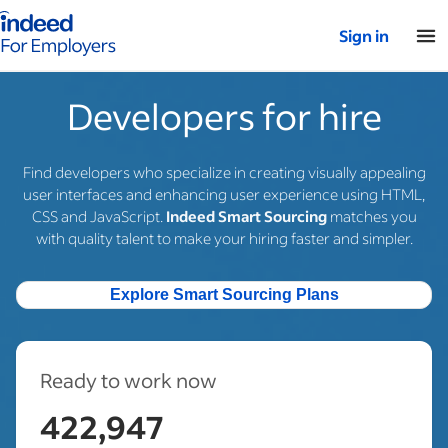
Indeed for employers – Home
Sign in
Developers for hire
Find developers who specialize in creating visually appealing
user interfaces and enhancing user experience using HTML,
CSS and JavaScript.
Indeed Smart Sourcing
matches you
with quality talent to make your hiring faster and simpler.
Explore Smart Sourcing Plans
Ready to work now
422,947