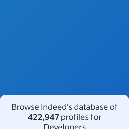
Browse Indeed's database of
422,947
profiles for
Developers