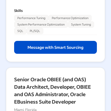
Skills
Performance Tuning
Performance Optimization
System Performance Optimization
System Tuning
SQL
PL/SQL
Message with Smart Sourcing
Senior Oracle OBIEE (and OAS)
Data Architect, Developer, OBIEE
and OAS Administrator, Oracle
EBusiness Suite Developer
Miami, Florida