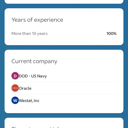
Years of experience
More than 10 years
100%
Current company
D
DOD - US Navy
Oracle
W
Westat, Inc