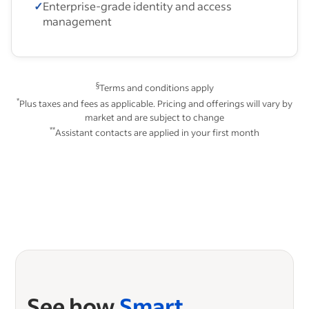
✓
Enterprise-grade identity and access
management
§
Terms and conditions apply
*
Plus taxes and fees as applicable. Pricing and offerings will vary by
market and are subject to change
**
Assistant contacts are applied in your first month
See how
Smart