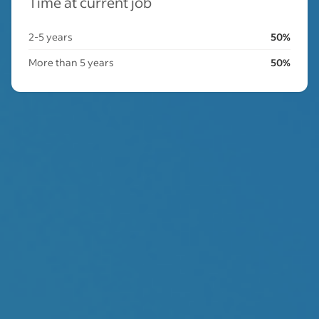
Time at current job
2-5 years
50%
More than 5 years
50%