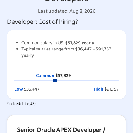
Last updated:
Aug 8, 2026
Developer
: Cost of hiring?
Common salary in
US
:
$57,829
yearly
Typical salaries range from
$36,447
–
$91,757
yearly
Common
$57,829
Low
$36,447
High
$91,757
*Indeed data (
US
)
Senior Oracle APEX Developer /