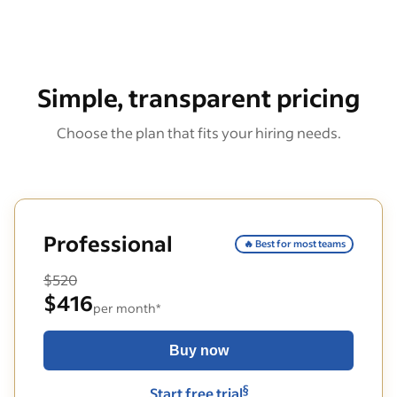
Simple, transparent pricing
Choose the plan that fits your hiring needs.
Professional
🔥 Best for most teams
$520
$416
per month*
Buy now
§
Start free trial