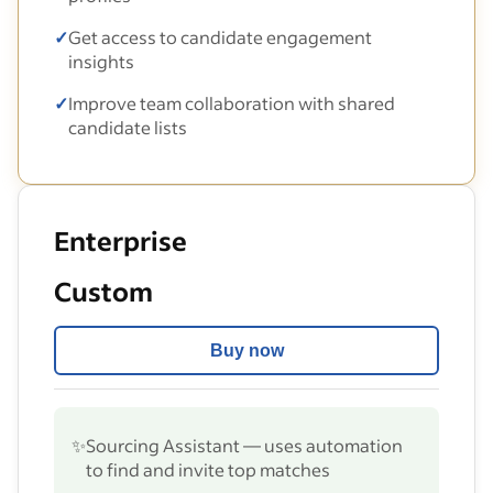
✓
Get access to candidate engagement
insights
✓
Improve team collaboration with shared
candidate lists
Enterprise
Custom
Buy now
✨
Sourcing Assistant — uses automation
to find and invite top matches