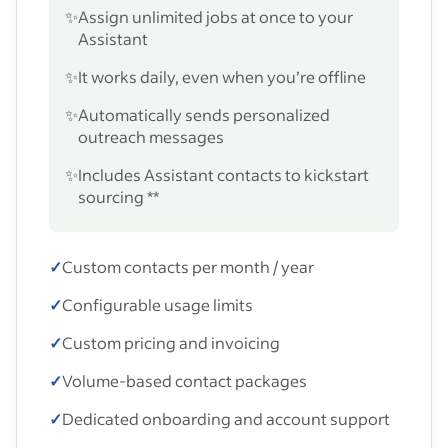
✨
Assign unlimited jobs at once to your
Assistant
✨
It works daily, even when you’re offline
✨
Automatically sends personalized
outreach messages
✨
Includes Assistant contacts to kickstart
sourcing **
✓
Custom contacts per month / year
✓
Configurable usage limits
✓
Custom pricing and invoicing
✓
Volume-based contact packages
✓
Dedicated onboarding and account support