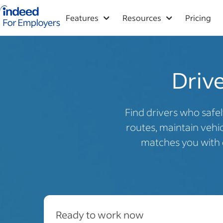
Indeed for employers – Home
Features
Resources
Pricing
Drive
Find drivers who safel
routes, maintain vehicl
matches you with q
Ready to work now