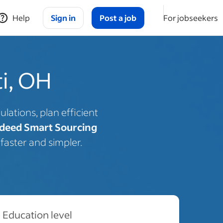
Help
Sign in
Post a job
For jobseekers
ti, OH
lations, plan efficient
deed Smart Sourcing
faster and simpler.
Education level