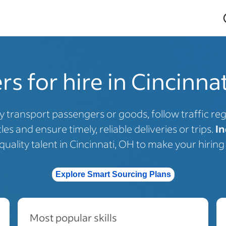
rs for hire in Cincinna
y transport passengers or goods, follow traffic regu
es and ensure timely, reliable deliveries or trips.
In
uality talent in Cincinnati, OH to make your hiring 
Explore Smart Sourcing Plans
Most popular skills