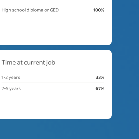
High school diploma or GED
100%
Time at current job
1-2 years
33%
2-5 years
67%