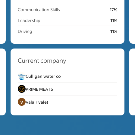
Communication Skills
17%
Leadership
11%
Driving
11%
Current company
Culligan water co
PRIME MEATS
V
Valair valet