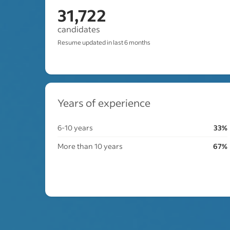
31,722
candidates
Resume updated in last 6 months
Years of experience
6-10 years
33%
More than 10 years
67%