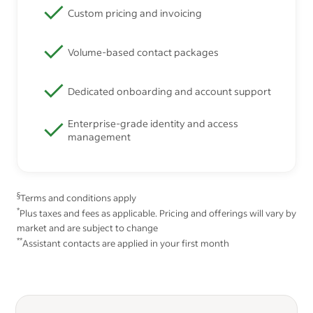
Custom pricing and invoicing
Volume-based contact packages
Dedicated onboarding and account support
Enterprise-grade identity and access
management
§
Terms and conditions apply
*
Plus taxes and fees as applicable. Pricing and offerings will vary by
market and are subject to change
**
Assistant contacts are applied in your first month