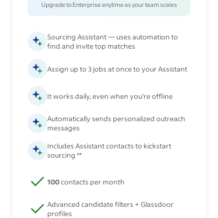
Upgrade to Enterprise anytime as your team scales
Sourcing Assistant — uses automation to
find and invite top matches
Assign up to 3 jobs at once to your Assistant
It works daily, even when you’re offline
Automatically sends personalized outreach
messages
Includes Assistant contacts to kickstart
sourcing **
100
contacts per month
Advanced candidate filters + Glassdoor
profiles