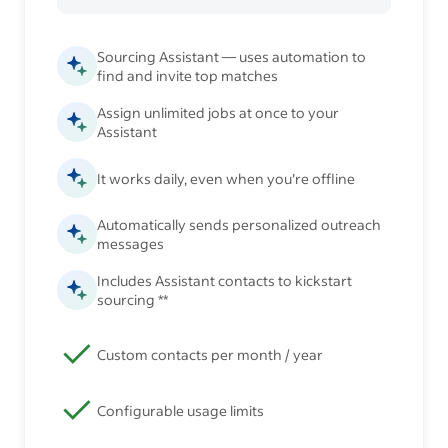
Sourcing Assistant — uses automation to
find and invite top matches
Assign unlimited jobs at once to your
Assistant
It works daily, even when you’re offline
Automatically sends personalized outreach
messages
Includes Assistant contacts to kickstart
sourcing **
Custom contacts per month / year
Configurable usage limits