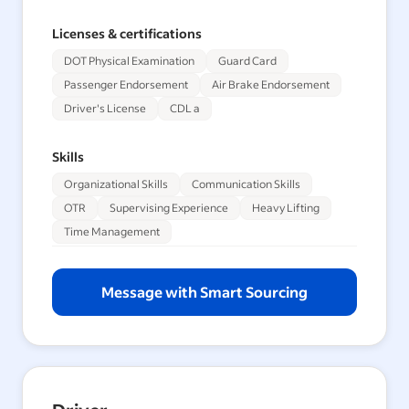
Licenses & certifications
DOT Physical Examination
Guard Card
Passenger Endorsement
Air Brake Endorsement
Driver's License
CDL a
Skills
Organizational Skills
Communication Skills
OTR
Supervising Experience
Heavy Lifting
Time Management
Message with Smart Sourcing