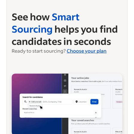
See how
Smart
Sourcing
helps you find
candidates in seconds
Ready to start sourcing?
Choose your plan