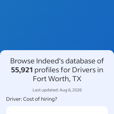
Browse Indeed's database of
55,921
profiles for Drivers in
Fort Worth, TX
Last updated:
Aug 6, 2026
Driver
: Cost of hiring?