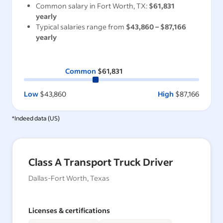
Common salary in
Fort Worth, TX
:
$61,831
yearly
Typical salaries range from
$43,860
–
$87,166
yearly
Common
$61,831
Low
$43,860
High
$87,166
*Indeed data (
US
)
Class A Transport Truck Driver
Dallas-Fort Worth, Texas
Licenses & certifications