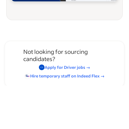
Not looking for sourcing
candidates?
Apply for
Driver
jobs
→
Hire temporary staff on Indeed
Flex
→
Browse by skills
Communication Skills
Time Management