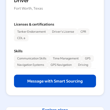
Driver
Fort Worth, Texas
Licenses & certifications
Tanker Endorsement
Driver's License
CPR
CDL a
Skills
Communication Skills
Time Management
GPS
Navigation Systems
GPS Navigation
Driving
Message with Smart Sourcing