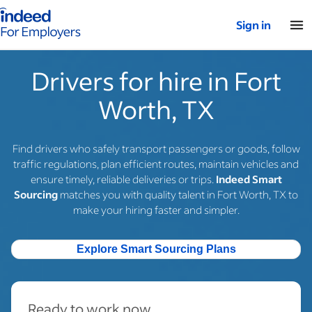
Indeed for employers – Home
Sign in
Drivers for hire in Fort
Worth, TX
Find drivers who safely transport passengers or goods, follow
traffic regulations, plan efficient routes, maintain vehicles and
ensure timely, reliable deliveries or trips.
Indeed Smart
Sourcing
matches you with quality talent in Fort Worth, TX to
make your hiring faster and simpler.
Explore Smart Sourcing Plans
Ready to work now