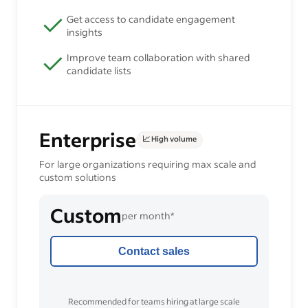
Get access to candidate engagement
insights
Improve team collaboration with shared
candidate lists
Enterprise
📈 High volume
For large organizations requiring max scale and
custom solutions
Custom
per month*
Contact sales
Recommended for teams hiring at large scale