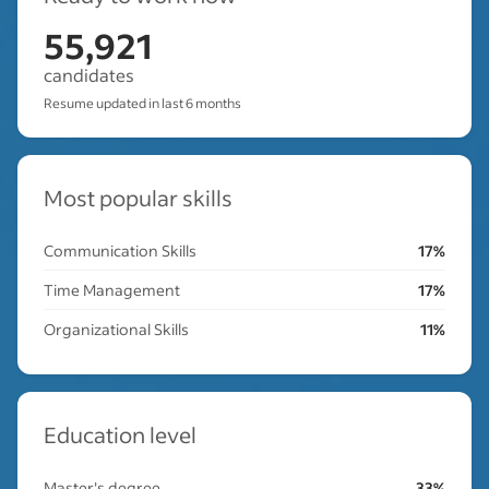
55,921
candidates
Resume updated in last 6 months
Most popular skills
Communication Skills
17%
Time Management
17%
Organizational Skills
11%
Education level
Master's degree
33%