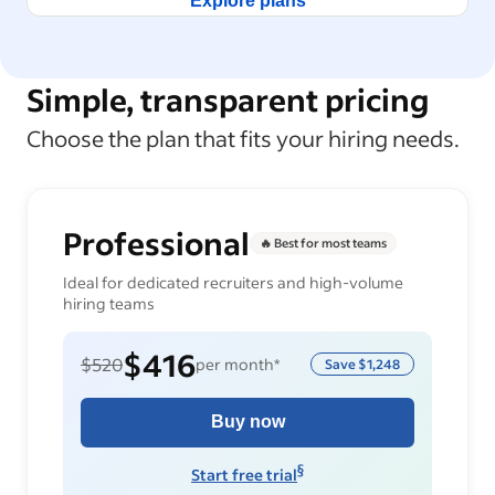
Explore plans
Simple, transparent pricing
Choose the plan that fits your hiring needs.
Professional
🔥 Best for most teams
Ideal for dedicated recruiters and high-volume
hiring teams
$416
$520
per month*
Save
$1,248
Buy now
§
Start free trial