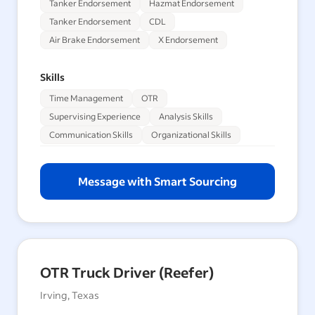
Tanker Endorsement
Hazmat Endorsement
Tanker Endorsement
CDL
Air Brake Endorsement
X Endorsement
Skills
Time Management
OTR
Supervising Experience
Analysis Skills
Communication Skills
Organizational Skills
Message with Smart Sourcing
OTR Truck Driver (Reefer)
Irving, Texas