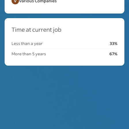
V
Various Companies
Time at current job
Less than a year
33%
More than 5 years
67%