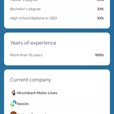
Bachelor's degree
33%
High school diploma or GED
33%
Years of experience
More than 10 years
100%
Current company
Hirschbach Motor Lines
Holcim