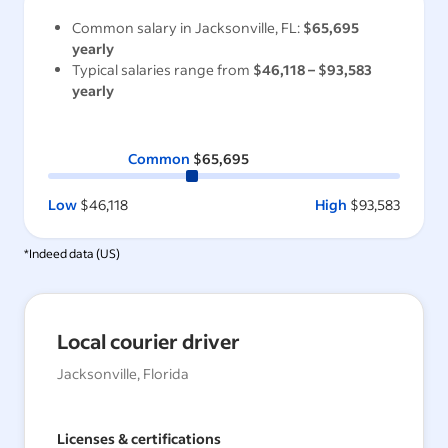
Common salary in
Jacksonville, FL
:
$65,695
yearly
Typical salaries range from
$46,118
–
$93,583
yearly
Common
$65,695
Low
$46,118
High
$93,583
*Indeed data (
US
)
Local courier driver
Jacksonville, Florida
Licenses & certifications