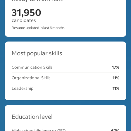
31,950
candidates
Resume updated in last 6 months
Most popular skills
Communication Skills
17%
Organizational Skills
11%
Leadership
11%
Education level
High school diploma or GED
67%