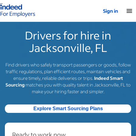
Indeed for employers – Home
Sign in
Drivers for hire in
Jacksonville, FL
Find drivers who safely transport passengers or goods, follow
traffic regulations, plan efficient routes, maintain vehicles and
ensure timely, reliable deliveries or trips.
Indeed Smart
Sourcing
matches you with quality talent in Jacksonville, FL to
make your hiring faster and simpler.
Explore Smart Sourcing Plans
Ready to work now