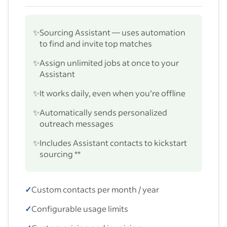
✨
Sourcing Assistant — uses automation
to find and invite top matches
✨
Assign unlimited jobs at once to your
Assistant
✨
It works daily, even when you’re offline
✨
Automatically sends personalized
outreach messages
✨
Includes Assistant contacts to kickstart
sourcing **
✓
Custom contacts per month / year
✓
Configurable usage limits