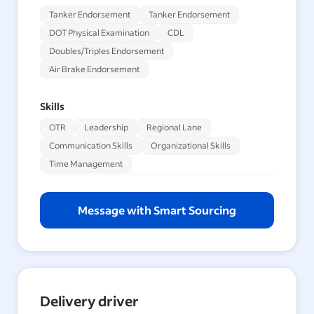
Tanker Endorsement
Tanker Endorsement
DOT Physical Examination
CDL
Doubles/Triples Endorsement
Air Brake Endorsement
Skills
OTR
Leadership
Regional Lane
Communication Skills
Organizational Skills
Time Management
Message with Smart Sourcing
Delivery driver