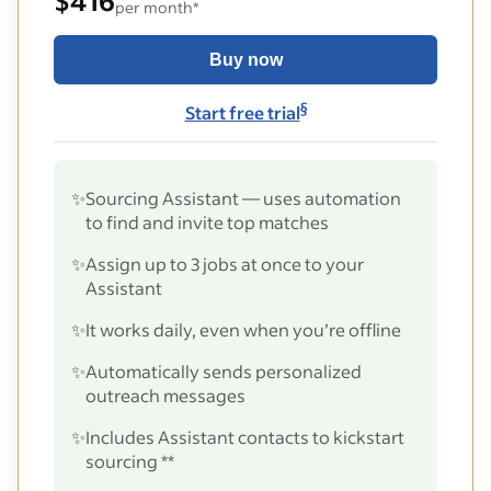
$416
per month*
Buy now
§
Start free trial
✨
Sourcing Assistant — uses automation
to find and invite top matches
✨
Assign up to 3 jobs at once to your
Assistant
✨
It works daily, even when you’re offline
✨
Automatically sends personalized
outreach messages
✨
Includes Assistant contacts to kickstart
sourcing **