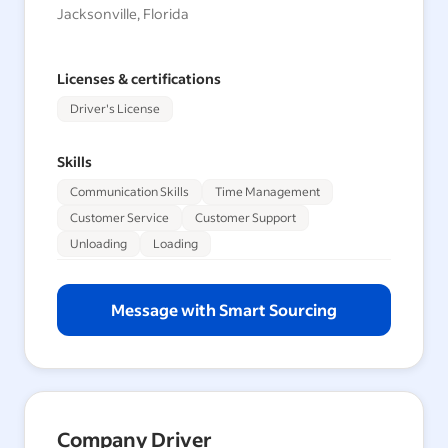
Jacksonville, Florida
Licenses & certifications
Driver's License
Skills
Communication Skills
Time Management
Customer Service
Customer Support
Unloading
Loading
Message with Smart Sourcing
Company Driver