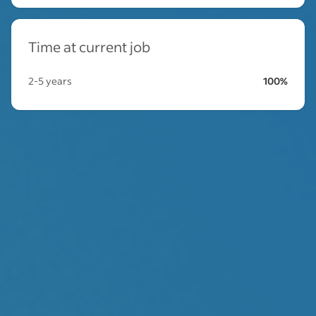
Time at current job
2-5 years
100%