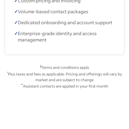
✓
Custom pricing and invoicing
✓
Volume-based contact packages
✓
Dedicated onboarding and account support
✓
Enterprise-grade identity and access
management
§
Terms and conditions apply
*
Plus taxes and fees as applicable. Pricing and offerings will vary by
market and are subject to change
**
Assistant contacts are applied in your first month