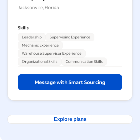
Jacksonville, Florida
Skills
Leadership
Supervising Experience
Mechanic Experience
Warehouse Supervisor Experience
Organizational Skills
Communication Skills
Message with Smart Sourcing
Explore plans