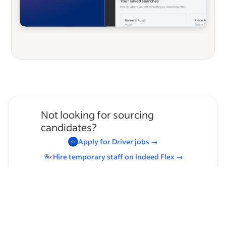
Not looking for sourcing
candidates?
Apply for
Driver
jobs
→
Hire temporary staff on Indeed
Flex
→
Browse by skills