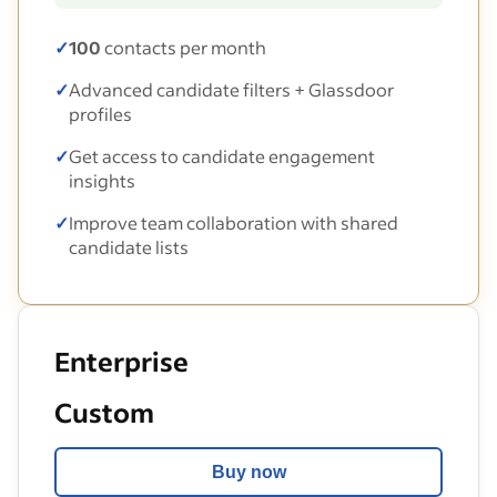
✓
100
contacts per month
✓
Advanced candidate filters + Glassdoor
profiles
✓
Get access to candidate engagement
insights
✓
Improve team collaboration with shared
candidate lists
Enterprise
Custom
Buy now