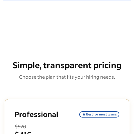
Simple, transparent pricing
Choose the plan that fits your hiring needs.
Professional
🔥 Best for most teams
$520