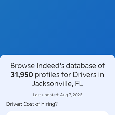
Browse Indeed's database of
31,950
profiles for Drivers in
Jacksonville, FL
Last updated:
Aug 7, 2026
Driver
: Cost of hiring?