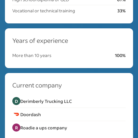
Vocational or technical training
33%
Years of experience
More than 10 years
100%
Current company
D
Derimberly Trucking LLC
Doordash
R
Roadie a ups company