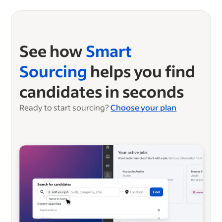
See how
Smart
Sourcing
helps you find
candidates in seconds
Ready to start sourcing?
Choose your plan