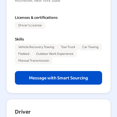
Rochester, New York State
Licenses & certifications
Driver's License
Skills
Vehicle Recovery Towing
Tow Truck
Car Towing
Flatbed
Outdoor Work Experience
Manual Transmission
Message with Smart Sourcing
Driver