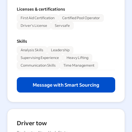
Licenses & certifications
First Aid Certification
Certified Pool Operator
Driver's License
Servsafe
Skills
Analysis Skills
Leadership
Supervising Experience
Heavy Lifting
Communication Skills
Time Management
Message with Smart Sourcing
Driver tow