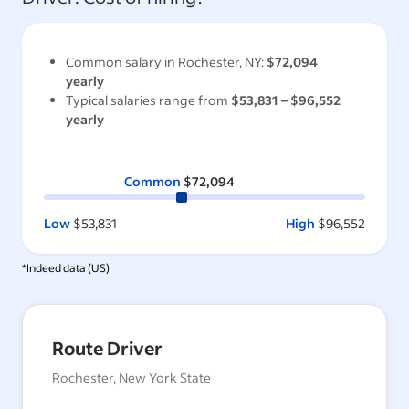
Common salary in
Rochester, NY
:
$72,094
yearly
Typical salaries range from
$53,831
–
$96,552
yearly
Common
$72,094
Low
$53,831
High
$96,552
*Indeed data (
US
)
Route Driver
Rochester, New York State