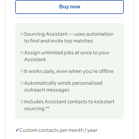
Buy now
✨
Sourcing Assistant — uses automation
to find and invite top matches
✨
Assign unlimited jobs at once to your
Assistant
✨
It works daily, even when you’re offline
✨
Automatically sends personalized
outreach messages
✨
Includes Assistant contacts to kickstart
sourcing **
✓
Custom contacts per month / year