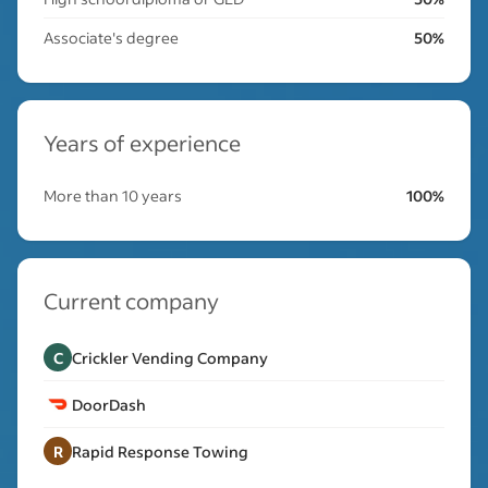
Associate's degree
50%
Years of experience
More than 10 years
100%
Current company
C
Crickler Vending Company
DoorDash
R
Rapid Response Towing