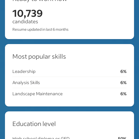
10,739
candidates
Resume updated in last 6 months
Most popular skills
Leadership
6%
Analysis Skills
6%
Landscape Maintenance
6%
Education level
High school diploma or GED
50%