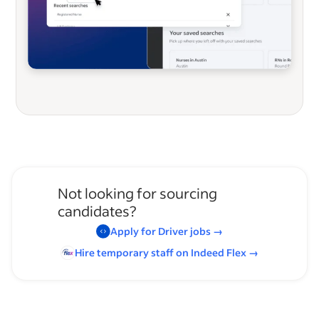
Not looking for sourcing
candidates?
Apply for
Driver
jobs
→
Hire temporary staff on Indeed
Flex
→