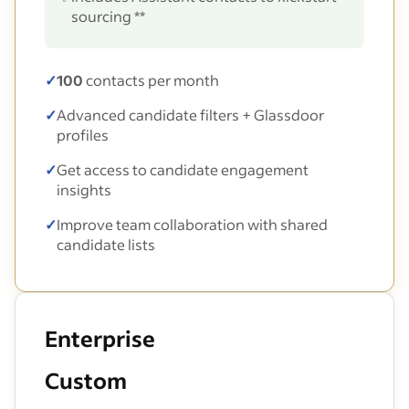
sourcing **
✓
100
contacts per month
✓
Advanced candidate filters + Glassdoor
profiles
✓
Get access to candidate engagement
insights
✓
Improve team collaboration with shared
candidate lists
Enterprise
Custom