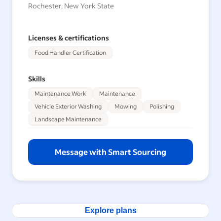
Rochester, New York State
Licenses & certifications
Food Handler Certification
Skills
Maintenance Work
Maintenance
Vehicle Exterior Washing
Mowing
Polishing
Landscape Maintenance
Message with Smart Sourcing
Explore plans