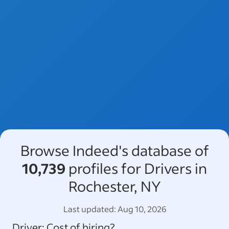
Browse Indeed's database of
10,739
profiles for Drivers in
Rochester, NY
Last updated:
Aug 10, 2026
Driver
: Cost of hiring?