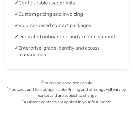
✓
Configurable usage limits
✓
Custom pricing and invoicing
✓
Volume-based contact packages
✓
Dedicated onboarding and account support
✓
Enterprise-grade identity and access
management
§
Terms and conditions apply
*
Plus taxes and fees as applicable. Pricing and offerings will vary by
market and are subject to change
**
Assistant contacts are applied in your first month