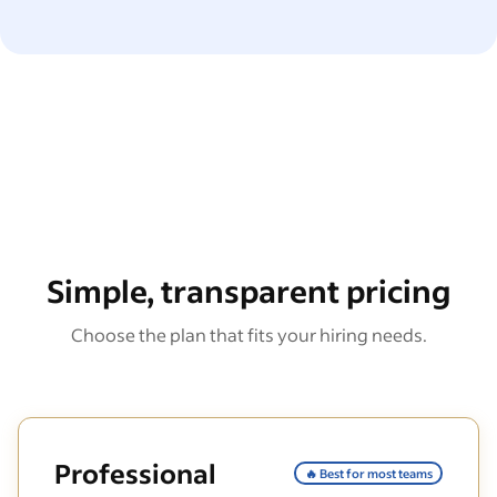
Simple, transparent pricing
Choose the plan that fits your hiring needs.
Professional
🔥 Best for most teams