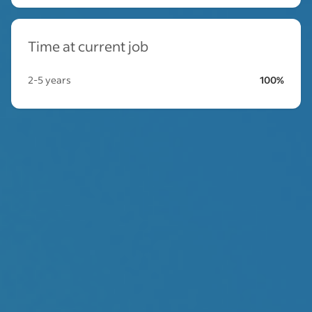
Time at current job
2-5 years
100%