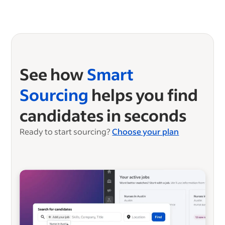
See how
Smart
Sourcing
helps you find
candidates in seconds
Ready to start sourcing?
Choose your plan