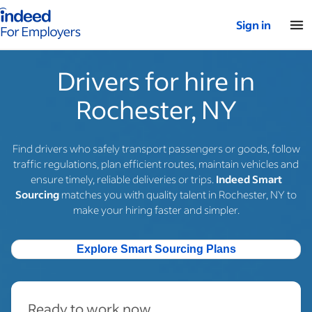
Indeed for employers – Home
Sign in
Drivers for hire in
Rochester, NY
Find drivers who safely transport passengers or goods, follow
traffic regulations, plan efficient routes, maintain vehicles and
ensure timely, reliable deliveries or trips.
Indeed Smart
Sourcing
matches you with quality talent in Rochester, NY to
make your hiring faster and simpler.
Explore Smart Sourcing Plans
Ready to work now