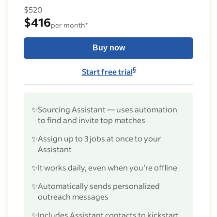
$520
$416
per month*
Buy now
§
Start free trial
✨
Sourcing Assistant — uses automation
to find and invite top matches
✨
Assign up to 3 jobs at once to your
Assistant
✨
It works daily, even when you’re offline
✨
Automatically sends personalized
outreach messages
✨
Includes Assistant contacts to kickstart