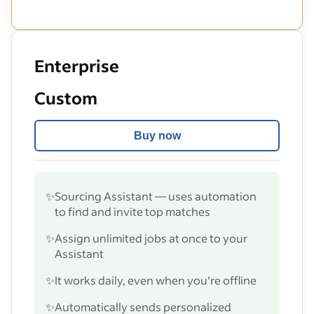
Enterprise
Custom
Buy now
✨
Sourcing Assistant — uses automation
to find and invite top matches
✨
Assign unlimited jobs at once to your
Assistant
✨
It works daily, even when you’re offline
✨
Automatically sends personalized