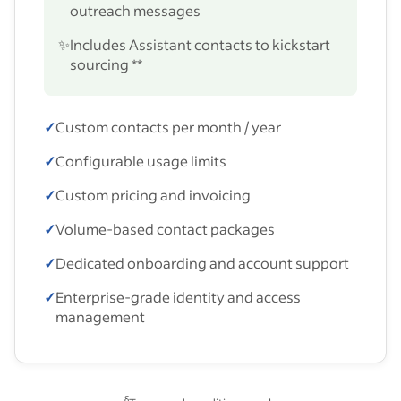
outreach messages
✨
Includes Assistant contacts to kickstart
sourcing **
✓
Custom contacts per month / year
✓
Configurable usage limits
✓
Custom pricing and invoicing
✓
Volume-based contact packages
✓
Dedicated onboarding and account support
✓
Enterprise-grade identity and access
management
§