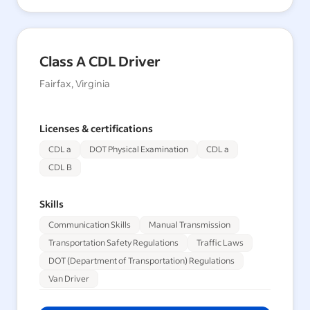
Class A CDL Driver
Fairfax, Virginia
Licenses & certifications
CDL a
DOT Physical Examination
CDL a
CDL B
Skills
Communication Skills
Manual Transmission
Transportation Safety Regulations
Traffic Laws
DOT (Department of Transportation) Regulations
Van Driver