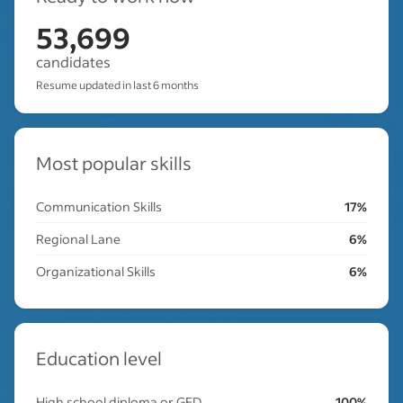
53,699
candidates
Resume updated in last 6 months
Most popular skills
Communication Skills
17%
Regional Lane
6%
Organizational Skills
6%
Education level
High school diploma or GED
100%