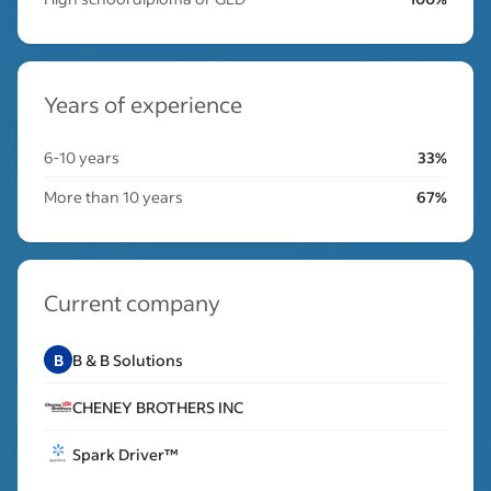
Years of experience
6-10 years
33%
More than 10 years
67%
Current company
B
B & B Solutions
CHENEY BROTHERS INC
Spark Driver™