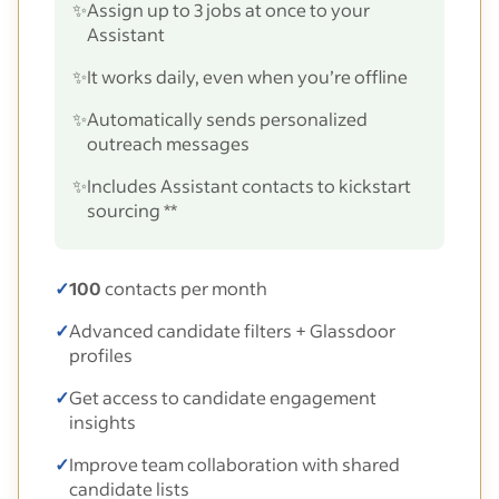
✨
Assign up to 3 jobs at once to your
Assistant
✨
It works daily, even when you’re offline
✨
Automatically sends personalized
outreach messages
✨
Includes Assistant contacts to kickstart
sourcing **
✓
100
contacts per month
✓
Advanced candidate filters + Glassdoor
profiles
✓
Get access to candidate engagement
insights
✓
Improve team collaboration with shared
candidate lists