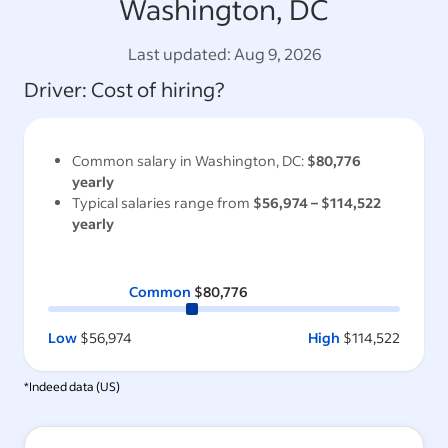
Washington, DC
Last updated:
Aug 9, 2026
Driver
: Cost of hiring?
Common salary in
Washington, DC
:
$80,776
yearly
Typical salaries range from
$56,974
–
$114,522
yearly
Common
$80,776
Low
$56,974
High
$114,522
*Indeed data (
US
)