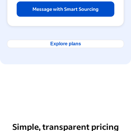
Message with Smart Sourcing
Explore plans
Simple, transparent pricing