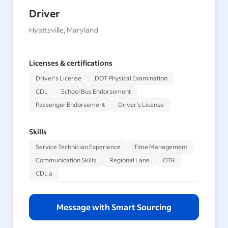
Driver
Hyattsville, Maryland
Licenses & certifications
Driver's License
DOT Physical Examination
CDL
School Bus Endorsement
Passenger Endorsement
Driver's License
Skills
Service Technician Experience
Time Management
Communication Skills
Regional Lane
OTR
CDL a
Message with Smart Sourcing