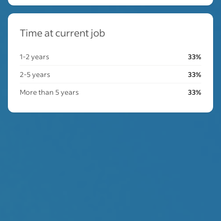
Time at current job
1-2 years
33%
2-5 years
33%
More than 5 years
33%