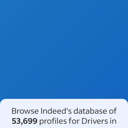
Browse Indeed's database of
53,699
profiles for Drivers in