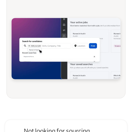
Not looking for sourcing