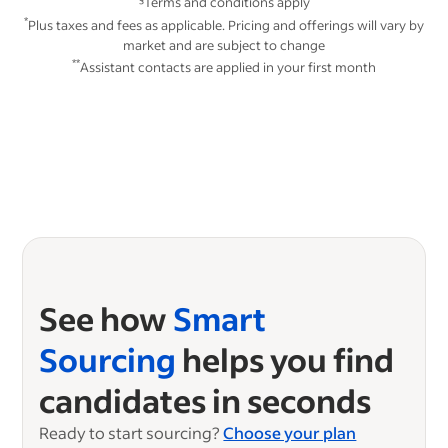
Terms and conditions apply
*
Plus taxes and fees as applicable. Pricing and offerings will vary by
market and are subject to change
**
Assistant contacts are applied in your first month
See how
Smart
Sourcing
helps you find
candidates in seconds
Ready to start sourcing?
Choose your plan