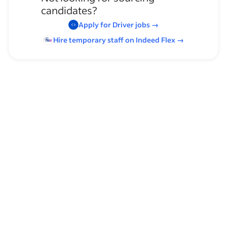
candidates?
Apply for
Driver
jobs
→
Hire temporary staff on Indeed
Flex
→
Browse by skills
Communication Skills
Regional Lane
Organizational Skills
Van Driver
Leadership
Traffic Laws
Time Management
Transportation Safety Regulations
OTR
Service Technician Experience
DOT (Department of Transportation) Regulations