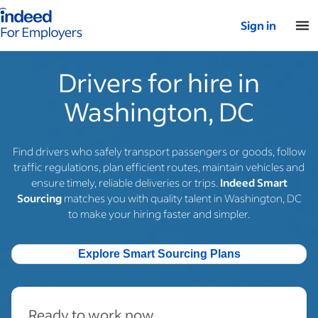
Indeed for employers – Home
Sign in
Drivers for hire in
Washington, DC
Find drivers who safely transport passengers or goods, follow
traffic regulations, plan efficient routes, maintain vehicles and
ensure timely, reliable deliveries or trips.
Indeed Smart
Sourcing
matches you with quality talent in Washington, DC
to make your hiring faster and simpler.
Explore Smart Sourcing Plans
Ready to work now