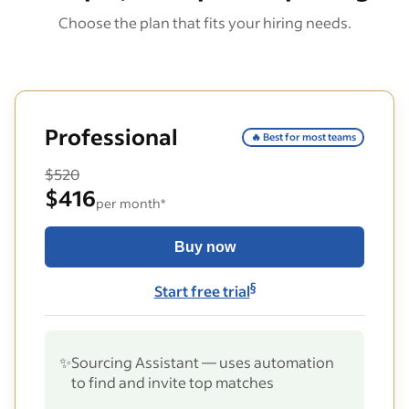
Choose the plan that fits your hiring needs.
Professional
🔥 Best for most teams
$520
$416
per month*
Buy now
§
Start free trial
✨
Sourcing Assistant — uses automation
to find and invite top matches