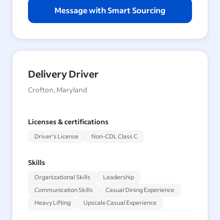
Message with Smart Sourcing
Delivery Driver
Crofton, Maryland
Licenses & certifications
Driver's License
Non-CDL Class C
Skills
Organizational Skills
Leadership
Communication Skills
Casual Dining Experience
Heavy Lifting
Upscale Casual Experience