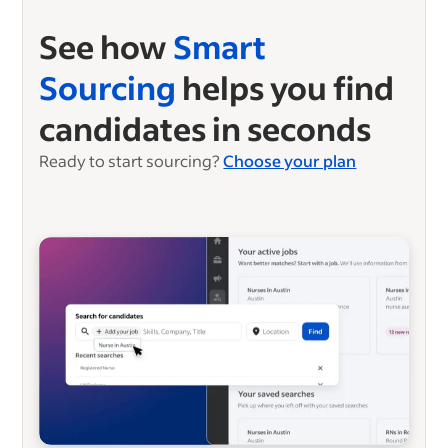
See how
Smart
Sourcing
helps you find
candidates in seconds
Ready to start sourcing?
Choose your plan