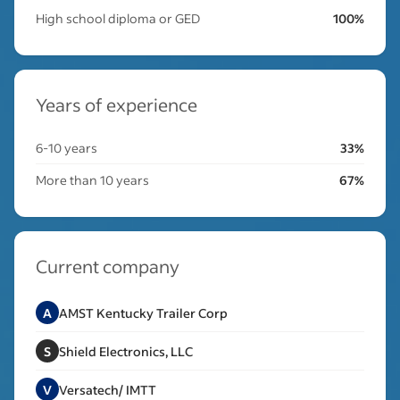
High school diploma or GED
100%
Years of experience
6-10 years
33%
More than 10 years
67%
Current company
A
AMST Kentucky Trailer Corp
S
Shield Electronics, LLC
V
Versatech/ IMTT