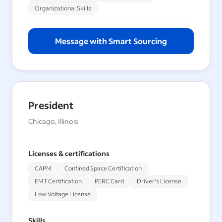
Organizational Skills
Message with Smart Sourcing
President
Chicago, Illinois
Licenses & certifications
CAPM
Confined Space Certification
EMT Certification
PERC Card
Driver's License
Low Voltage License
Skills