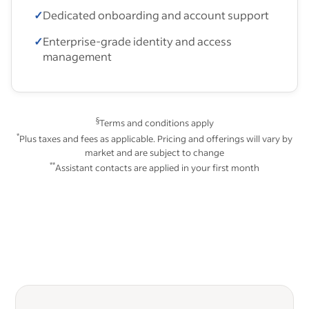
✓
Dedicated onboarding and account support
✓
Enterprise-grade identity and access
management
§
Terms and conditions apply
*
Plus taxes and fees as applicable. Pricing and offerings will vary by
market and are subject to change
**
Assistant contacts are applied in your first month