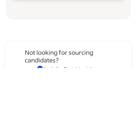
Not looking for sourcing
candidates?
Apply for
Electrician
jobs
→
Hire temporary staff on Indeed
Flex
→
Browse by skills
Organizational Skills
Leadership