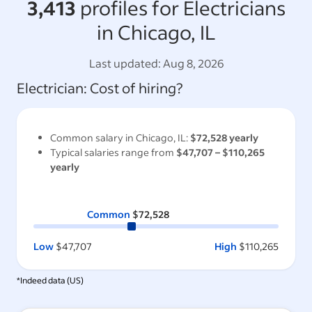
3,413
profiles for Electricians
in Chicago, IL
Last updated:
Aug 8, 2026
Electrician
: Cost of hiring?
Common salary in
Chicago, IL
:
$72,528
yearly
Typical salaries range from
$47,707
–
$110,265
yearly
Common
$72,528
Low
$47,707
High
$110,265
*Indeed data (
US
)