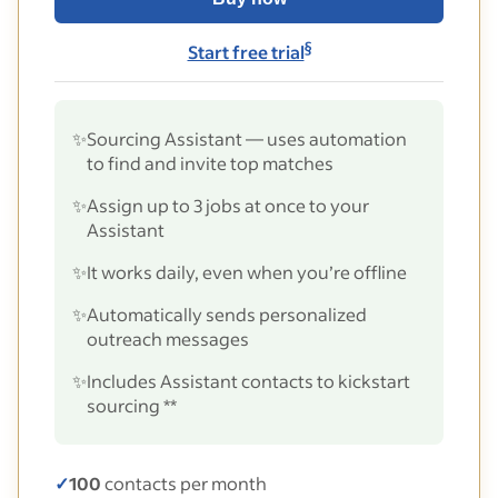
§
Start free trial
✨
Sourcing Assistant — uses automation
to find and invite top matches
✨
Assign up to 3 jobs at once to your
Assistant
✨
It works daily, even when you’re offline
✨
Automatically sends personalized
outreach messages
✨
Includes Assistant contacts to kickstart
sourcing **
✓
100
contacts per month