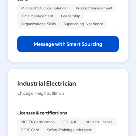
Microsoft Outlook Calendar
Product Management
Time Management
Leadership
Organizational Skills
Supervising Experience
Message with Smart Sourcing
Industrial Electrician
Chicago Heights, Illinois
Licenses & certifications
NCCER Certification
OSHA 10
Driver's License
PERC Card
Safety Training Undergone