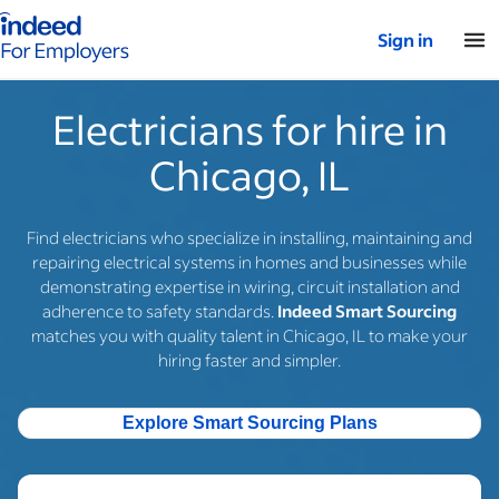
Indeed for employers – Home
Sign in
Electricians for hire in
Chicago, IL
Find electricians who specialize in installing, maintaining and
repairing electrical systems in homes and businesses while
demonstrating expertise in wiring, circuit installation and
adherence to safety standards.
Indeed Smart Sourcing
matches you with quality talent in Chicago, IL to make your
hiring faster and simpler.
Explore Smart Sourcing Plans