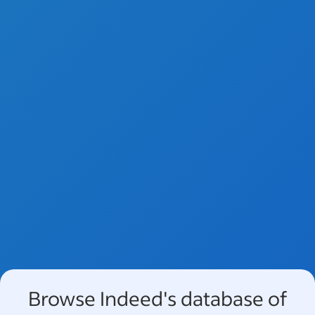
Browse Indeed's database of