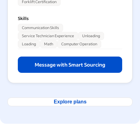
Forklift Certification
Skills
Communication Skills
Service Technician Experience
Unloading
Loading
Math
Computer Operation
Message with Smart Sourcing
Explore plans