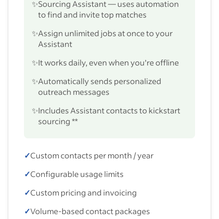
✨
Sourcing Assistant — uses automation
to find and invite top matches
✨
Assign unlimited jobs at once to your
Assistant
✨
It works daily, even when you’re offline
✨
Automatically sends personalized
outreach messages
✨
Includes Assistant contacts to kickstart
sourcing **
✓
Custom contacts per month / year
✓
Configurable usage limits
✓
Custom pricing and invoicing
✓
Volume-based contact packages