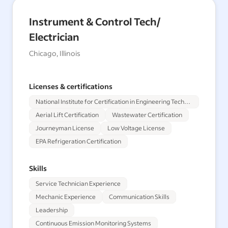
Instrument & Control Tech/
Electrician
Chicago, Illinois
Licenses & certifications
National Institute for Certification in Engineering Technologies
Aerial Lift Certification
Wastewater Certification
Journeyman License
Low Voltage License
EPA Refrigeration Certification
Skills
Service Technician Experience
Mechanic Experience
Communication Skills
Leadership
Continuous Emission Monitoring Systems