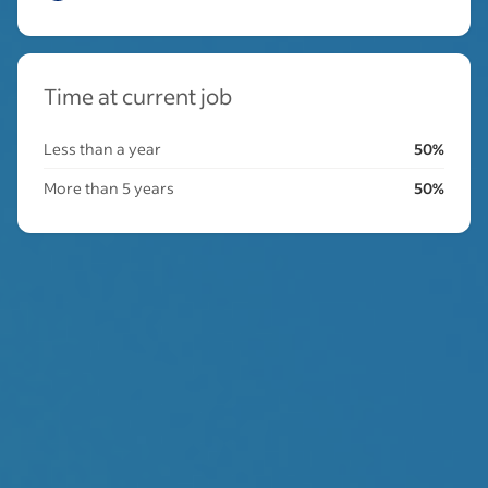
Time at current job
Less than a year
50%
More than 5 years
50%