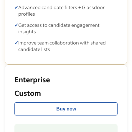
✓
Advanced candidate filters + Glassdoor
profiles
✓
Get access to candidate engagement
insights
✓
Improve team collaboration with shared
candidate lists
Enterprise
Custom
Buy now