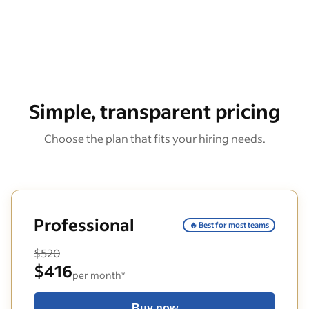
Simple, transparent pricing
Choose the plan that fits your hiring needs.
Professional
🔥 Best for most teams
$520
$416
per month*
Buy now