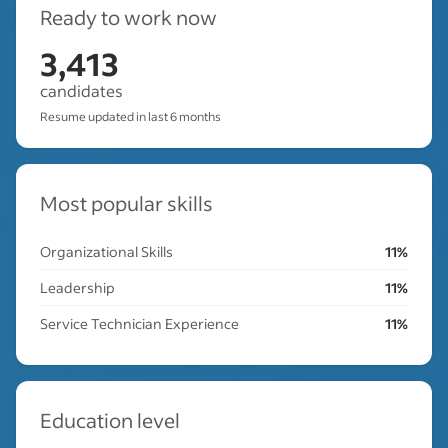
Ready to work now
3,413
candidates
Resume updated in last 6 months
Most popular skills
Organizational Skills
11%
Leadership
11%
Service Technician Experience
11%
Education level