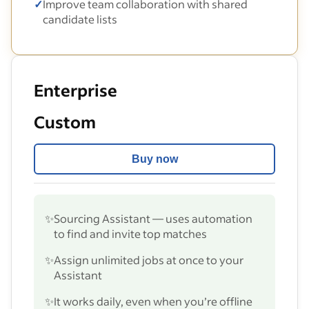
✓
Improve team collaboration with shared
candidate lists
Enterprise
Custom
Buy now
✨
Sourcing Assistant — uses automation
to find and invite top matches
✨
Assign unlimited jobs at once to your
Assistant
✨
It works daily, even when you’re offline