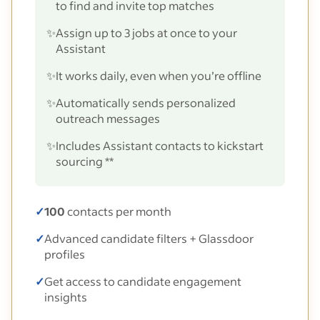
to find and invite top matches
✨
Assign up to 3 jobs at once to your
Assistant
✨
It works daily, even when you’re offline
✨
Automatically sends personalized
outreach messages
✨
Includes Assistant contacts to kickstart
sourcing **
✓
100
contacts per month
✓
Advanced candidate filters + Glassdoor
profiles
✓
Get access to candidate engagement
insights