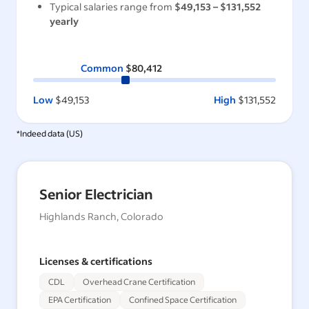
Typical salaries range from
$49,153
–
$131,552
yearly
Common
$80,412
Low
$49,153
High
$131,552
*Indeed data (
US
)
Senior Electrician
Highlands Ranch, Colorado
Licenses & certifications
CDL
Overhead Crane Certification
EPA Certification
Confined Space Certification