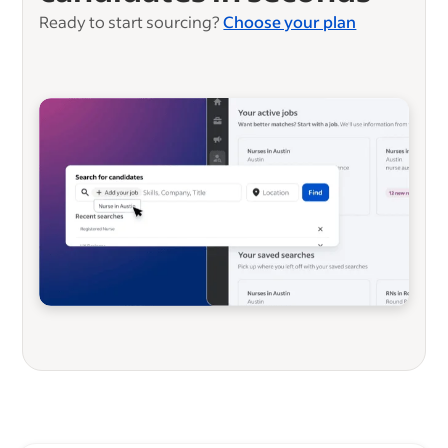
Ready to start sourcing?
Choose your plan