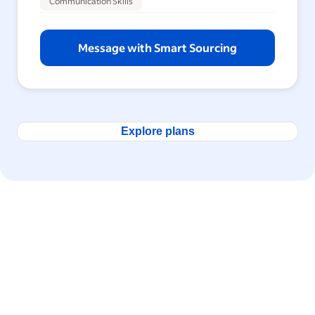
Communication Skills
Message with Smart Sourcing
Explore plans