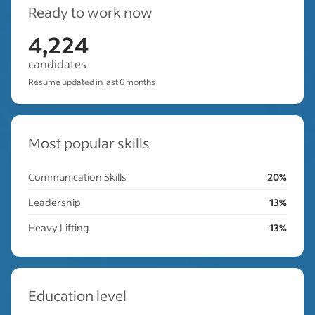
Ready to work now
4,224
candidates
Resume updated in last 6 months
Most popular skills
Communication Skills
20%
Leadership
13%
Heavy Lifting
13%
Education level