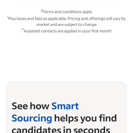
§
Terms and conditions apply
*
Plus taxes and fees as applicable. Pricing and offerings will vary by
market and are subject to change
**
Assistant contacts are applied in your first month
See how
Smart
Sourcing
helps you find
candidates in seconds