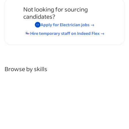
Not looking for sourcing
candidates?
Apply for
Electrician
jobs
→
Hire temporary staff on Indeed
Flex
→
Browse by skills
Communication Skills
Leadership
Heavy Lifting
Organizational Skills
Analysis Skills
Blueprint Reading
Supervising Experience
Maintenance Work
Mechanic Experience