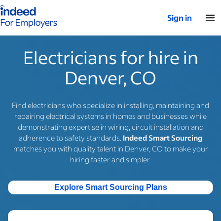
Indeed for employers – Home
Sign in
Electricians for hire in
Denver, CO
Find electricians who specialize in installing, maintaining and
repairing electrical systems in homes and businesses while
demonstrating expertise in wiring, circuit installation and
adherence to safety standards.
Indeed Smart Sourcing
matches you with quality talent in Denver, CO to make your
hiring faster and simpler.
Explore Smart Sourcing Plans