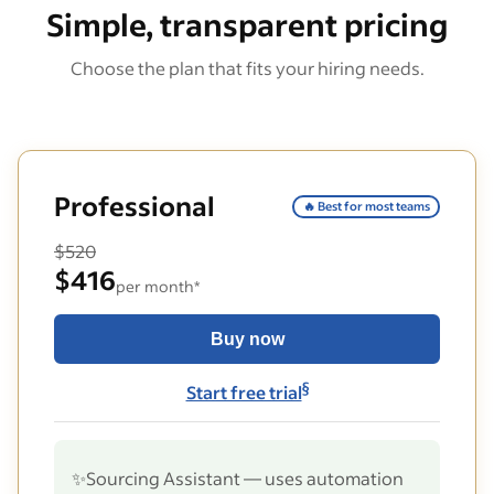
Simple, transparent pricing
Choose the plan that fits your hiring needs.
Professional
🔥 Best for most teams
$520
$416
per month*
Buy now
§
Start free trial
✨
Sourcing Assistant — uses automation