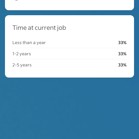
Time at current job
Less than a year
33%
1-2 years
33%
2-5 years
33%