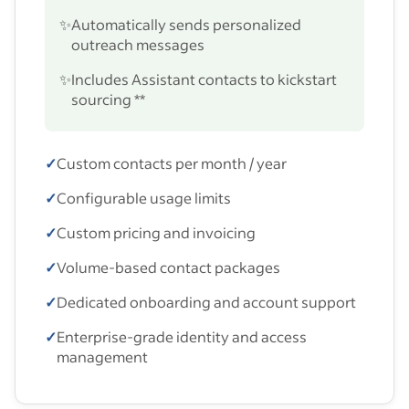
✨
Automatically sends personalized
outreach messages
✨
Includes Assistant contacts to kickstart
sourcing **
✓
Custom contacts per month / year
✓
Configurable usage limits
✓
Custom pricing and invoicing
✓
Volume-based contact packages
✓
Dedicated onboarding and account support
✓
Enterprise-grade identity and access
management