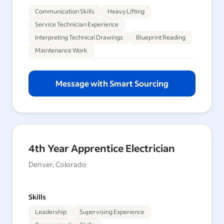
Communication Skills
Heavy Lifting
Service Technician Experience
Interpreting Technical Drawings
Blueprint Reading
Maintenance Work
Message with Smart Sourcing
4th Year Apprentice Electrician
Denver, Colorado
Skills
Leadership
Supervising Experience