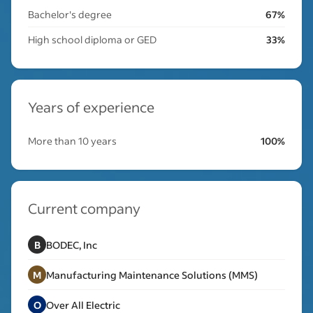
Bachelor's degree
67%
High school diploma or GED
33%
Years of experience
More than 10 years
100%
Current company
B
BODEC, Inc
M
Manufacturing Maintenance Solutions (MMS)
O
Over All Electric