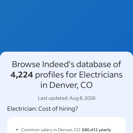
Browse Indeed's database of
4,224
profiles for Electricians
in Denver, CO
Last updated:
Aug 8, 2026
Electrician
: Cost of hiring?
Common salary in
Denver, CO
:
$80,412
yearly