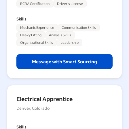
RCRA Certification
Driver's License
Skills
Mechanic Experience
Communication Skills
Heavy Lifting
Analysis Skills
Organizational Skills
Leadership
Message with Smart Sourcing
Electrical Apprentice
Denver, Colorado
Skills