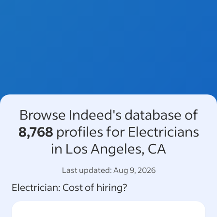
Browse Indeed's database of
8,768
profiles for Electricians
in Los Angeles, CA
Last updated:
Aug 9, 2026
Electrician
: Cost of hiring?