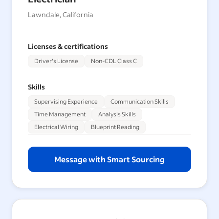
Lawndale, California
Licenses & certifications
Driver's License
Non-CDL Class C
Skills
Supervising Experience
Communication Skills
Time Management
Analysis Skills
Electrical Wiring
Blueprint Reading
Message with Smart Sourcing