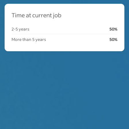
Time at current job
2-5 years
50%
More than 5 years
50%