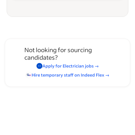
Not looking for sourcing
candidates?
Apply for
Electrician
jobs
→
Hire temporary staff on Indeed
Flex
→
Browse by skills
Communication Skills
Analysis Skills