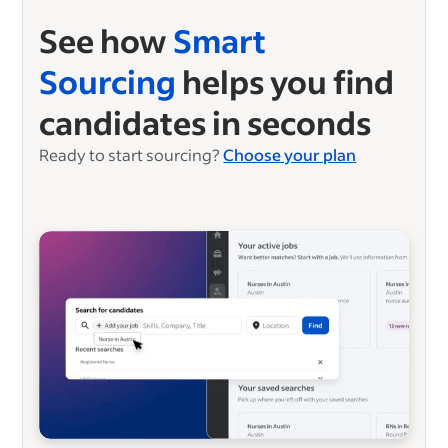
See how
Smart
Sourcing
helps you find
candidates in seconds
Ready to start sourcing?
Choose your plan