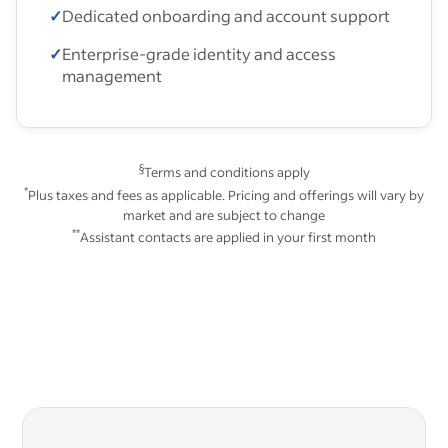
✓
Dedicated onboarding and account support
✓
Enterprise-grade identity and access
management
§
Terms and conditions apply
*
Plus taxes and fees as applicable. Pricing and offerings will vary by
market and are subject to change
**
Assistant contacts are applied in your first month