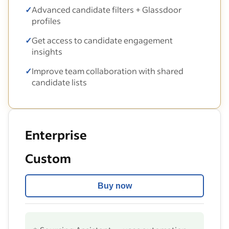
✓
Advanced candidate filters + Glassdoor
profiles
✓
Get access to candidate engagement
insights
✓
Improve team collaboration with shared
candidate lists
Enterprise
Custom
Buy now