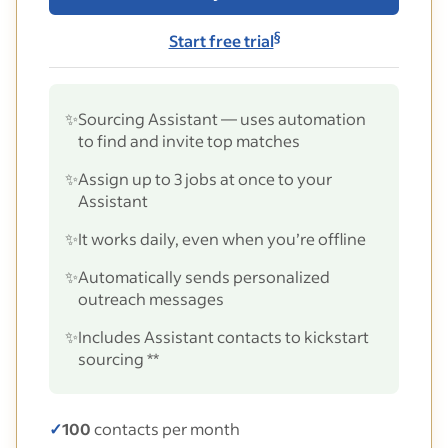
§
Start free trial
✨
Sourcing Assistant — uses automation
to find and invite top matches
✨
Assign up to 3 jobs at once to your
Assistant
✨
It works daily, even when you’re offline
✨
Automatically sends personalized
outreach messages
✨
Includes Assistant contacts to kickstart
sourcing **
✓
100
contacts per month