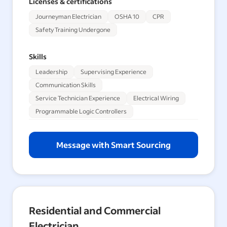
Licenses & certifications
Journeyman Electrician
OSHA 10
CPR
Safety Training Undergone
Skills
Leadership
Supervising Experience
Communication Skills
Service Technician Experience
Electrical Wiring
Programmable Logic Controllers
Message with Smart Sourcing
Residential and Commercial
Electrician