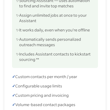
✨
Sourcing Assistant — uses automation
to find and invite top matches
✨
Assign unlimited jobs at once to your
Assistant
✨
It works daily, even when you’re offline
✨
Automatically sends personalized
outreach messages
✨
Includes Assistant contacts to kickstart
sourcing **
✓
Custom contacts per month / year
✓
Configurable usage limits
✓
Custom pricing and invoicing
✓
Volume-based contact packages