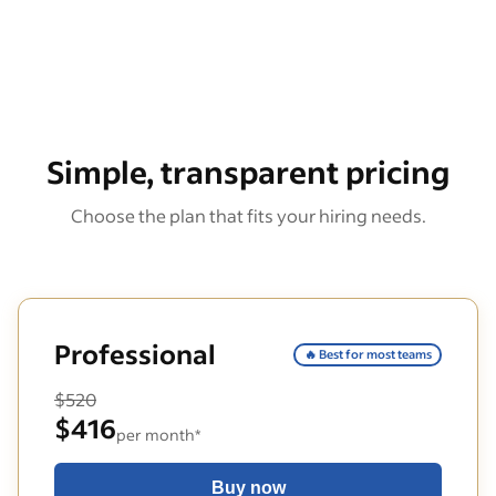
Simple, transparent pricing
Choose the plan that fits your hiring needs.
Professional
🔥 Best for most teams
$520
$416
per month*
Buy now