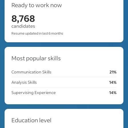
Ready to work now
8,768
candidates
Resume updated in last 6 months
Most popular skills
Communication Skills
21%
Analysis Skills
14%
Supervising Experience
14%
Education level