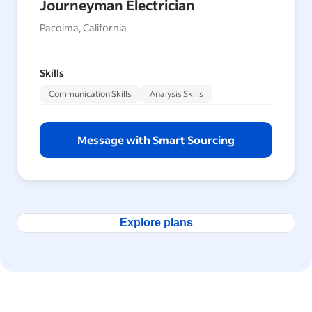
Journeyman Electrician
Pacoima, California
Skills
Communication Skills
Analysis Skills
Message with Smart Sourcing
Explore plans