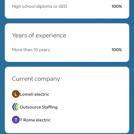
High school diploma or GED
100%
Years of experience
More than 10 years
100%
Current company
L
Lomeli electric
Outsource Staffing
T
T Rome electric