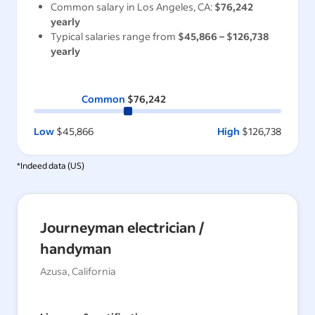
Common salary in
Los Angeles, CA
:
$76,242
yearly
Typical salaries range from
$45,866
–
$126,738
yearly
Common
$76,242
Low
$45,866
High
$126,738
*Indeed data (
US
)
Journeyman electrician /
handyman
Azusa, California