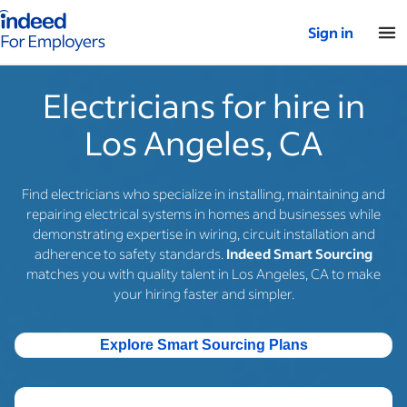
Indeed for employers – Home
Sign in
Electricians for hire in
Los Angeles, CA
Find electricians who specialize in installing, maintaining and
repairing electrical systems in homes and businesses while
demonstrating expertise in wiring, circuit installation and
adherence to safety standards.
Indeed Smart Sourcing
matches you with quality talent in Los Angeles, CA to make
your hiring faster and simpler.
Explore Smart Sourcing Plans