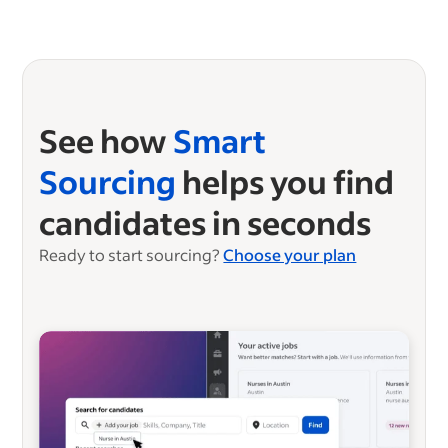
See how
Smart
Sourcing
helps you find
candidates in seconds
Ready to start sourcing?
Choose your plan