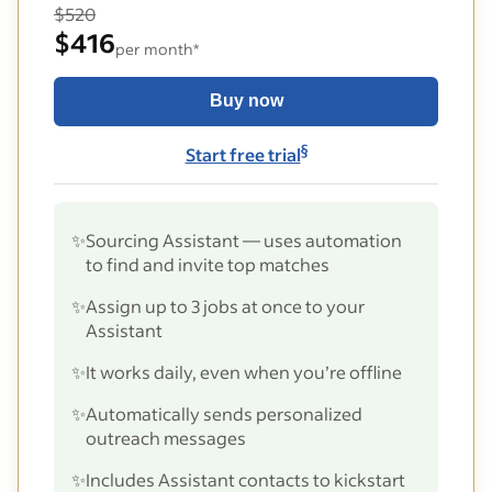
$520
$416
per month*
Buy now
§
Start free trial
✨
Sourcing Assistant — uses automation
to find and invite top matches
✨
Assign up to 3 jobs at once to your
Assistant
✨
It works daily, even when you’re offline
✨
Automatically sends personalized
outreach messages
✨
Includes Assistant contacts to kickstart