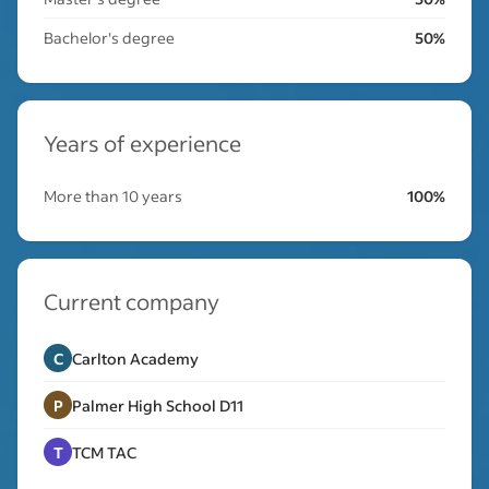
Bachelor's degree
50%
Years of experience
More than 10 years
100%
Current company
C
Carlton Academy
P
Palmer High School D11
T
TCM TAC