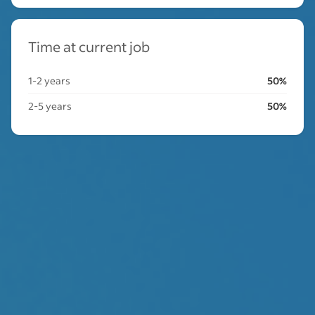
Time at current job
1-2 years
50%
2-5 years
50%