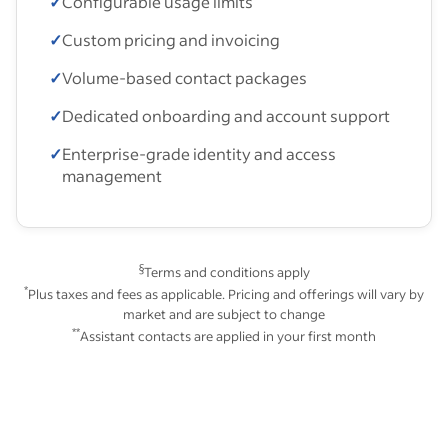
✓
Configurable usage limits
✓
Custom pricing and invoicing
✓
Volume-based contact packages
✓
Dedicated onboarding and account support
✓
Enterprise-grade identity and access
management
§
Terms and conditions apply
*
Plus taxes and fees as applicable. Pricing and offerings will vary by
market and are subject to change
**
Assistant contacts are applied in your first month