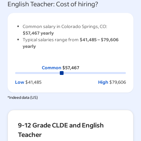
English Teacher
: Cost of hiring?
Common salary in
Colorado Springs, CO
:
$57,467
yearly
Typical salaries range from
$41,485
–
$79,606
yearly
Common
$57,467
Low
$41,485
High
$79,606
*Indeed data (
US
)
9-12 Grade CLDE and English
Teacher