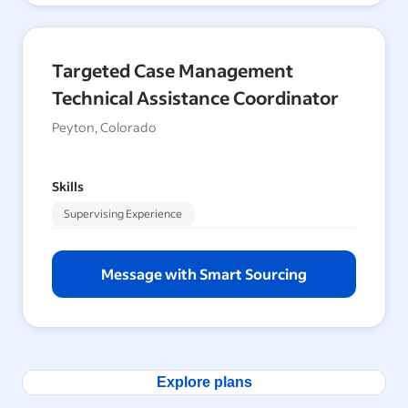
Targeted Case Management
Technical Assistance Coordinator
Peyton, Colorado
Skills
Supervising Experience
Message with Smart Sourcing
Explore plans