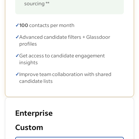
sourcing **
✓
100
contacts per month
✓
Advanced candidate filters + Glassdoor
profiles
✓
Get access to candidate engagement
insights
✓
Improve team collaboration with shared
candidate lists
Enterprise
Custom