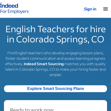
Indeed for employers – Home
Sign in
English Teachers for hire
in Colorado Springs, CO
Find English teachers who develop engaging lesson plans,
foster student communication and assess learning progress
effectively.
Indeed Smart Sourcing
matches you with quality
talent in Colorado Springs, CO to make your hiring faster and
simpler.
Explore Smart Sourcing Plans
Ready to work now