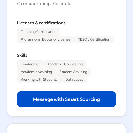
Colorado Springs, Colorado
Licenses & certifications
Teaching Certification
Professional Educator License
TESOL Certification
Skills
Leadership
Academic Counseling
Academic Advising
Student Advising
Working with Students
Databases
Message with Smart Sourcing