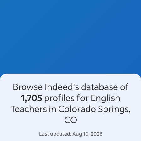
Browse Indeed's database of
1,705
profiles for English
Teachers in Colorado Springs,
CO
Last updated:
Aug 10, 2026