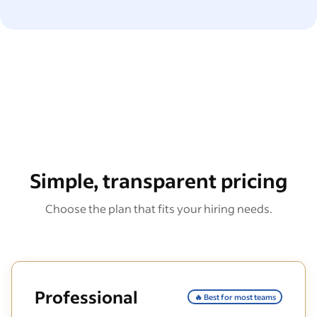
Simple, transparent pricing
Choose the plan that fits your hiring needs.
Professional
🔥 Best for most teams