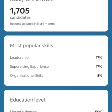
1,705
candidates
Resume updated in last 6 months
Most popular skills
Leadership
17%
Supervising Experience
17%
Organizational Skills
8%
Education level
Master's degree
50%