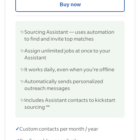
Buy now
✨
Sourcing Assistant — uses automation
to find and invite top matches
✨
Assign unlimited jobs at once to your
Assistant
✨
It works daily, even when you’re offline
✨
Automatically sends personalized
outreach messages
✨
Includes Assistant contacts to kickstart
sourcing **
✓
Custom contacts per month / year