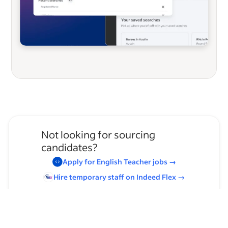
Not looking for sourcing
candidates?
Apply for
English Teacher
jobs
→
Hire temporary staff on Indeed
Flex
→