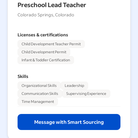
Preschool Lead Teacher
Colorado Springs, Colorado
Licenses & certifications
Child Development Teacher Permit
Child Development Permit
Infant & Toddler Certification
Skills
Organizational Skills
Leadership
Communication Skills
Supervising Experience
Time Management
Message with Smart Sourcing