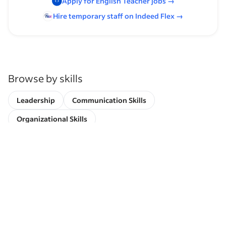
Apply for
English Teacher
jobs
→
Hire temporary staff on Indeed
Flex
→
Browse by skills
Leadership
Communication Skills
Organizational Skills
University Teaching Experience
Supervising Experience
Time Management
Paralegal Experience
Working with Students
Experience Working with Post-Secondary Students
Academic Institution Experience