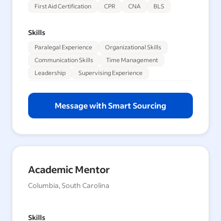
First Aid Certification
CPR
CNA
BLS
Skills
Paralegal Experience
Organizational Skills
Communication Skills
Time Management
Leadership
Supervising Experience
Message with Smart Sourcing
Academic Mentor
Columbia, South Carolina
Skills