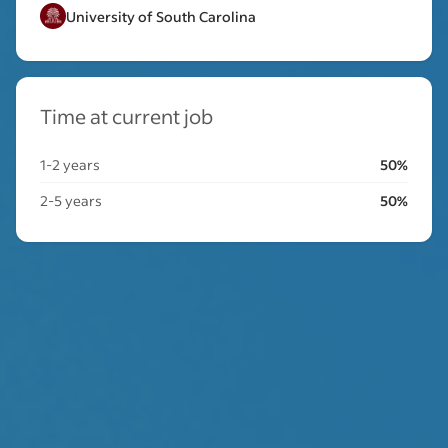
University of South Carolina
Time at current job
1-2 years
50%
2-5 years
50%