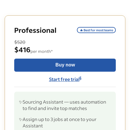
Professional
🔥 Best for most teams
$520
$416
per month*
Buy now
§
Start free trial
✨
Sourcing Assistant — uses automation
to find and invite top matches
✨
Assign up to 3 jobs at once to your
Assistant