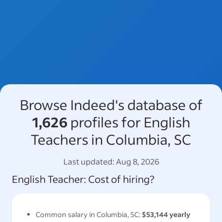
Browse Indeed's database of
1,626
profiles for English
Teachers in Columbia, SC
Last updated:
Aug 8, 2026
English Teacher
: Cost of hiring?
Common salary in
Columbia, SC
:
$53,144
yearly