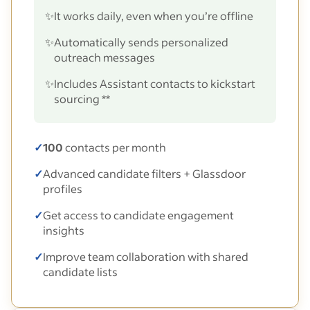
✨
It works daily, even when you’re offline
✨
Automatically sends personalized
outreach messages
✨
Includes Assistant contacts to kickstart
sourcing **
✓
100
contacts per month
✓
Advanced candidate filters + Glassdoor
profiles
✓
Get access to candidate engagement
insights
✓
Improve team collaboration with shared
candidate lists