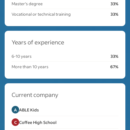
Master's degree
33%
Vocational or technical training
33%
Years of experience
6-10 years
33%
More than 10 years
67%
Current company
A
ABLE Kids
C
Coffee High School