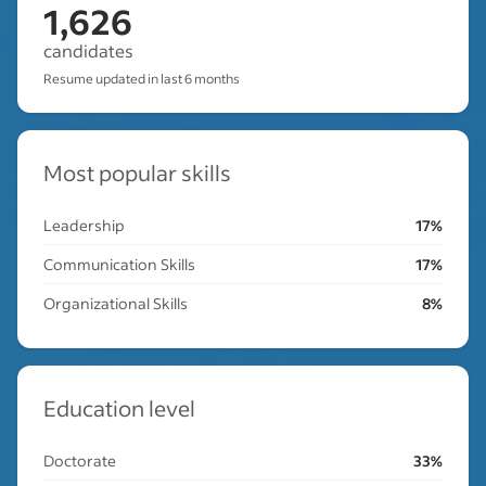
1,626
candidates
Resume updated in last 6 months
Most popular skills
Leadership
17%
Communication Skills
17%
Organizational Skills
8%
Education level
Doctorate
33%