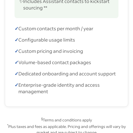
✨
Includes Assistant contacts to kickstart
sourcing **
✓
Custom contacts per month / year
✓
Configurable usage limits
✓
Custom pricing and invoicing
✓
Volume-based contact packages
✓
Dedicated onboarding and account support
✓
Enterprise-grade identity and access
management
§
Terms and conditions apply
*
Plus taxes and fees as applicable. Pricing and offerings will vary by
market and are subject to change