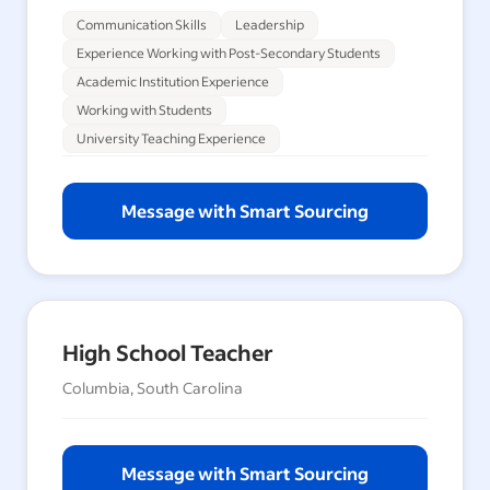
Communication Skills
Leadership
Experience Working with Post-Secondary Students
Academic Institution Experience
Working with Students
University Teaching Experience
Message with Smart Sourcing
High School Teacher
Columbia, South Carolina
Message with Smart Sourcing