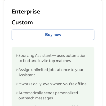
Enterprise
Custom
Buy now
✨
Sourcing Assistant — uses automation
to find and invite top matches
✨
Assign unlimited jobs at once to your
Assistant
✨
It works daily, even when you’re offline
✨
Automatically sends personalized
outreach messages