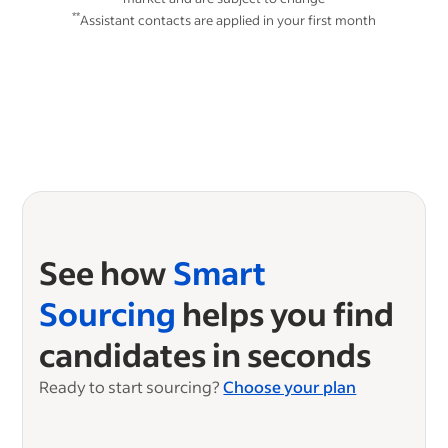
**
Assistant contacts are applied in your first month
See how
Smart
Sourcing
helps you find
candidates in seconds
Ready to start sourcing?
Choose your plan