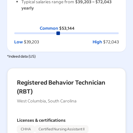
Typical salaries range from
$39,203
–
$72,043
yearly
Common
$53,144
Low
$39,203
High
$72,043
*Indeed data (
US
)
Registered Behavior Technician
(RBT)
West Columbia, South Carolina
Licenses & certifications
CHHA
Certified Nursing Assistant II