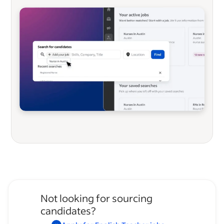
Not looking for sourcing
candidates?