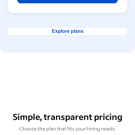
Explore plans
Simple, transparent pricing
Choose the plan that fits your hiring needs.