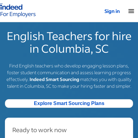
Indeed for employers – Home
Sign in
English Teachers for hire
in Columbia, SC
Find English teachers who develop engaging lesson plans,
foster student communication and assess learning progress
effectively.
Indeed Smart Sourcing
matches you with quality
talent in Columbia, SC to make your hiring faster and simpler.
Explore Smart Sourcing Plans
Ready to work now