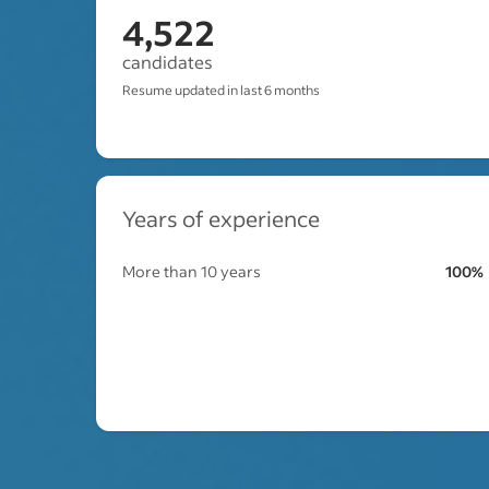
4,522
candidates
Resume updated in last 6 months
Years of experience
More than 10 years
100%