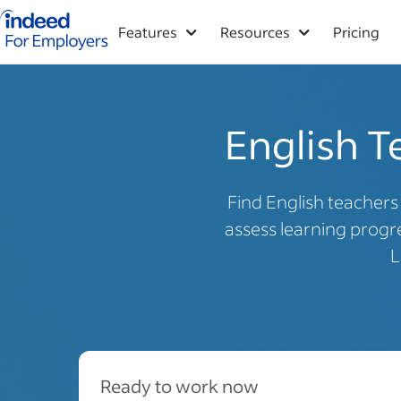
Indeed for employers – Home
Features
Resources
Pricing
English T
Find English teacher
assess learning progre
L
Ready to work now