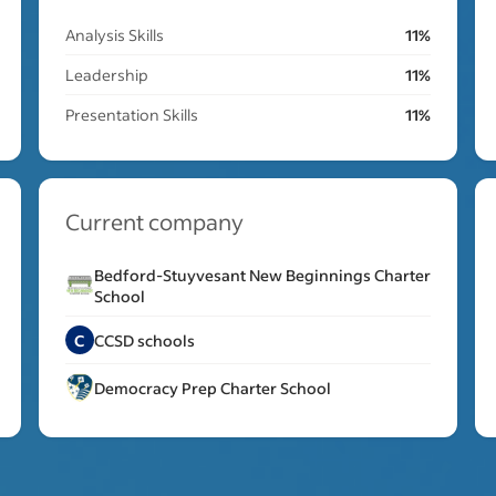
Analysis Skills
11%
Leadership
11%
Presentation Skills
11%
Current company
Bedford-Stuyvesant New Beginnings Charter
School
C
CCSD schools
Democracy Prep Charter School