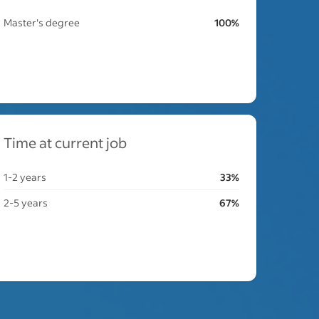
Master's degree
100%
Time at current job
1-2 years
33%
2-5 years
67%