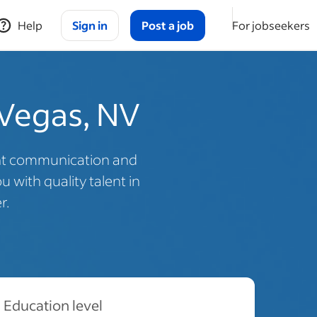
Help
Sign in
Post a job
For jobseekers
 Vegas, NV
ent communication and
 with quality talent in
r.
Education level