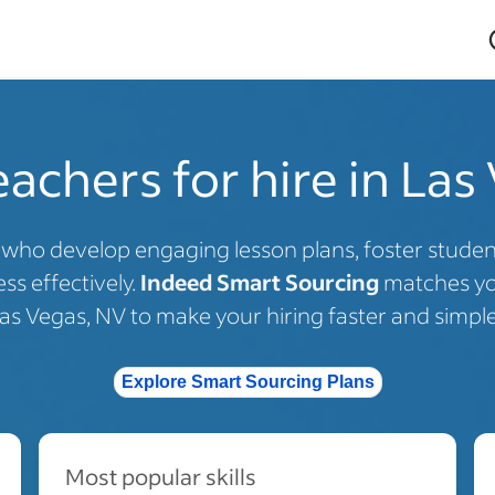
eachers for hire in Las
s who develop engaging lesson plans, foster stud
ss effectively.
Indeed Smart Sourcing
matches you
as Vegas, NV to make your hiring faster and simple
Explore Smart Sourcing Plans
Most popular skills