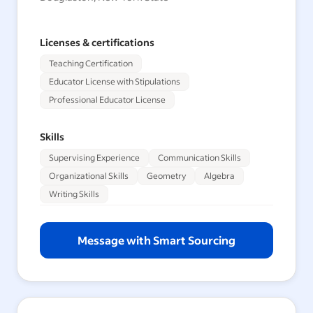
Licenses & certifications
Teaching Certification
Educator License with Stipulations
Professional Educator License
Skills
Supervising Experience
Communication Skills
Organizational Skills
Geometry
Algebra
Writing Skills
Message with Smart Sourcing