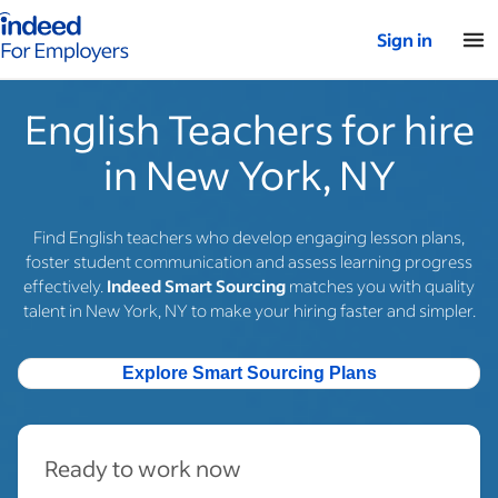
Indeed for employers – Home
Sign in
English Teachers for hire
in New York, NY
Find English teachers who develop engaging lesson plans,
foster student communication and assess learning progress
effectively.
Indeed Smart Sourcing
matches you with quality
talent in New York, NY to make your hiring faster and simpler.
Explore Smart Sourcing Plans
Ready to work now