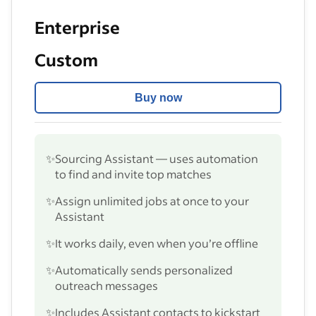
Enterprise
Custom
Buy now
✨
Sourcing Assistant — uses automation
to find and invite top matches
✨
Assign unlimited jobs at once to your
Assistant
✨
It works daily, even when you’re offline
✨
Automatically sends personalized
outreach messages
✨
Includes Assistant contacts to kickstart