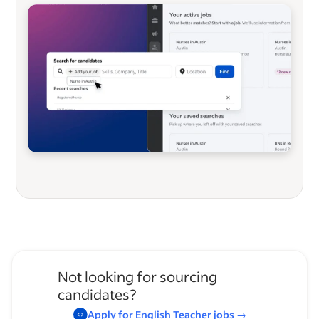
Not looking for sourcing
candidates?
Apply for
English Teacher
jobs
→