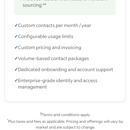
sourcing **
✓
Custom contacts per month / year
✓
Configurable usage limits
✓
Custom pricing and invoicing
✓
Volume-based contact packages
✓
Dedicated onboarding and account support
✓
Enterprise-grade identity and access
management
§
Terms and conditions apply
*
Plus taxes and fees as applicable. Pricing and offerings will vary by
market and are subject to change