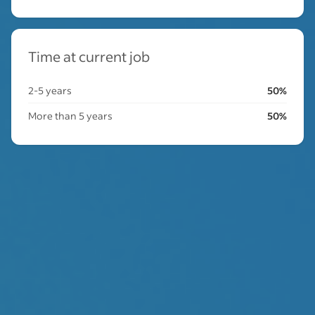
Time at current job
2-5 years
50%
More than 5 years
50%