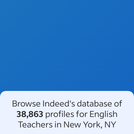
Browse Indeed's database of
38,863
profiles for English
Teachers in New York, NY