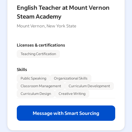
English Teacher at Mount Vernon
Steam Academy
Mount Vernon, New York State
Licenses & certifications
Teaching Certification
Skills
Public Speaking
Organizational Skills
Classroom Management
Curriculum Development
Curriculum Design
Creative Writing
Message with Smart Sourcing