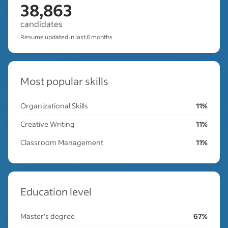
38,863
candidates
Resume updated in last 6 months
Most popular skills
Organizational Skills
11%
Creative Writing
11%
Classroom Management
11%
Education level
Master's degree
67%