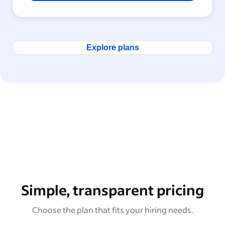
Explore plans
Simple, transparent pricing
Choose the plan that fits your hiring needs.