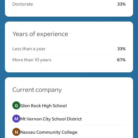
Doctorate
33%
Years of experience
Less than a year
33%
More than 10 years
67%
Current company
G
Glen Rock High School
M
Mt Vernon City School District
N
Nassau Community College