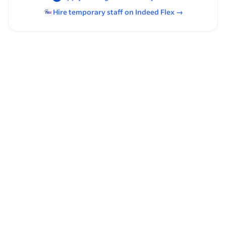
Hire temporary staff on Indeed
Flex
→
Browse by skills
Organizational Skills
Creative Writing
Classroom Management
Curriculum Design
Management
Teaching
Curriculum Development
Public Speaking
Google Workspace
Geometry
English
Communication Skills
Writing Skills
Algebra
Supervising Experience