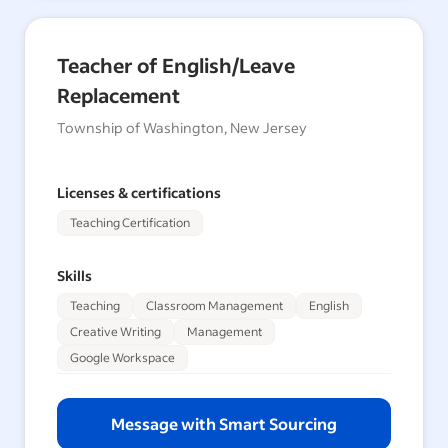
Teacher of English/Leave
Replacement
Township of Washington, New Jersey
Licenses & certifications
Teaching Certification
Skills
Teaching
Classroom Management
English
Creative Writing
Management
Google Workspace
Message with Smart Sourcing