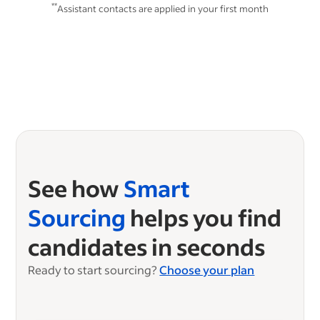
**
Assistant contacts are applied in your first month
See how
Smart
Sourcing
helps you find
candidates in seconds
Ready to start sourcing?
Choose your plan