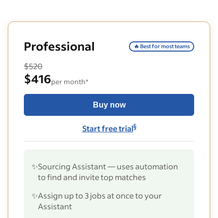
Professional
🔥 Best for most teams
$520
$416
per month*
Buy now
§
Start free trial
✨
Sourcing Assistant — uses automation
to find and invite top matches
✨
Assign up to 3 jobs at once to your
Assistant