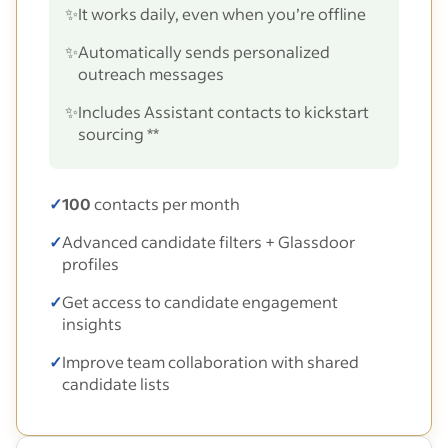
✨
It works daily, even when you’re offline
✨
Automatically sends personalized
outreach messages
✨
Includes Assistant contacts to kickstart
sourcing **
✓
100
contacts per month
✓
Advanced candidate filters + Glassdoor
profiles
✓
Get access to candidate engagement
insights
✓
Improve team collaboration with shared
candidate lists