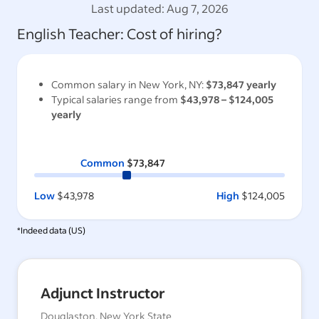
Last updated:
Aug 7, 2026
English Teacher
: Cost of hiring?
Common salary in
New York, NY
:
$73,847
yearly
Typical salaries range from
$43,978
–
$124,005
yearly
Common
$73,847
Low
$43,978
High
$124,005
*Indeed data (
US
)
Adjunct Instructor
Douglaston, New York State