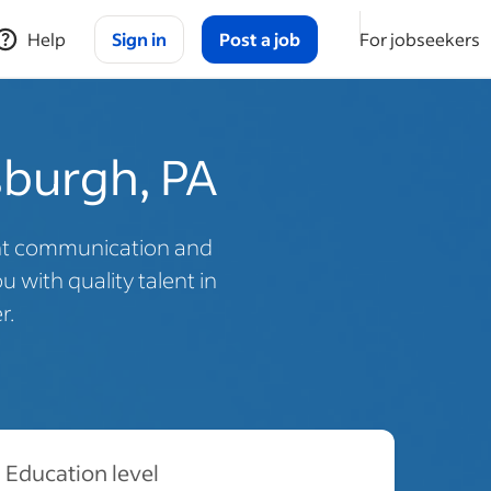
Help
Sign in
Post a job
For jobseekers
tsburgh, PA
ent communication and
 with quality talent in
r.
Education level