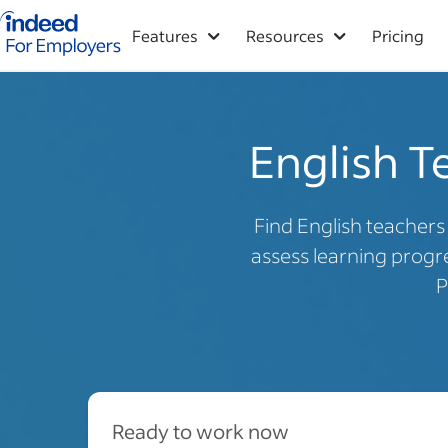
Indeed for employers – Home
Features
Resources
Pricing
English Te
Find English teacher
assess learning progre
P
Ready to work now