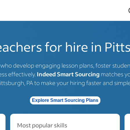
achers for hire in Pit
s who develop engaging lesson plans, foster stud
ss effectively.
Indeed Smart Sourcing
matches you
ittsburgh, PA to make your hiring faster and simple
Explore Smart Sourcing Plans
Most popular skills