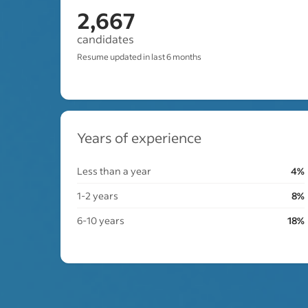
2,667
candidates
Resume updated in last 6 months
Years of experience
Less than a year
4%
1-2 years
8%
6-10 years
18%