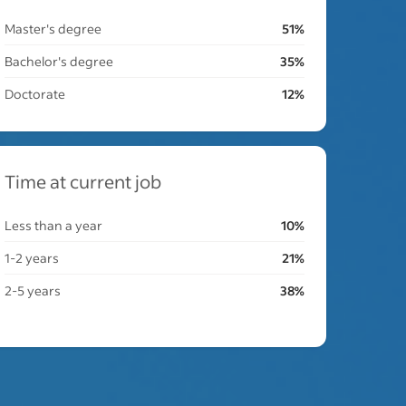
Master's degree
51%
Bachelor's degree
35%
Doctorate
12%
Time at current job
Less than a year
10%
1-2 years
21%
2-5 years
38%