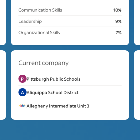
Communication Skills
10%
Leadership
9%
Organizational Skills
7%
Current company
P
Pittsburgh Public Schools
A
Aliquippa School District
Allegheny Intermediate Unit 3