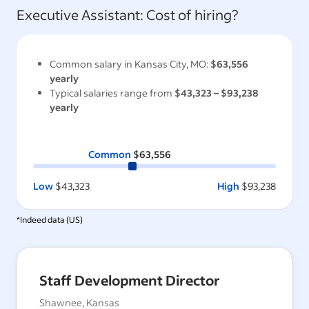
Executive Assistant
: Cost of hiring?
Common salary in
Kansas City, MO
:
$63,556
yearly
Typical salaries range from
$43,323
–
$93,238
yearly
Common
$63,556
Low
$43,323
High
$93,238
*Indeed data (
US
)
Staff Development Director
Shawnee, Kansas