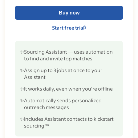
Buy now
§
Start free trial
✨
Sourcing Assistant — uses automation
to find and invite top matches
✨
Assign up to 3 jobs at once to your
Assistant
✨
It works daily, even when you’re offline
✨
Automatically sends personalized
outreach messages
✨
Includes Assistant contacts to kickstart
sourcing **