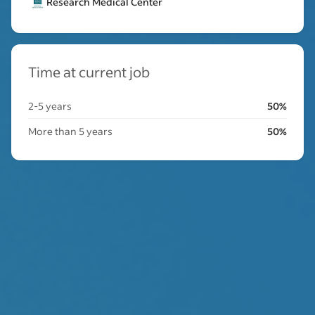
Research Medical Center
Time at current job
2-5 years
50%
More than 5 years
50%