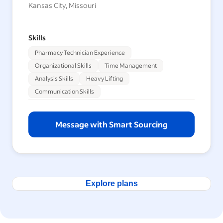
Kansas City, Missouri
Skills
Pharmacy Technician Experience
Organizational Skills
Time Management
Analysis Skills
Heavy Lifting
Communication Skills
Message with Smart Sourcing
Explore plans