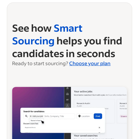
See how
Smart
Sourcing
helps you find
candidates in seconds
Ready to start sourcing?
Choose your plan