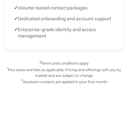
✓
Volume-based contact packages
✓
Dedicated onboarding and account support
✓
Enterprise-grade identity and access
management
§
Terms and conditions apply
*
Plus taxes and fees as applicable. Pricing and offerings will vary by
market and are subject to change
**
Assistant contacts are applied in your first month