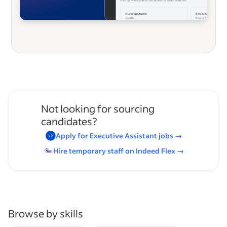
Not looking for sourcing
candidates?
Apply for
Executive Assistant
jobs
→
Hire temporary staff on Indeed
Flex
→
Browse by skills