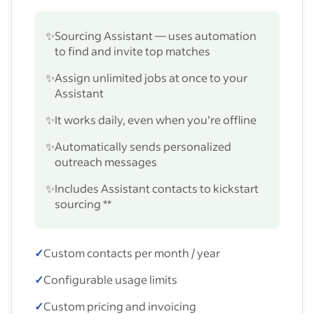
✨
Sourcing Assistant — uses automation
to find and invite top matches
✨
Assign unlimited jobs at once to your
Assistant
✨
It works daily, even when you’re offline
✨
Automatically sends personalized
outreach messages
✨
Includes Assistant contacts to kickstart
sourcing **
✓
Custom contacts per month / year
✓
Configurable usage limits
✓
Custom pricing and invoicing