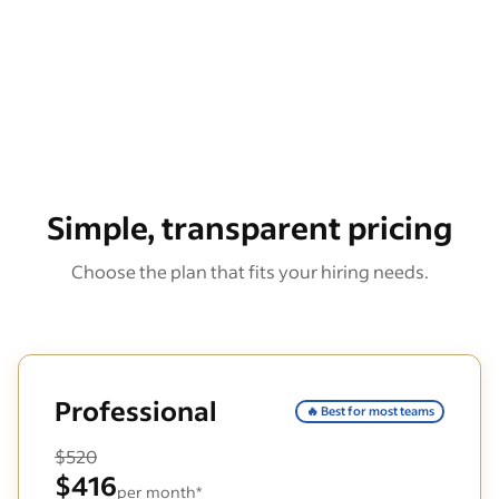
Simple, transparent pricing
Choose the plan that fits your hiring needs.
Professional
🔥 Best for most teams
$520
$416
per month*