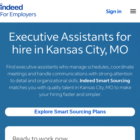
Indeed for employers – Home
Sign in
Executive Assistants for
hire in Kansas City, MO
Find executive assistants who manage schedules, coordinate
meetings and handle communications with strong attention
to detail and organizational skills.
Indeed Smart Sourcing
matches you with quality talent in Kansas City, MO to make
your hiring faster and simpler.
Explore Smart Sourcing Plans
Ready to work now