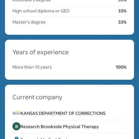
High school diploma or GED
33%
Master's degree
33%
Years of experience
More than 10 years
100%
Current company
KANSAS DEPARTMENT OF CORRECTIONS
R
Research Brookside Physical Therapy