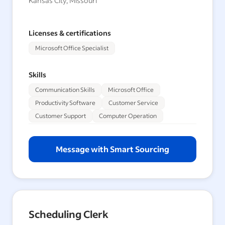
Kansas City, Missouri
Licenses & certifications
Microsoft Office Specialist
Skills
Communication Skills
Microsoft Office
Productivity Software
Customer Service
Customer Support
Computer Operation
Message with Smart Sourcing
Scheduling Clerk