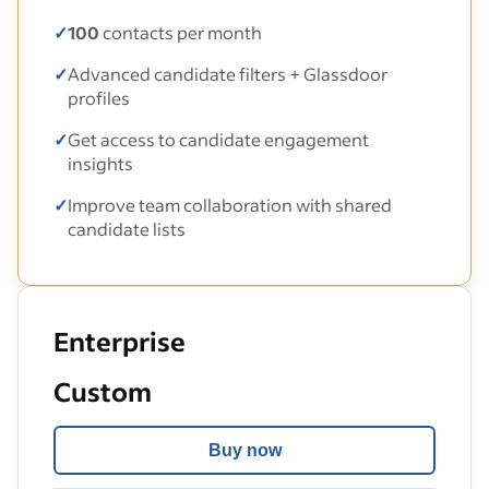
✓
100
contacts per month
✓
Advanced candidate filters + Glassdoor
profiles
✓
Get access to candidate engagement
insights
✓
Improve team collaboration with shared
candidate lists
Enterprise
Custom
Buy now