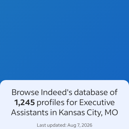
Browse Indeed's database of
1,245
profiles for Executive
Assistants in Kansas City, MO
Last updated:
Aug 7, 2026