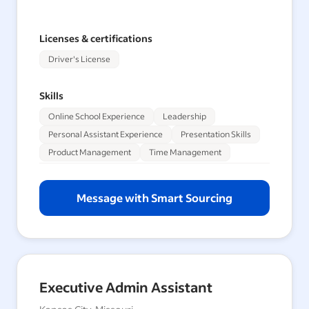
Licenses & certifications
Driver's License
Skills
Online School Experience
Leadership
Personal Assistant Experience
Presentation Skills
Product Management
Time Management
Message with Smart Sourcing
Executive Admin Assistant