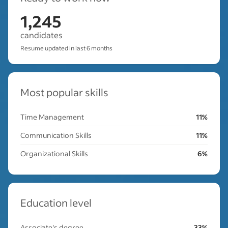
1,245
candidates
Resume updated in last 6 months
Most popular skills
Time Management
11%
Communication Skills
11%
Organizational Skills
6%
Education level
Associate's degree
33%