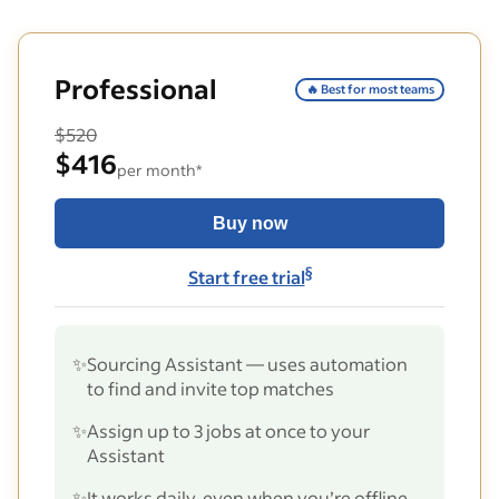
Professional
🔥 Best for most teams
$520
$416
per month*
Buy now
§
Start free trial
✨
Sourcing Assistant — uses automation
to find and invite top matches
✨
Assign up to 3 jobs at once to your
Assistant
✨
It works daily, even when you’re offline