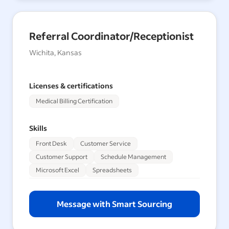
Referral Coordinator/Receptionist
Wichita, Kansas
Licenses & certifications
Medical Billing Certification
Skills
Front Desk
Customer Service
Customer Support
Schedule Management
Microsoft Excel
Spreadsheets
Message with Smart Sourcing