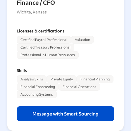
Finance / CFO
Wichita, Kansas
Licenses & certifications
Certified Payroll Professional
Valuation
Certified Treasury Professional
Professional in Human Resources
Skills
Analysis Skills
Private Equity
Financial Planning
Financial Forecasting
Financial Operations
Accounting Systems
Message with Smart Sourcing