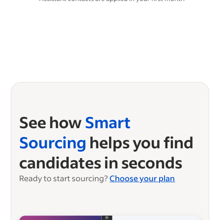
See how
Smart
Sourcing
helps you find
candidates in seconds
Ready to start sourcing?
Choose your plan