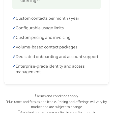
sourcing **
✓
Custom contacts per month / year
✓
Configurable usage limits
✓
Custom pricing and invoicing
✓
Volume-based contact packages
✓
Dedicated onboarding and account support
✓
Enterprise-grade identity and access
management
§
Terms and conditions apply
*
Plus taxes and fees as applicable. Pricing and offerings will vary by
market and are subject to change
**
Assistant contacts are applied in your first month