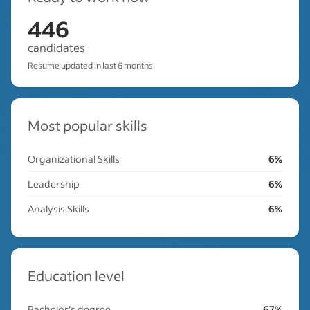
446
candidates
Resume updated in last 6 months
Most popular skills
Organizational Skills
6%
Leadership
6%
Analysis Skills
6%
Education level
Bachelor's degree
67%