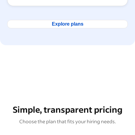
Explore plans
Simple, transparent pricing
Choose the plan that fits your hiring needs.