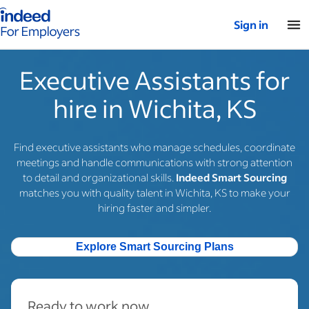
Indeed for employers – Home
Sign in
Executive Assistants for
hire in Wichita, KS
Find executive assistants who manage schedules, coordinate
meetings and handle communications with strong attention
to detail and organizational skills.
Indeed Smart Sourcing
matches you with quality talent in Wichita, KS to make your
hiring faster and simpler.
Explore Smart Sourcing Plans
Ready to work now