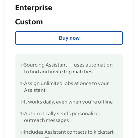
Enterprise
Custom
Buy now
✨
Sourcing Assistant — uses automation
to find and invite top matches
✨
Assign unlimited jobs at once to your
Assistant
✨
It works daily, even when you’re offline
✨
Automatically sends personalized
outreach messages
✨
Includes Assistant contacts to kickstart