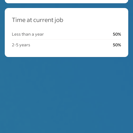
Time at current job
Less than a year
50%
2-5 years
50%