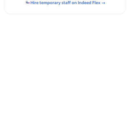
Hire temporary staff on Indeed
Flex
→
Browse by skills
Organizational Skills
Leadership
Analysis Skills
Customer Service
Time Management
Front Desk
Spreadsheets
Schedule Management
Financial Operations
Communication Skills
Private Equity
Customer Support
Supervising Experience
Warehouse Supervisor Experience
Financial Forecasting
Financial Planning