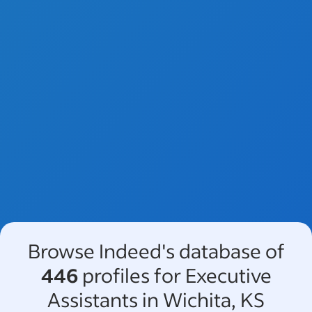
Browse Indeed's database of
446
profiles for Executive
Assistants in Wichita, KS