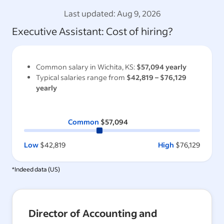
Last updated:
Aug 9, 2026
Executive Assistant
: Cost of hiring?
Common salary in
Wichita, KS
:
$57,094
yearly
Typical salaries range from
$42,819
–
$76,129
yearly
Common
$57,094
Low
$42,819
High
$76,129
*Indeed data (
US
)
Director of Accounting and