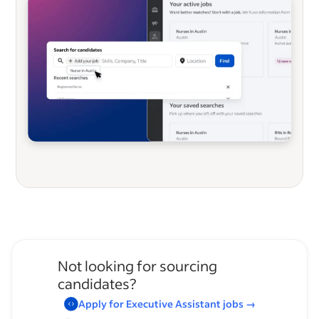
Not looking for sourcing
candidates?
Apply for
Executive Assistant
jobs
→