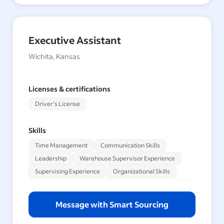
Executive Assistant
Wichita, Kansas
Licenses & certifications
Driver's License
Skills
Time Management
Communication Skills
Leadership
Warehouse Supervisor Experience
Supervising Experience
Organizational Skills
Message with Smart Sourcing