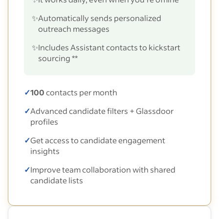
✨
Automatically sends personalized
outreach messages
✨
Includes Assistant contacts to kickstart
sourcing **
✓
100
contacts per month
✓
Advanced candidate filters + Glassdoor
profiles
✓
Get access to candidate engagement
insights
✓
Improve team collaboration with shared
candidate lists