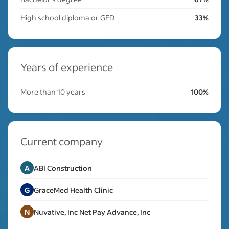
High school diploma or GED
33%
Years of experience
More than 10 years
100%
Current company
A
ABI Construction
G
GraceMed Health Clinic
N
Nuvative, Inc Net Pay Advance, Inc