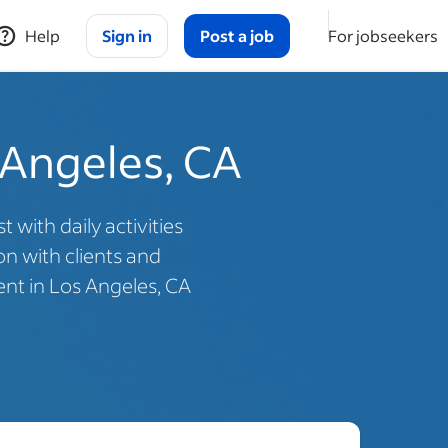
Help
Sign in
Post a job
For jobseekers
 Angeles, CA
with daily activities
n with clients and
ent in Los Angeles, CA