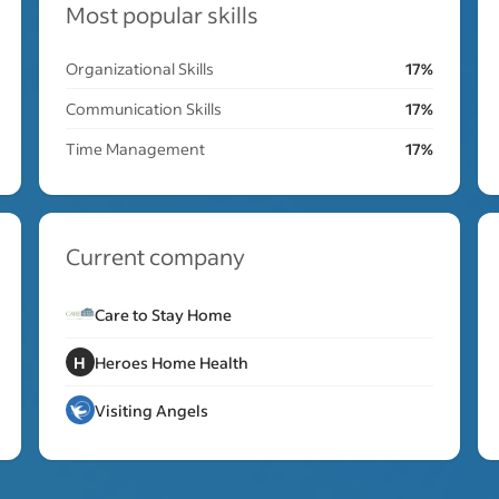
Most popular skills
Organizational Skills
17%
Communication Skills
17%
Time Management
17%
Current company
Care to Stay Home
H
Heroes Home Health
Visiting Angels