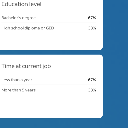
Education level
Bachelor's degree
67%
High school diploma or GED
33%
Time at current job
Less than a year
67%
More than 5 years
33%