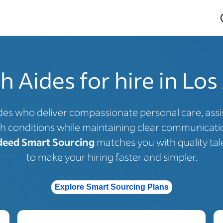
 Aides for hire in Los
es who deliver compassionate personal care, assist 
h conditions while maintaining clear communicatio
deed Smart Sourcing
matches you with quality tal
to make your hiring faster and simpler.
Explore Smart Sourcing Plans