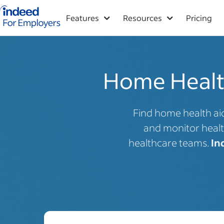
Indeed for employers – Home
Features
Resources
Pricing
Home Health
Find home health aid
and monitor healt
healthcare teams.
In