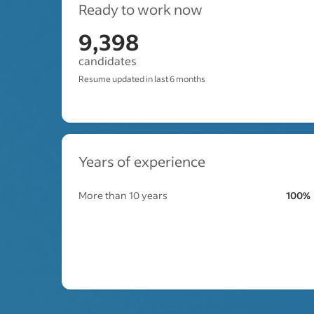
Ready to work now
9,398
candidates
Resume updated in last 6 months
Years of experience
More than 10 years
100%