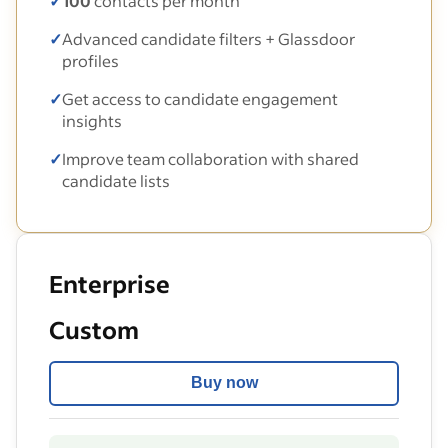
✓
100
contacts per month
✓
Advanced candidate filters + Glassdoor
profiles
✓
Get access to candidate engagement
insights
✓
Improve team collaboration with shared
candidate lists
Enterprise
Custom
Buy now