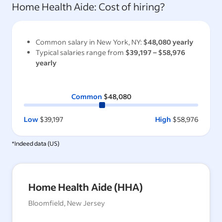
Home Health Aide
: Cost of hiring?
Common salary in
New York, NY
:
$48,080
yearly
Typical salaries range from
$39,197
–
$58,976
yearly
Common
$48,080
Low
$39,197
High
$58,976
*Indeed data (
US
)
Home Health Aide (HHA)
Bloomfield, New Jersey