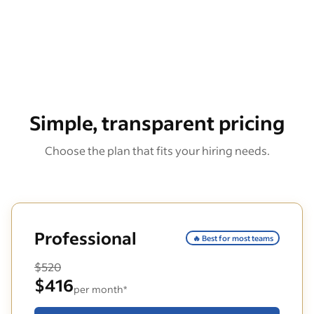
Simple, transparent pricing
Choose the plan that fits your hiring needs.
Professional
🔥 Best for most teams
$520
$416
per month*