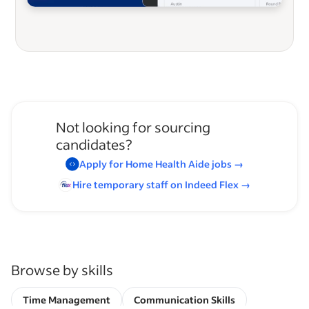
Not looking for sourcing
candidates?
Apply for
Home Health Aide
jobs
→
Hire temporary staff on Indeed
Flex
→
Browse by skills
Time Management
Communication Skills