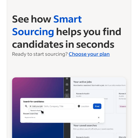
See how
Smart
Sourcing
helps you find
candidates in seconds
Ready to start sourcing?
Choose your plan