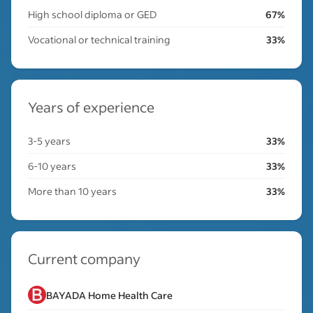
High school diploma or GED
67%
Vocational or technical training
33%
Years of experience
3-5 years
33%
6-10 years
33%
More than 10 years
33%
Current company
BAYADA Home Health Care