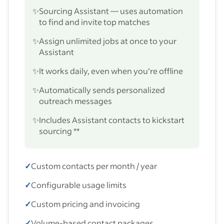
✨
Sourcing Assistant — uses automation
to find and invite top matches
✨
Assign unlimited jobs at once to your
Assistant
✨
It works daily, even when you’re offline
✨
Automatically sends personalized
outreach messages
✨
Includes Assistant contacts to kickstart
sourcing **
✓
Custom contacts per month / year
✓
Configurable usage limits
✓
Custom pricing and invoicing
✓
Volume-based contact packages