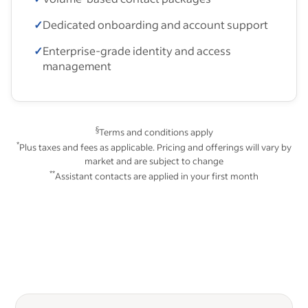
✓
Dedicated onboarding and account support
✓
Enterprise-grade identity and access
management
§
Terms and conditions apply
*
Plus taxes and fees as applicable. Pricing and offerings will vary by
market and are subject to change
**
Assistant contacts are applied in your first month