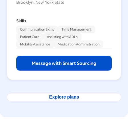
Brooklyn, New York State
Skills
Communication Skills
Time Management
Patient Care
Assisting with ADLs
Mobility Assistance
Medication Administration
Message with Smart Sourcing
Explore plans