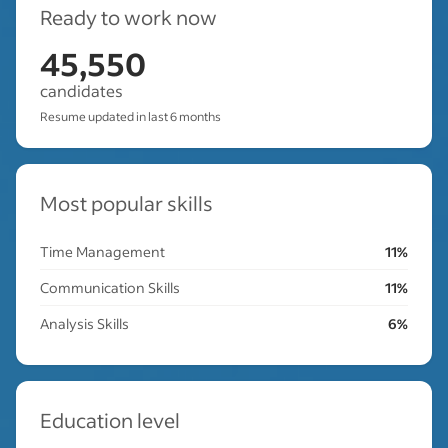
Ready to work now
45,550
candidates
Resume updated in last 6 months
Most popular skills
Time Management
11%
Communication Skills
11%
Analysis Skills
6%
Education level