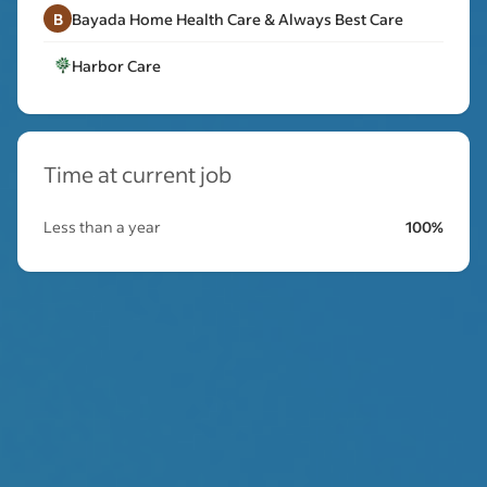
B
Bayada Home Health Care & Always Best Care
Harbor Care
Time at current job
Less than a year
100%