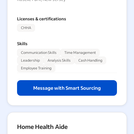
Licenses & certifications
CHHA
Skills
Communication Skills
Time Management
Leadership
Analysis Skills
Cash Handling
Employee Training
Message with Smart Sourcing
Home Health Aide