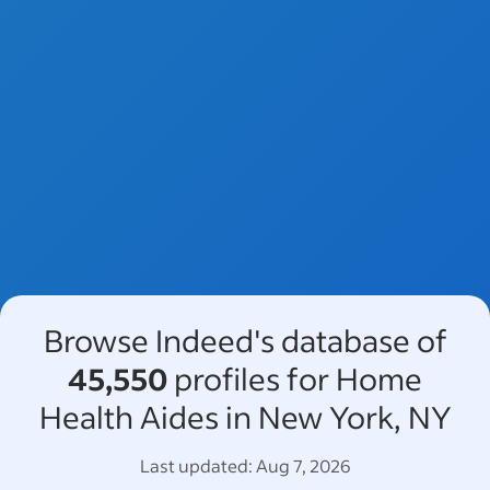
Browse Indeed's database of
45,550
profiles for Home
Health Aides in New York, NY
Last updated:
Aug 7, 2026