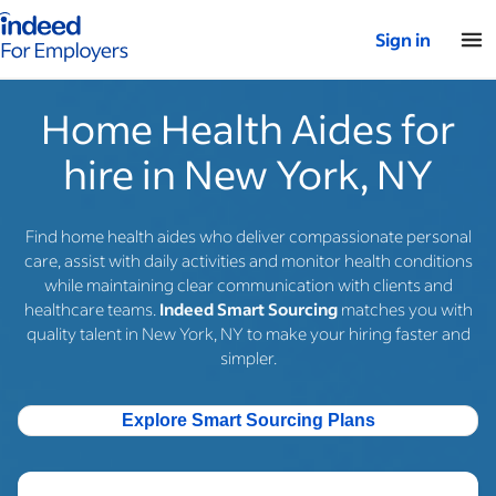
Indeed for employers – Home
Sign in
Home Health Aides for
hire in New York, NY
Find home health aides who deliver compassionate personal
care, assist with daily activities and monitor health conditions
while maintaining clear communication with clients and
healthcare teams.
Indeed Smart Sourcing
matches you with
quality talent in New York, NY to make your hiring faster and
simpler.
Explore Smart Sourcing Plans