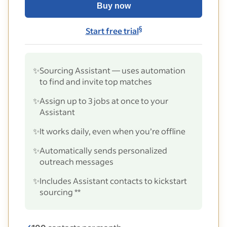
Buy now
§
Start free trial
✨
Sourcing Assistant — uses automation
to find and invite top matches
✨
Assign up to 3 jobs at once to your
Assistant
✨
It works daily, even when you’re offline
✨
Automatically sends personalized
outreach messages
✨
Includes Assistant contacts to kickstart
sourcing **