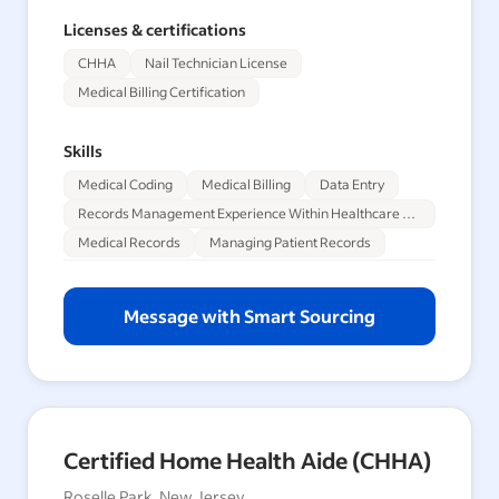
Licenses & certifications
CHHA
Nail Technician License
Medical Billing Certification
Skills
Medical Coding
Medical Billing
Data Entry
Records Management Experience Within Healthcare Sector
Medical Records
Managing Patient Records
Message with Smart Sourcing
Certified Home Health Aide (CHHA)
Roselle Park, New Jersey