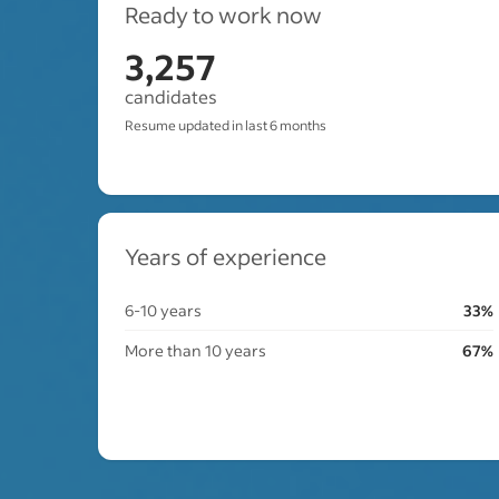
Ready to work now
3,257
candidates
Resume updated in last 6 months
Years of experience
6-10 years
33%
More than 10 years
67%