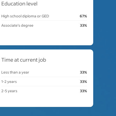
Education level
High school diploma or GED
67%
Associate's degree
33%
Time at current job
Less than a year
33%
1-2 years
33%
2-5 years
33%