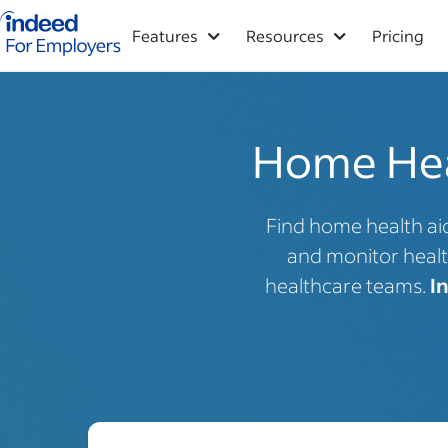
Indeed for employers – Home
Features
Resources
Pricing
Home Heal
Find home health aid
and monitor healt
healthcare teams.
I