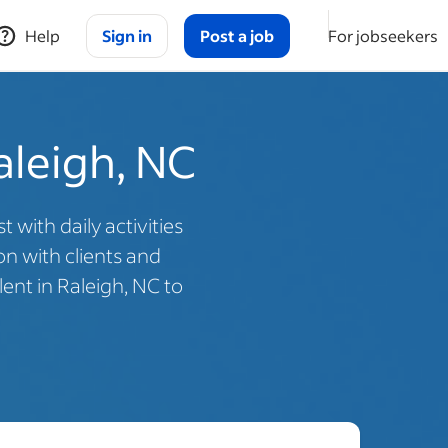
Help
Sign in
Post a job
For jobseekers
aleigh, NC
with daily activities
n with clients and
ent in Raleigh, NC to