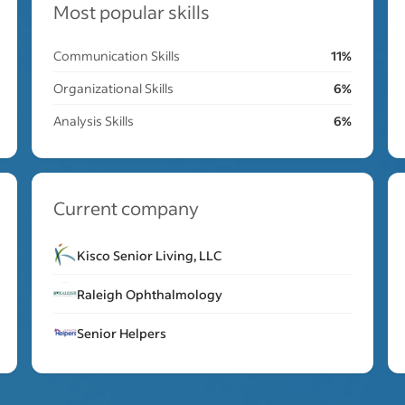
Most popular skills
Communication Skills
11%
Organizational Skills
6%
Analysis Skills
6%
Current company
Kisco Senior Living, LLC
Raleigh Ophthalmology
Senior Helpers