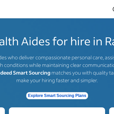
th Aides for hire in R
es who deliver compassionate personal care, assist 
h conditions while maintaining clear communicatio
ndeed Smart Sourcing
matches you with quality tal
make your hiring faster and simpler.
Explore Smart Sourcing Plans