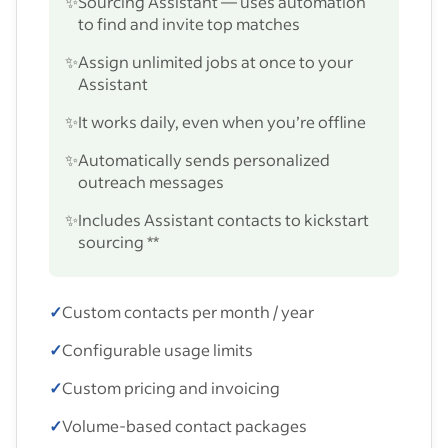
✨
Sourcing Assistant — uses automation
to find and invite top matches
✨
Assign unlimited jobs at once to your
Assistant
✨
It works daily, even when you’re offline
✨
Automatically sends personalized
outreach messages
✨
Includes Assistant contacts to kickstart
sourcing **
✓
Custom contacts per month / year
✓
Configurable usage limits
✓
Custom pricing and invoicing
✓
Volume-based contact packages