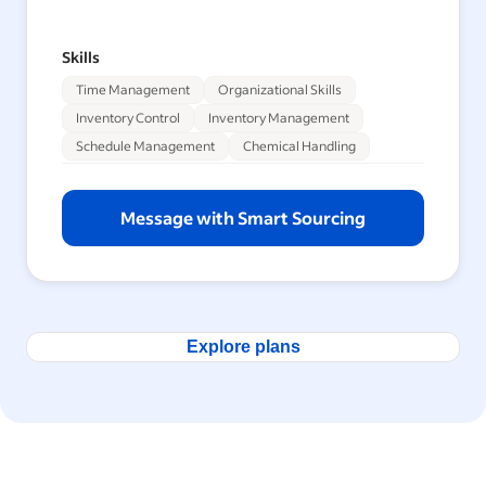
Skills
Time Management
Organizational Skills
Inventory Control
Inventory Management
Schedule Management
Chemical Handling
Message with Smart Sourcing
Explore plans