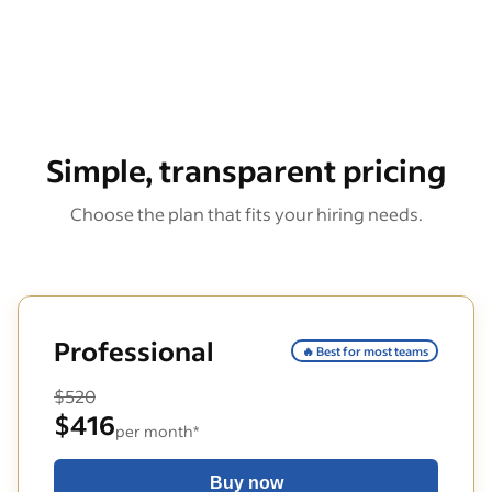
Simple, transparent pricing
Choose the plan that fits your hiring needs.
Professional
🔥 Best for most teams
$520
$416
per month*
Buy now