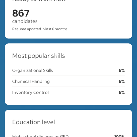
867
candidates
Resume updated in last 6 months
Most popular skills
Organizational Skills
6%
Chemical Handling
6%
Inventory Control
6%
Education level
High school diploma or GED
100%