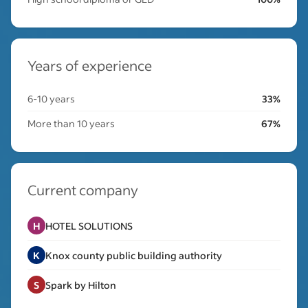
Years of experience
6-10 years
33%
More than 10 years
67%
Current company
H
HOTEL SOLUTIONS
K
Knox county public building authority
S
Spark by Hilton