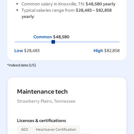
Common salary in
Knoxville, TN
:
$48,580
yearly
Typical salaries range from
$28,483
–
$82,858
yearly
Common
$48,580
Low
$28,483
High
$82,858
*Indeed data (
US
)
Maintenance tech
Strawberry Plains, Tennessee
Licenses & certifications
AED
Heartsaver Certification