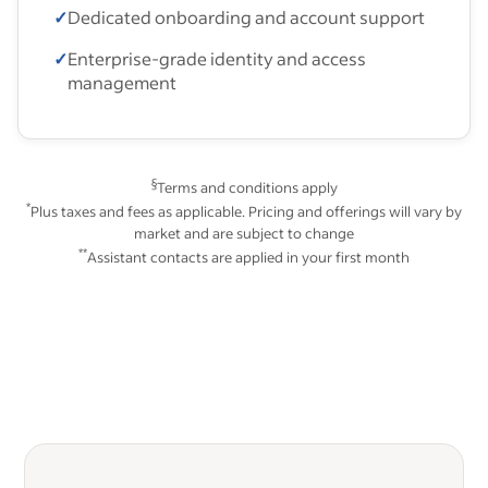
✓
Dedicated onboarding and account support
✓
Enterprise-grade identity and access
management
§
Terms and conditions apply
*
Plus taxes and fees as applicable. Pricing and offerings will vary by
market and are subject to change
**
Assistant contacts are applied in your first month