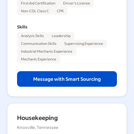
First Aid Certification
Driver's License
Non-CDL Class C
CPR
Skills
Analysis Skills
Leadership
Communication Skills
Supervising Experience
Industrial Mechanic Experience
Mechanic Experience
Message with Smart Sourcing
Housekeeping
Knoxville, Tennessee