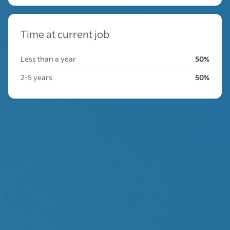
Time at current job
Less than a year
50%
2-5 years
50%