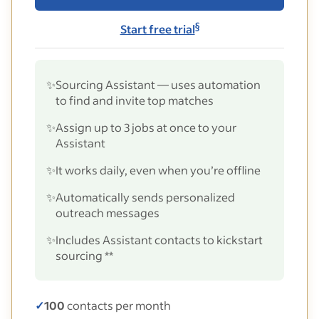
§
Start free trial
✨
Sourcing Assistant — uses automation
to find and invite top matches
✨
Assign up to 3 jobs at once to your
Assistant
✨
It works daily, even when you’re offline
✨
Automatically sends personalized
outreach messages
✨
Includes Assistant contacts to kickstart
sourcing **
✓
100
contacts per month