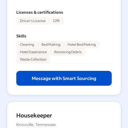
Licenses & certifications
Driver's License
CPR
Skills
Cleaning
Bed Making
Hotel Bed Making
Hotel Experience
Removing Debris
Waste Collection
Message with Smart Sourcing
Housekeeper
Knoxville, Tennessee