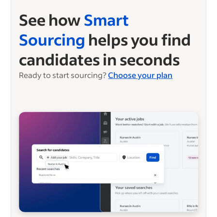
See how
Smart
Sourcing
helps you find
candidates in seconds
Ready to start sourcing?
Choose your plan