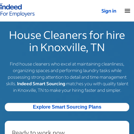
Indeed for employers – Home
Sign in
House Cleaners for hire
in Knoxville, TN
Find house cleaners who excel at maintaining cleanliness,
organizing spaces and performing laundry tasks while
possessing strong attention to detail and time management
skills.
Indeed Smart Sourcing
matches you with quality talent
in Knoxville, TN to make your hiring faster and simpler.
Explore Smart Sourcing Plans
Ready to work now