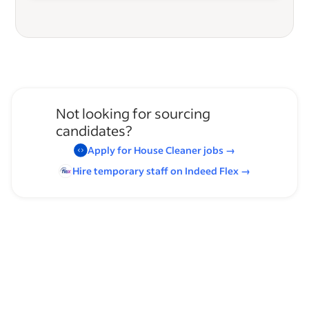
Not looking for sourcing
candidates?
Apply for
House Cleaner
jobs
→
Hire temporary staff on Indeed
Flex
→
Browse by skills
Organizational Skills
Chemical Handling