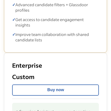
✓
Advanced candidate filters + Glassdoor
profiles
✓
Get access to candidate engagement
insights
✓
Improve team collaboration with shared
candidate lists
Enterprise
Custom
Buy now