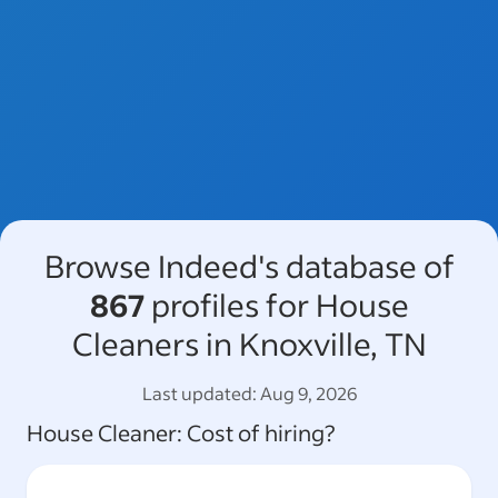
Browse Indeed's database of
867
profiles for House
Cleaners in Knoxville, TN
Last updated:
Aug 9, 2026
House Cleaner
: Cost of hiring?