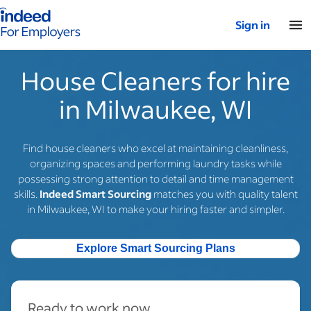
Indeed for employers – Home
Sign in
House Cleaners for hire
in Milwaukee, WI
Find house cleaners who excel at maintaining cleanliness,
organizing spaces and performing laundry tasks while
possessing strong attention to detail and time management
skills.
Indeed Smart Sourcing
matches you with quality talent
in Milwaukee, WI to make your hiring faster and simpler.
Explore Smart Sourcing Plans
Ready to work now