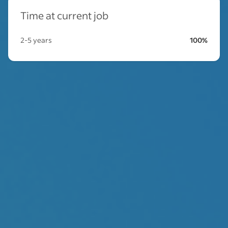
Time at current job
2-5 years
100%