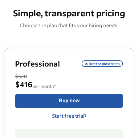
Simple, transparent pricing
Choose the plan that fits your hiring needs.
Professional
🔥 Best for most teams
$520
$416
per month*
Buy now
§
Start free trial