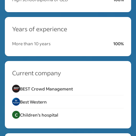
Years of experience
More than 10 years
100%
Current company
BEST Crowd Management
Best Western
C
Children’s hospital