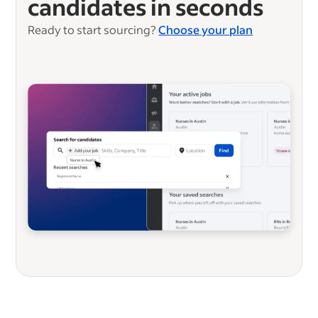
candidates in seconds
Ready to start sourcing?
Choose your plan