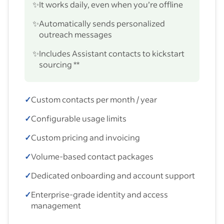
✨
It works daily, even when you’re offline
✨
Automatically sends personalized
outreach messages
✨
Includes Assistant contacts to kickstart
sourcing **
✓
Custom contacts per month / year
✓
Configurable usage limits
✓
Custom pricing and invoicing
✓
Volume-based contact packages
✓
Dedicated onboarding and account support
✓
Enterprise-grade identity and access
management