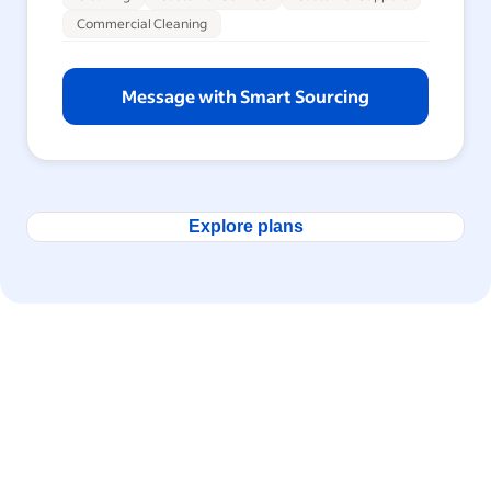
Commercial Cleaning
Message with Smart Sourcing
Explore plans