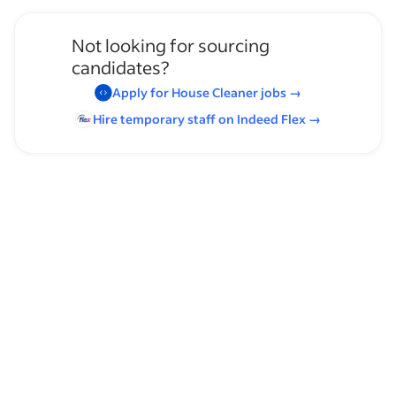
Not looking for sourcing
candidates?
Apply for
House Cleaner
jobs
→
Hire temporary staff on Indeed
Flex
→
Browse by skills
Customer Service
Communication Skills
Customer Support
Organizational Skills
Childcare
Time Management
Commercial Cleaning
Cleaning
Math