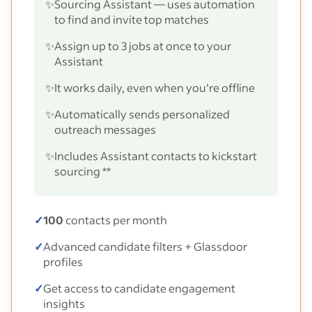
✨
Sourcing Assistant — uses automation
to find and invite top matches
✨
Assign up to 3 jobs at once to your
Assistant
✨
It works daily, even when you’re offline
✨
Automatically sends personalized
outreach messages
✨
Includes Assistant contacts to kickstart
sourcing **
✓
100
contacts per month
✓
Advanced candidate filters + Glassdoor
profiles
✓
Get access to candidate engagement
insights