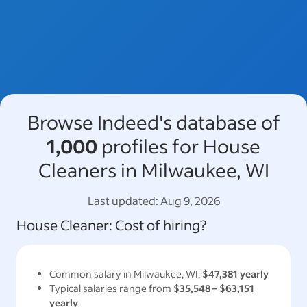
Browse Indeed's database of
1,000
profiles for House
Cleaners in Milwaukee, WI
Last updated:
Aug 9, 2026
House Cleaner
: Cost of hiring?
Common salary in
Milwaukee, WI
:
$47,381
yearly
Typical salaries range from
$35,548
–
$63,151
yearly