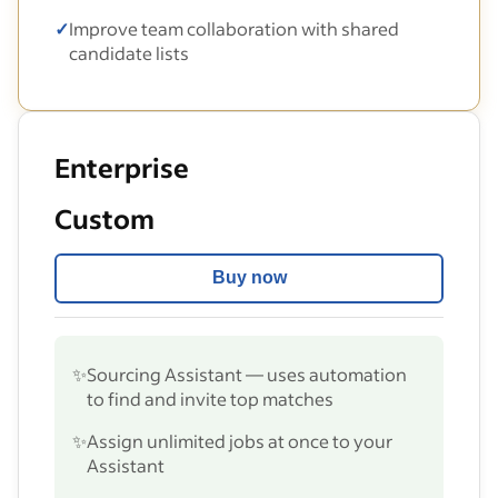
✓
Improve team collaboration with shared
candidate lists
Enterprise
Custom
Buy now
✨
Sourcing Assistant — uses automation
to find and invite top matches
✨
Assign unlimited jobs at once to your
Assistant