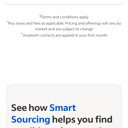
§
Terms and conditions apply
*
Plus taxes and fees as applicable. Pricing and offerings will vary by
market and are subject to change
**
Assistant contacts are applied in your first month
See how
Smart
Sourcing
helps you find