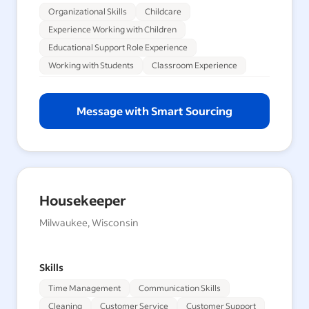
Organizational Skills
Childcare
Experience Working with Children
Educational Support Role Experience
Working with Students
Classroom Experience
Message with Smart Sourcing
Housekeeper
Milwaukee, Wisconsin
Skills
Time Management
Communication Skills
Cleaning
Customer Service
Customer Support