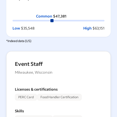
Common
$47,381
Low
$35,548
High
$63,151
*Indeed data (
US
)
Event Staff
Milwaukee, Wisconsin
Licenses & certifications
PERC Card
Food Handler Certification
Skills