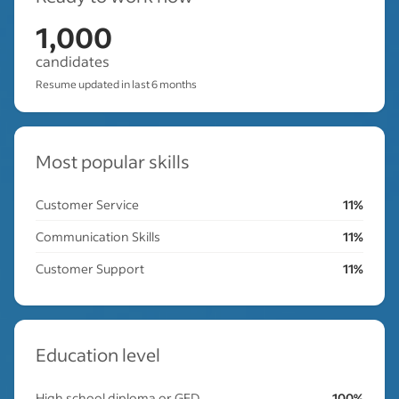
1,000
candidates
Resume updated in last 6 months
Most popular skills
Customer Service
11%
Communication Skills
11%
Customer Support
11%
Education level
High school diploma or GED
100%