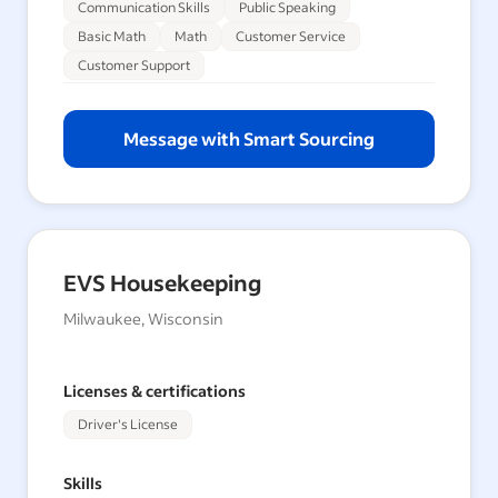
Communication Skills
Public Speaking
Basic Math
Math
Customer Service
Customer Support
Message with Smart Sourcing
EVS Housekeeping
Milwaukee, Wisconsin
Licenses & certifications
Driver's License
Skills