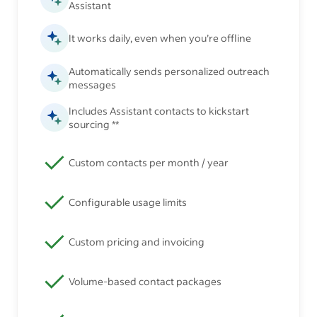
Assistant
It works daily, even when you’re offline
Automatically sends personalized outreach
messages
Includes Assistant contacts to kickstart
sourcing **
Custom contacts per month / year
Configurable usage limits
Custom pricing and invoicing
Volume-based contact packages