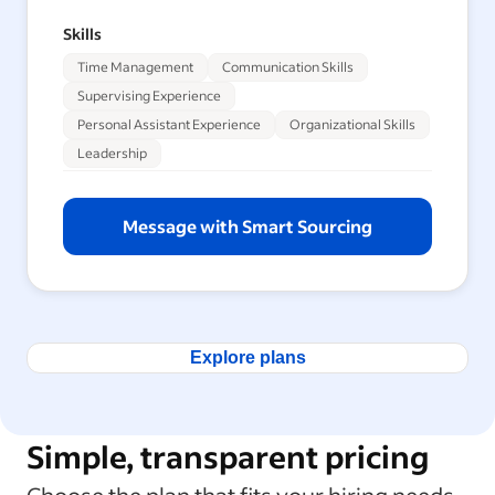
Skills
Time Management
Communication Skills
Supervising Experience
Personal Assistant Experience
Organizational Skills
Leadership
Message with Smart Sourcing
Explore plans
Simple, transparent pricing