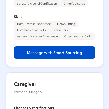
Servsafe Alcohol Certification
Driver's License
Skills
Host/Hostess Experience
Heavy Lifting
Communication Skills
Leadership
Assistant Manager Experience
Organizational Skills
Message with Smart Sourcing
Caregiver
Portland, Oregon
Licenses & certifications