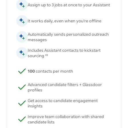
Assign up to 3 jobs at once to your Assistant
It works daily, even when you’re offline
Automatically sends personalized outreach
messages
Includes Assistant contacts to kickstart
sourcing **
100
contacts per month
Advanced candidate filters + Glassdoor
profiles
Get access to candidate engagement
insights
Improve team collaboration with shared
candidate lists