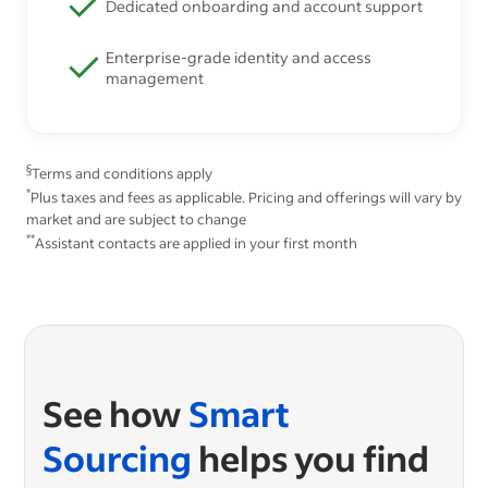
Dedicated onboarding and account support
Enterprise-grade identity and access
management
§
Terms and conditions apply
*
Plus taxes and fees as applicable. Pricing and offerings will vary by
market and are subject to change
**
Assistant contacts are applied in your first month
See how
Smart
Sourcing
helps you find