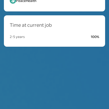
PeaceHealth
Time at current job
2-5 years
100%