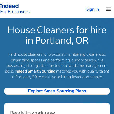
Indeed for employers – Home
Sign in
House Cleaners for hire
in Portland, OR
Find house cleaners who excel at maintaining cleanliness,
organizing spaces and performing laundry tasks while
possessing strong attention to detail and time management
skills.
Indeed Smart Sourcing
matches you with quality talent
in Portland, OR to make your hiring faster and simpler.
Explore Smart Sourcing Plans
Ready to work now