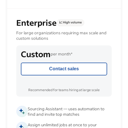
Enterprise
📈 High volume
For large organizations requiring max scale and
custom solutions
Custom
per month*
Contact sales
Recommended for teams hiring at large scale
Sourcing Assistant — uses automation to
find and invite top matches
Assign unlimited jobs at once to your