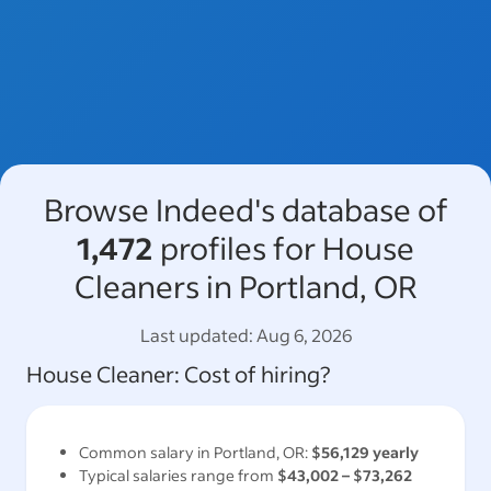
Browse Indeed's database of
1,472
profiles for House
Cleaners in Portland, OR
Last updated:
Aug 6, 2026
House Cleaner
: Cost of hiring?
Common salary in
Portland, OR
:
$56,129
yearly
Typical salaries range from
$43,002
–
$73,262