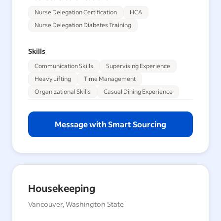
Nurse Delegation Certification
HCA
Nurse Delegation Diabetes Training
Skills
Communication Skills
Supervising Experience
Heavy Lifting
Time Management
Organizational Skills
Casual Dining Experience
Message with Smart Sourcing
Housekeeping
Vancouver, Washington State