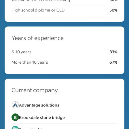
High school diploma or GED
50%
Years of experience
6-10 years
33%
More than 10 years
67%
Current company
Advantage solutions
B
Brookdale stone bridge