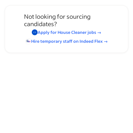
Not looking for sourcing
candidates?
Apply for
House Cleaner
jobs
→
Hire temporary staff on Indeed
Flex
→
Browse by skills
Organizational Skills
Communication Skills
Leadership
Time Management
Supervising Experience
Heavy Lifting
Assistant Manager Experience