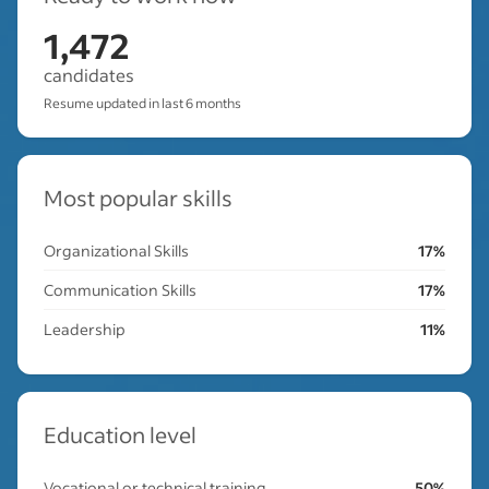
1,472
candidates
Resume updated in last 6 months
Most popular skills
Organizational Skills
17%
Communication Skills
17%
Leadership
11%
Education level
Vocational or technical training
50%