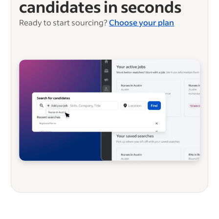
candidates in seconds
Ready to start sourcing?
Choose your plan