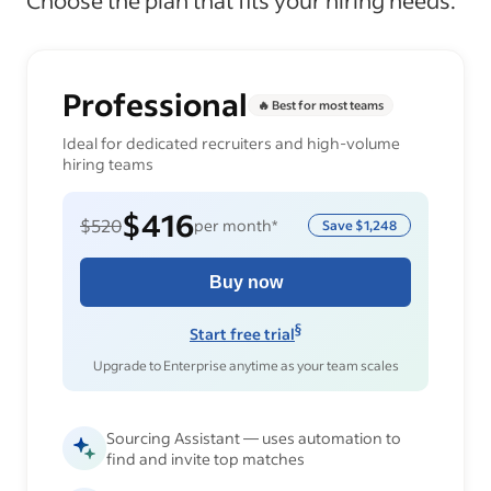
Choose the plan that fits your hiring needs.
Professional
🔥 Best for most teams
Ideal for dedicated recruiters and high-volume
hiring teams
$416
$520
per month*
Save
$1,248
Buy now
§
Start free trial
Upgrade to Enterprise anytime as your team scales
Sourcing Assistant — uses automation to
find and invite top matches