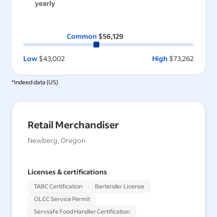
yearly
Common
$56,129
Low
$43,002
High
$73,262
*Indeed data (
US
)
Retail Merchandiser
Newberg, Oregon
Licenses & certifications
TABC Certification
Bartender License
OLCC Service Permit
Servsafe Food Handler Certification