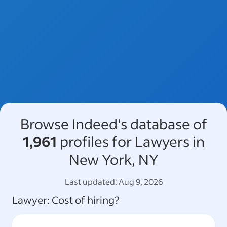
Browse Indeed's database of
1,961
profiles for Lawyers in
New York, NY
Last updated:
Aug 9, 2026
Lawyer
: Cost of hiring?