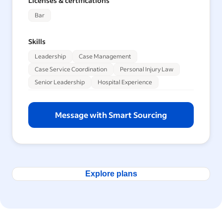
Licenses & certifications
Bar
Skills
Leadership
Case Management
Case Service Coordination
Personal Injury Law
Senior Leadership
Hospital Experience
Message with Smart Sourcing
Explore plans