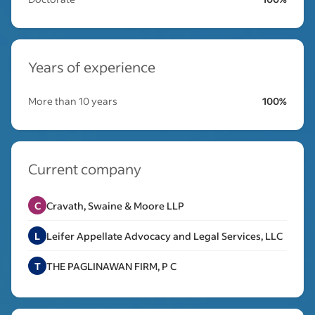
Years of experience
More than 10 years
100%
Current company
C
Cravath, Swaine & Moore LLP
L
Leifer Appellate Advocacy and Legal Services, LLC
T
THE PAGLINAWAN FIRM, P C