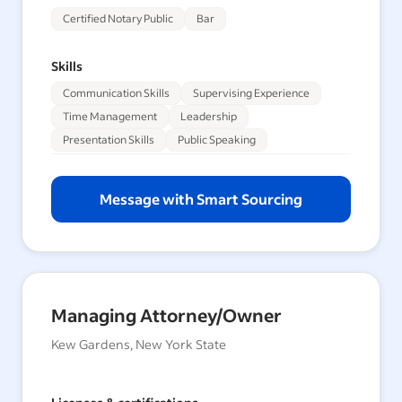
Certified Notary Public
Bar
Skills
Communication Skills
Supervising Experience
Time Management
Leadership
Presentation Skills
Public Speaking
Message with Smart Sourcing
Managing Attorney/Owner
Kew Gardens, New York State