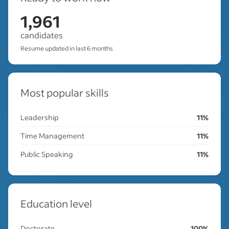
1,961
candidates
Resume updated in last 6 months
Most popular skills
Leadership
11%
Time Management
11%
Public Speaking
11%
Education level
Doctorate
100%