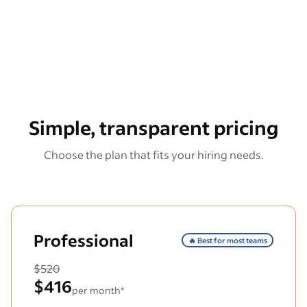
Simple, transparent pricing
Choose the plan that fits your hiring needs.
Professional
🔥 Best for most teams
$520
$416
per month*