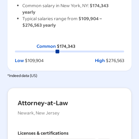
Common salary in
New York, NY
:
$174,343
yearly
Typical salaries range from
$109,904
–
$276,563
yearly
Common
$174,343
Low
$109,904
High
$276,563
*Indeed data (
US
)
Attorney-at-Law
Newark, New Jersey
Licenses & certifications