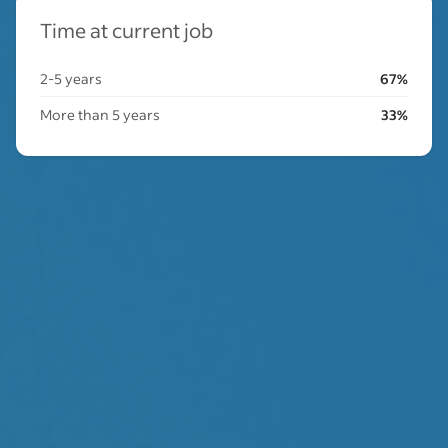
Time at current job
2-5 years
67%
More than 5 years
33%