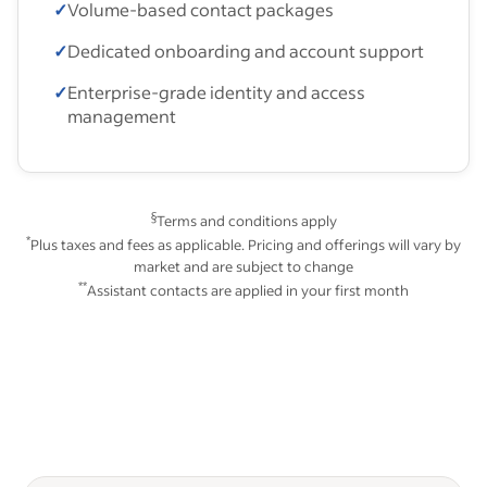
✓
Volume-based contact packages
✓
Dedicated onboarding and account support
✓
Enterprise-grade identity and access
management
§
Terms and conditions apply
*
Plus taxes and fees as applicable. Pricing and offerings will vary by
market and are subject to change
**
Assistant contacts are applied in your first month