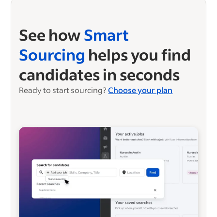
See how
Smart
Sourcing
helps you find
candidates in seconds
Ready to start sourcing?
Choose your plan