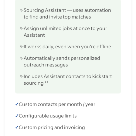
✨
Sourcing Assistant — uses automation
to find and invite top matches
✨
Assign unlimited jobs at once to your
Assistant
✨
It works daily, even when you’re offline
✨
Automatically sends personalized
outreach messages
✨
Includes Assistant contacts to kickstart
sourcing **
✓
Custom contacts per month / year
✓
Configurable usage limits
✓
Custom pricing and invoicing