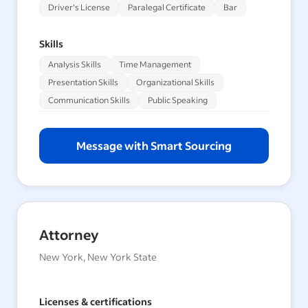
Driver's License
Paralegal Certificate
Bar
Skills
Analysis Skills
Time Management
Presentation Skills
Organizational Skills
Communication Skills
Public Speaking
Message with Smart Sourcing
Attorney
New York, New York State
Licenses & certifications