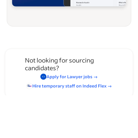
Not looking for sourcing
candidates?
Apply for
Lawyer
jobs
→
Hire temporary staff on Indeed
Flex
→
Browse by skills
Leadership
Time Management
Public Speaking