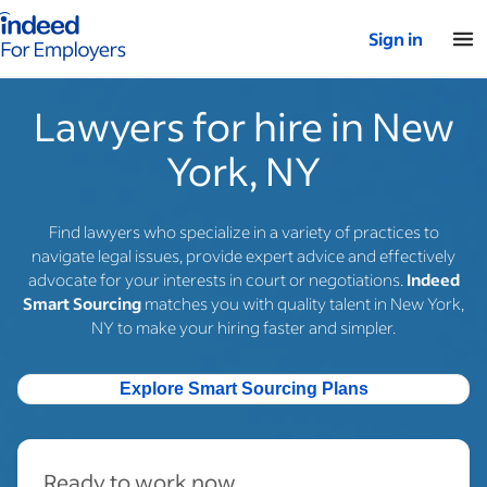
Indeed for employers – Home
Sign in
Lawyers for hire in New
York, NY
Find lawyers who specialize in a variety of practices to
navigate legal issues, provide expert advice and effectively
advocate for your interests in court or negotiations.
Indeed
Smart Sourcing
matches you with quality talent in New York,
NY to make your hiring faster and simpler.
Explore Smart Sourcing Plans
Ready to work now