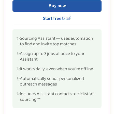
Buy now
§
Start free trial
✨
Sourcing Assistant — uses automation
to find and invite top matches
✨
Assign up to 3 jobs at once to your
Assistant
✨
It works daily, even when you’re offline
✨
Automatically sends personalized
outreach messages
✨
Includes Assistant contacts to kickstart
sourcing **