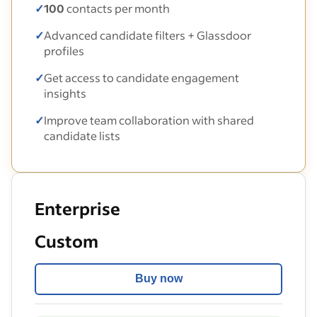
✓
100
contacts per month
✓
Advanced candidate filters + Glassdoor
profiles
✓
Get access to candidate engagement
insights
✓
Improve team collaboration with shared
candidate lists
Enterprise
Custom
Buy now