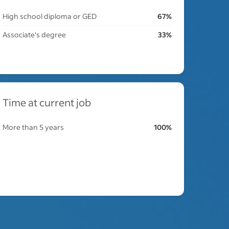
High school diploma or GED
67%
Associate's degree
33%
Time at current job
More than 5 years
100%