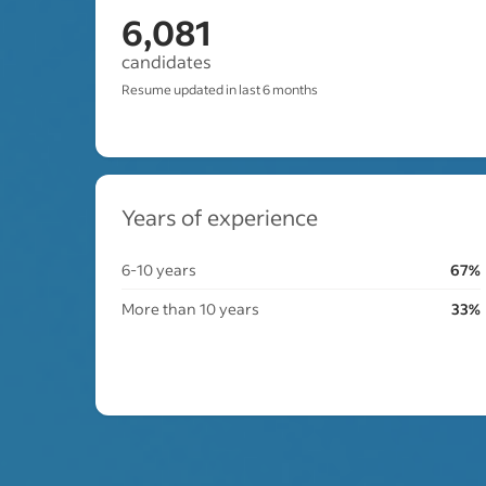
6,081
candidates
Resume updated in last 6 months
Years of experience
6-10 years
67%
More than 10 years
33%