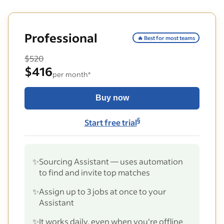
Professional
🔥 Best for most teams
$520
$416
per month*
Buy now
§
Start free trial
✨
Sourcing Assistant — uses automation
to find and invite top matches
✨
Assign up to 3 jobs at once to your
Assistant
✨
It works daily, even when you’re offline