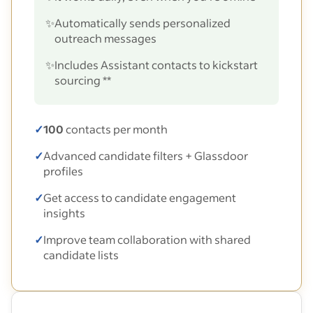
✨
Automatically sends personalized
outreach messages
✨
Includes Assistant contacts to kickstart
sourcing **
✓
100
contacts per month
✓
Advanced candidate filters + Glassdoor
profiles
✓
Get access to candidate engagement
insights
✓
Improve team collaboration with shared
candidate lists