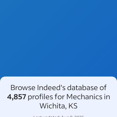
Browse Indeed's database of
4,857
profiles for Mechanics in
Wichita, KS