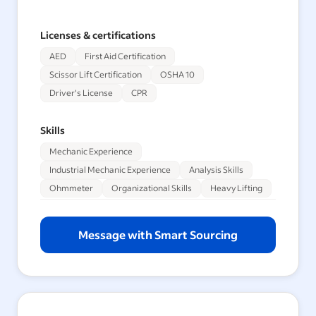
Licenses & certifications
AED
First Aid Certification
Scissor Lift Certification
OSHA 10
Driver's License
CPR
Skills
Mechanic Experience
Industrial Mechanic Experience
Analysis Skills
Ohmmeter
Organizational Skills
Heavy Lifting
Message with Smart Sourcing