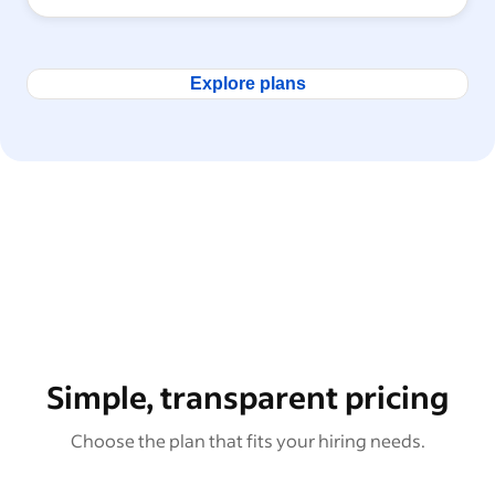
Explore plans
Simple, transparent pricing
Choose the plan that fits your hiring needs.