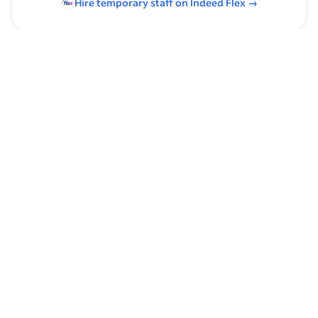
Hire temporary staff on Indeed
Flex
→
Browse by skills
Heavy Lifting
Leadership
Analysis Skills
Mechanic Experience
Organizational Skills
Ohmmeter
Time Management
Power Tools
Maintenance
Service Technician Experience
Industrial Mechanic Experience
Communication Skills
Supervising Experience