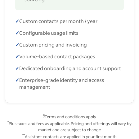
✓
Custom contacts per month / year
✓
Configurable usage limits
✓
Custom pricing and invoicing
✓
Volume-based contact packages
✓
Dedicated onboarding and account support
✓
Enterprise-grade identity and access
management
§
Terms and conditions apply
*
Plus taxes and fees as applicable. Pricing and offerings will vary by
market and are subject to change
**
Assistant contacts are applied in your first month