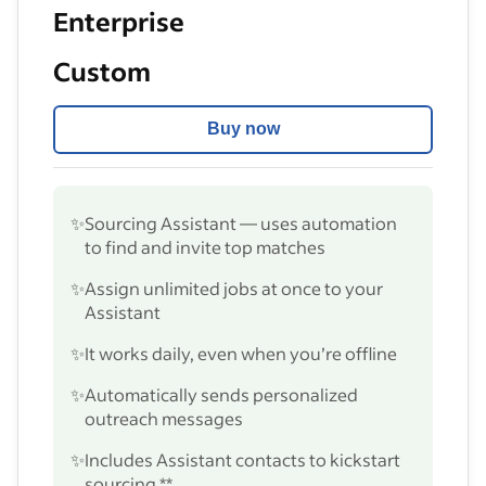
Enterprise
Custom
Buy now
✨
Sourcing Assistant — uses automation
to find and invite top matches
✨
Assign unlimited jobs at once to your
Assistant
✨
It works daily, even when you’re offline
✨
Automatically sends personalized
outreach messages
✨
Includes Assistant contacts to kickstart
sourcing **