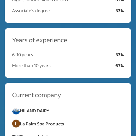
Associate's degree
33%
Years of experience
6-10 years
33%
More than 10 years
67%
Current company
HILAND DAIRY
L
La Palm Spa Products