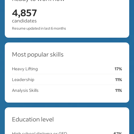
4,857
candidates
Resume updated in last 6 months
Most popular skills
Heavy Lifting
17%
Leadership
11%
Analysis Skills
11%
Education level
High school diploma or GED
67%