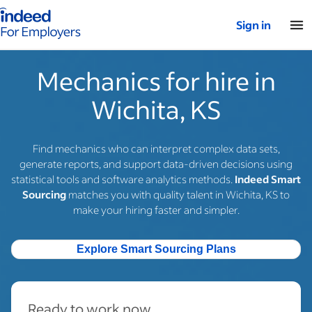
Indeed for employers – Home
Sign in
Mechanics for hire in
Wichita, KS
Find mechanics who can interpret complex data sets,
generate reports, and support data-driven decisions using
statistical tools and software analytics methods.
Indeed Smart
Sourcing
matches you with quality talent in Wichita, KS to
make your hiring faster and simpler.
Explore Smart Sourcing Plans
Ready to work now