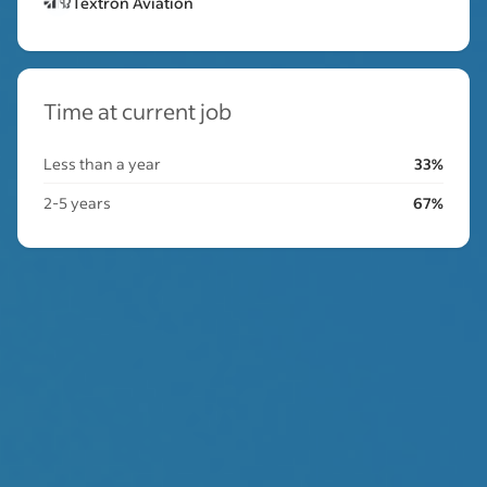
Textron Aviation
Time at current job
Less than a year
33%
2-5 years
67%