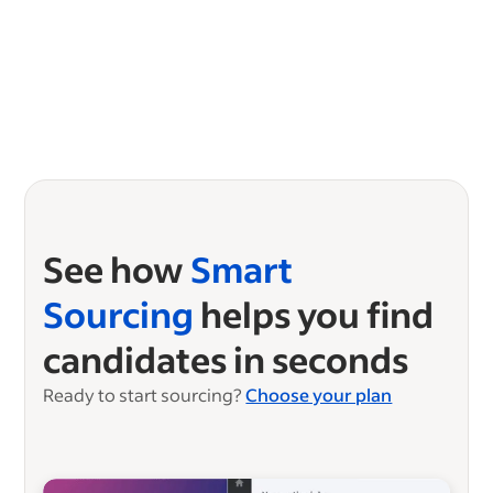
See how
Smart
Sourcing
helps you find
candidates in seconds
Ready to start sourcing?
Choose your plan