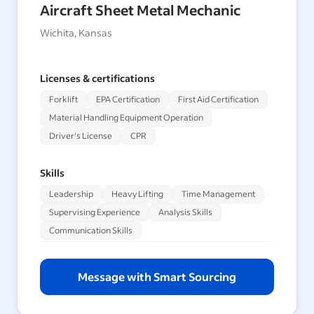
Aircraft Sheet Metal Mechanic
Wichita, Kansas
Licenses & certifications
Forklift
EPA Certification
First Aid Certification
Material Handling Equipment Operation
Driver's License
CPR
Skills
Leadership
Heavy Lifting
Time Management
Supervising Experience
Analysis Skills
Communication Skills
Message with Smart Sourcing