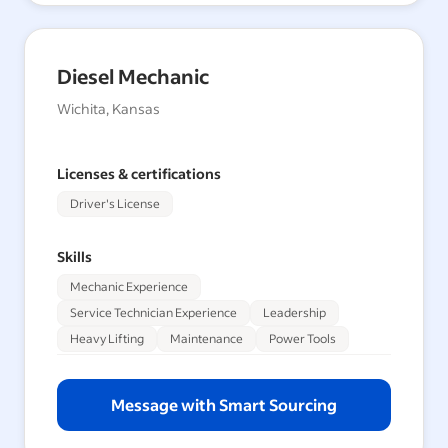
Diesel Mechanic
Wichita, Kansas
Licenses & certifications
Driver's License
Skills
Mechanic Experience
Service Technician Experience
Leadership
Heavy Lifting
Maintenance
Power Tools
Message with Smart Sourcing