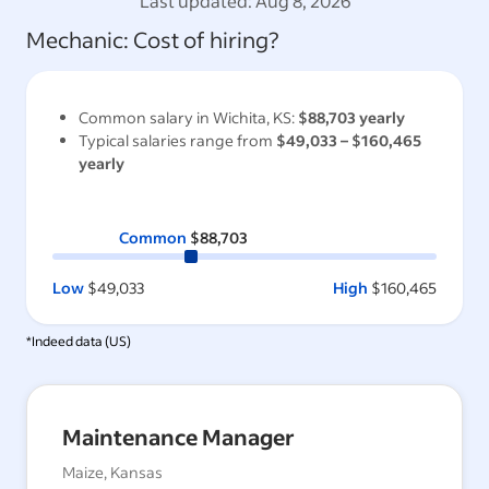
Last updated:
Aug 8, 2026
Mechanic
: Cost of hiring?
Common salary in
Wichita, KS
:
$88,703
yearly
Typical salaries range from
$49,033
–
$160,465
yearly
Common
$88,703
Low
$49,033
High
$160,465
*Indeed data (
US
)
Maintenance Manager
Maize, Kansas