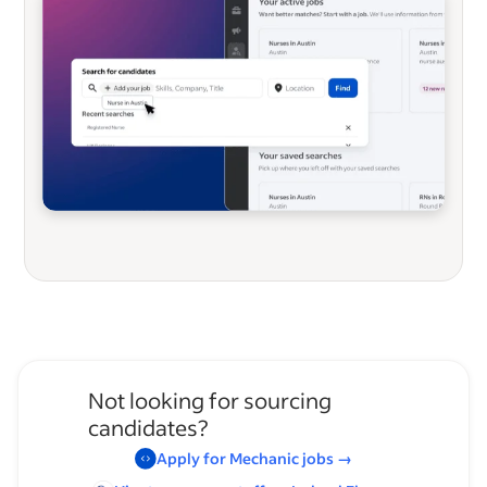
Not looking for sourcing
candidates?
Apply for
Mechanic
jobs
→