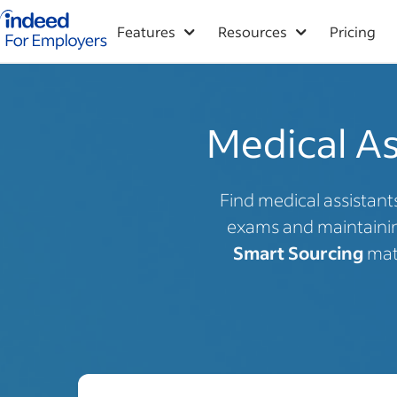
Indeed for employers – Home
Features
Resources
Pricing
Medical As
Find medical assistant
exams and maintaining
Smart Sourcing
matc