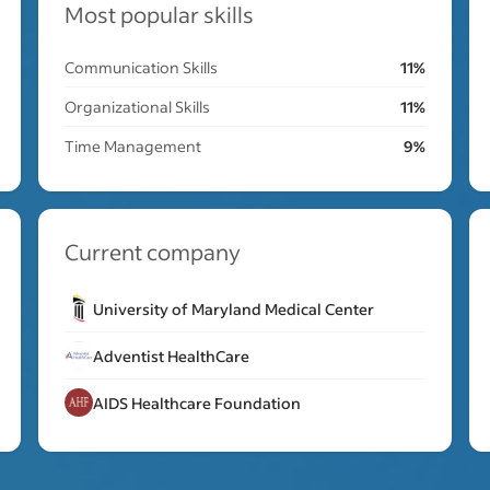
Most popular skills
Communication Skills
11%
Organizational Skills
11%
Time Management
9%
Current company
University of Maryland Medical Center
Adventist HealthCare
AIDS Healthcare Foundation