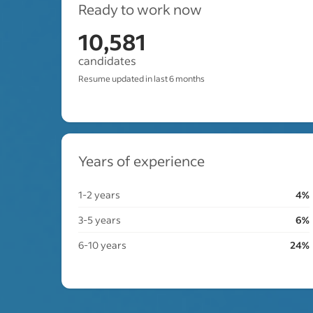
Ready to work now
10,581
candidates
Resume updated in last 6 months
Years of experience
1-2 years
4%
3-5 years
6%
6-10 years
24%