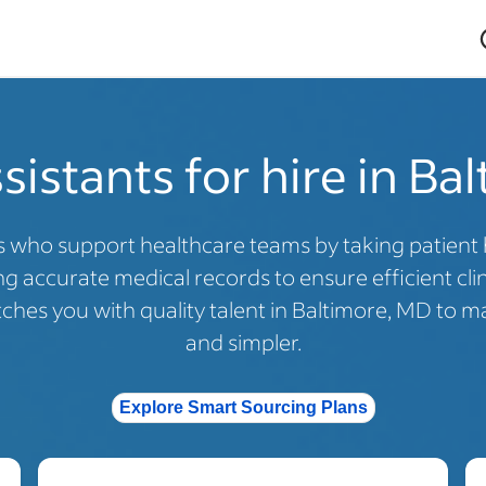
sistants for hire in Ba
s who support healthcare teams by taking patient hi
 accurate medical records to ensure efficient cli
hes you with quality talent in Baltimore, MD to ma
and simpler.
Explore Smart Sourcing Plans