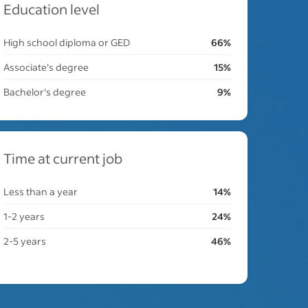
Education level
High school diploma or GED
66%
Associate's degree
15%
Bachelor's degree
9%
Time at current job
Less than a year
14%
1-2 years
24%
2-5 years
46%