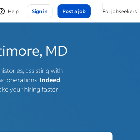
Help
Sign in
Post a job
For jobseekers
ltimore, MD
stories, assisting with
nic operations.
Indeed
ke your hiring faster