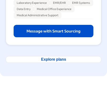
Laboratory Experience
EMR/EHR
EMR Systems
Data Entry
Medical Office Experience
Medical Administrative Support
Message with Smart Sourcing
Explore plans