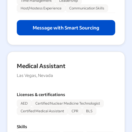
Time Management
Leadership
Host/Hostess Experience
Communication Skills
Message with Smart Sourcing
Medical Assistant
Las Vegas, Nevada
Licenses & certifications
AED
Certified Nuclear Medicine Technologist
Certified Medical Assistant
CPR
BLS
Skills