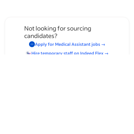
Not looking for sourcing
candidates?
Apply for
Medical Assistant
jobs
→
Hire temporary staff on Indeed
Flex
→
Browse by skills
Organizational Skills
Leadership
Communication Skills
Supervising Experience
Laboratory Experience
Time Management