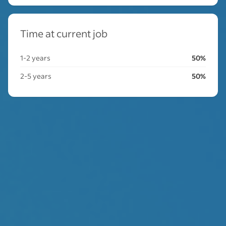
Time at current job
1-2 years
50%
2-5 years
50%