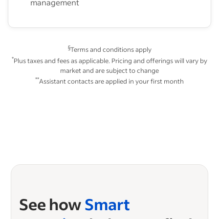
management
§
Terms and conditions apply
*
Plus taxes and fees as applicable. Pricing and offerings will vary by
market and are subject to change
**
Assistant contacts are applied in your first month
See how
Smart