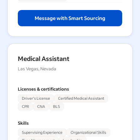
Message with Smart Sourcing
Medical Assistant
Las Vegas, Nevada
Licenses & certifications
Driver's License
Certified Medical Assistant
CPR
CNA
BLS
Skills
Supervising Experience
Organizational Skills