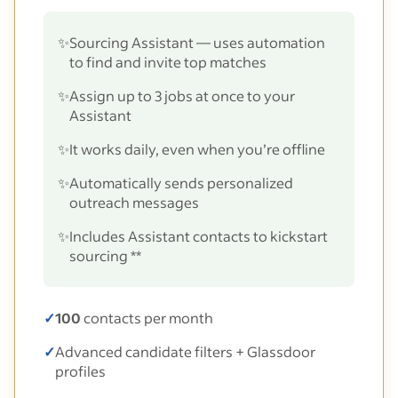
✨
Sourcing Assistant — uses automation
to find and invite top matches
✨
Assign up to 3 jobs at once to your
Assistant
✨
It works daily, even when you’re offline
✨
Automatically sends personalized
outreach messages
✨
Includes Assistant contacts to kickstart
sourcing **
✓
100
contacts per month
✓
Advanced candidate filters + Glassdoor
profiles