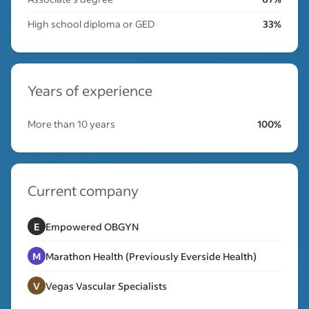
High school diploma or GED
33%
Years of experience
More than 10 years
100%
Current company
E
Empowered OBGYN
M
Marathon Health (Previously Everside Health)
V
Vegas Vascular Specialists