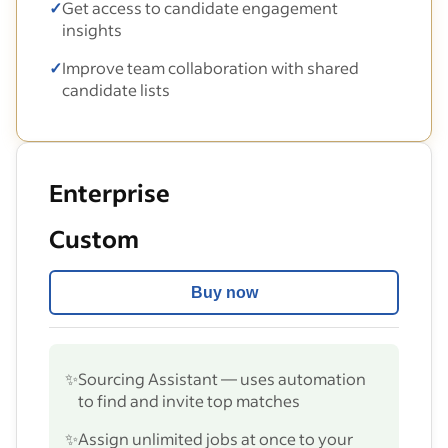
✓
Get access to candidate engagement
insights
✓
Improve team collaboration with shared
candidate lists
Enterprise
Custom
Buy now
✨
Sourcing Assistant — uses automation
to find and invite top matches
✨
Assign unlimited jobs at once to your