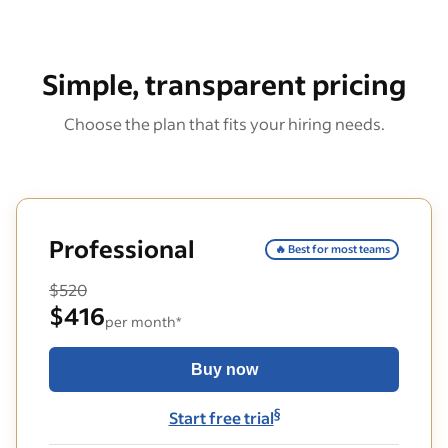
Simple, transparent pricing
Choose the plan that fits your hiring needs.
Professional
🔥 Best for most teams
$520
$416
per month*
Buy now
§
Start free trial