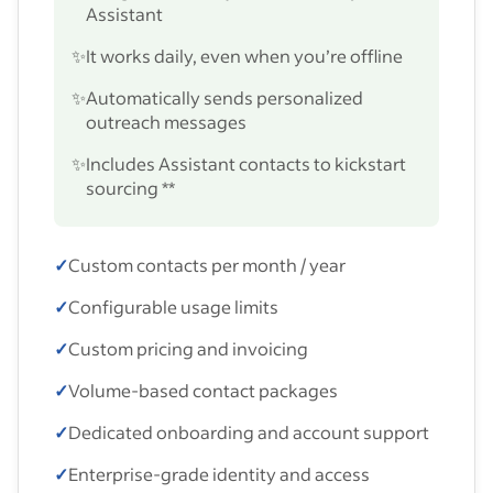
Assistant
✨
It works daily, even when you’re offline
✨
Automatically sends personalized
outreach messages
✨
Includes Assistant contacts to kickstart
sourcing **
✓
Custom contacts per month / year
✓
Configurable usage limits
✓
Custom pricing and invoicing
✓
Volume-based contact packages
✓
Dedicated onboarding and account support
✓
Enterprise-grade identity and access