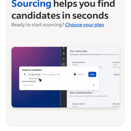
Sourcing
helps you find
candidates in seconds
Ready to start sourcing?
Choose your plan