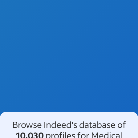
Browse Indeed's database of
10,030
profiles for Medical