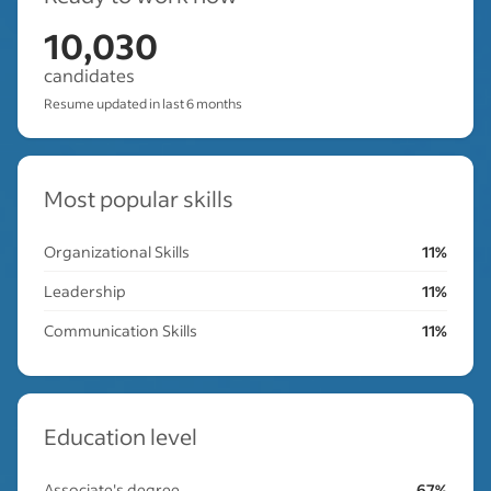
10,030
candidates
Resume updated in last 6 months
Most popular skills
Organizational Skills
11%
Leadership
11%
Communication Skills
11%
Education level
Associate's degree
67%