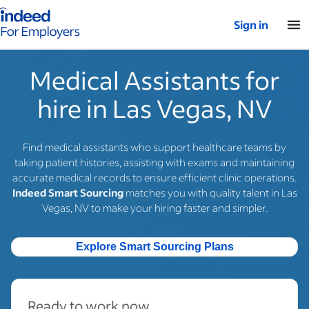
Indeed for employers – Home
Sign in
Medical Assistants for
hire in Las Vegas, NV
Find medical assistants who support healthcare teams by
taking patient histories, assisting with exams and maintaining
accurate medical records to ensure efficient clinic operations.
Indeed Smart Sourcing
matches you with quality talent in Las
Vegas, NV to make your hiring faster and simpler.
Explore Smart Sourcing Plans
Ready to work now