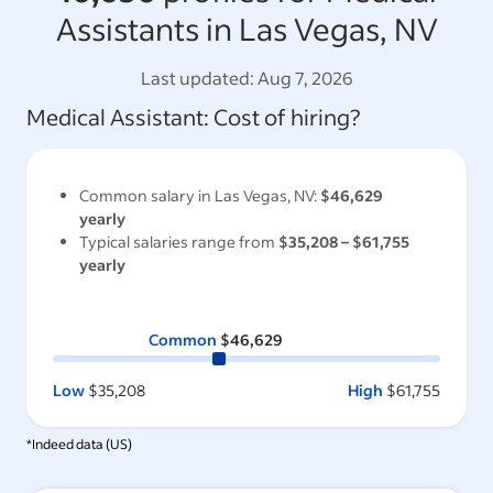
Assistants in Las Vegas, NV
Last updated:
Aug 7, 2026
Medical Assistant
: Cost of hiring?
Common salary in
Las Vegas, NV
:
$46,629
yearly
Typical salaries range from
$35,208
–
$61,755
yearly
Common
$46,629
Low
$35,208
High
$61,755
*Indeed data (
US
)