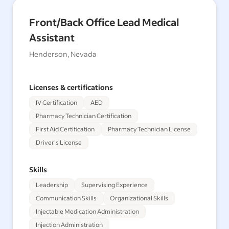
Front/Back Office Lead Medical
Assistant
Henderson, Nevada
Licenses & certifications
IV Certification
AED
Pharmacy Technician Certification
First Aid Certification
Pharmacy Technician License
Driver's License
Skills
Leadership
Supervising Experience
Communication Skills
Organizational Skills
Injectable Medication Administration
Injection Administration