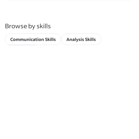
Browse by skills
Communication Skills
Analysis Skills
Leadership
Indeed is used by more than 3.3 million
companies globally