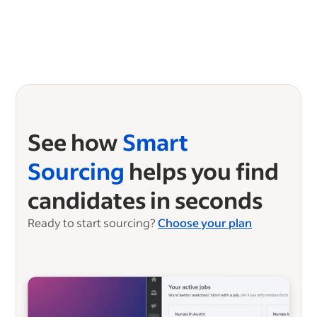
See how
Smart
Sourcing
helps you find
candidates in seconds
Ready to start sourcing?
Choose your plan