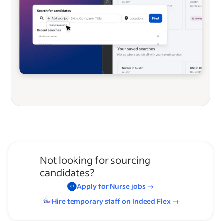
Not looking for sourcing
candidates?
Apply for
Nurse
jobs
→
Hire temporary staff on Indeed
Flex
→