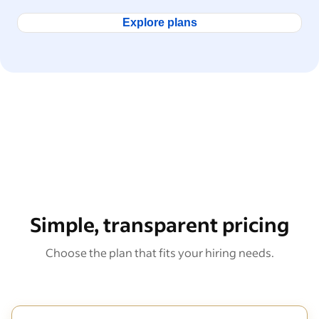
Explore plans
Simple, transparent pricing
Choose the plan that fits your hiring needs.