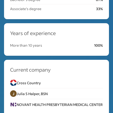
Associate's degree
33%
Years of experience
More than 10 years
100%
Current company
Cross Country
J
Julia S Halper, BSN
NOVANT HEALTH PRESBYTERIAN MEDICAL CENTER