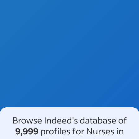
Browse Indeed's database of
9,999
profiles for Nurses in