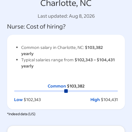
Charlotte, NC
Last updated:
Aug 8, 2026
Nurse
: Cost of hiring?
Common salary in
Charlotte, NC
:
$103,382
yearly
Typical salaries range from
$102,343
–
$104,431
yearly
Common
$103,382
Low
$102,343
High
$104,431
*Indeed data (
US
)