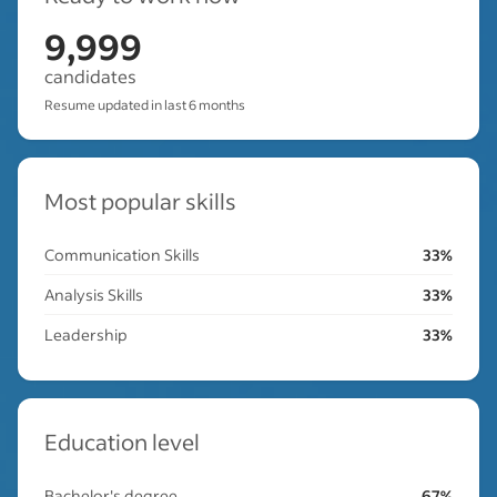
9,999
candidates
Resume updated in last 6 months
Most popular skills
Communication Skills
33%
Analysis Skills
33%
Leadership
33%
Education level
Bachelor's degree
67%