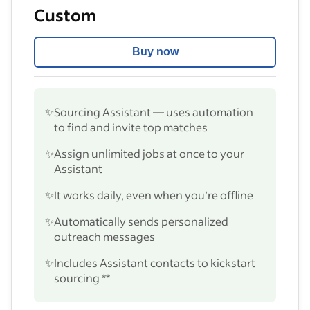
Custom
Buy now
✨
Sourcing Assistant — uses automation
to find and invite top matches
✨
Assign unlimited jobs at once to your
Assistant
✨
It works daily, even when you’re offline
✨
Automatically sends personalized
outreach messages
✨
Includes Assistant contacts to kickstart
sourcing **