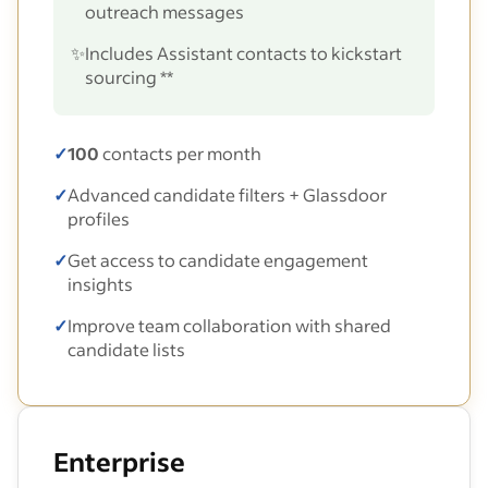
outreach messages
✨
Includes Assistant contacts to kickstart
sourcing **
✓
100
contacts per month
✓
Advanced candidate filters + Glassdoor
profiles
✓
Get access to candidate engagement
insights
✓
Improve team collaboration with shared
candidate lists
Enterprise