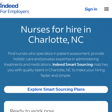
Indeed for employers – Home
Sign in
Nurses for hire in
Charlotte, NC
Find nurses who specialize in patient assessment, provide
holistic care and possess expertise in administering
treatments and medications.
Indeed Smart Sourcing
matches
you with quality talent in Charlotte, NC to make your hiring
faster and simpler.
Explore Smart Sourcing Plans
Ready to work now