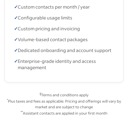
✓
Custom contacts per month / year
✓
Configurable usage limits
✓
Custom pricing and invoicing
✓
Volume-based contact packages
✓
Dedicated onboarding and account support
✓
Enterprise-grade identity and access
management
§
Terms and conditions apply
*
Plus taxes and fees as applicable. Pricing and offerings will vary by
market and are subject to change
**
Assistant contacts are applied in your first month