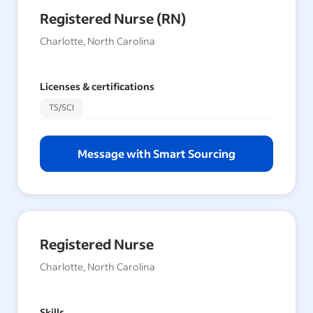
Registered Nurse (RN)
Charlotte, North Carolina
Licenses & certifications
TS/SCI
Message with Smart Sourcing
Registered Nurse
Charlotte, North Carolina
Skills