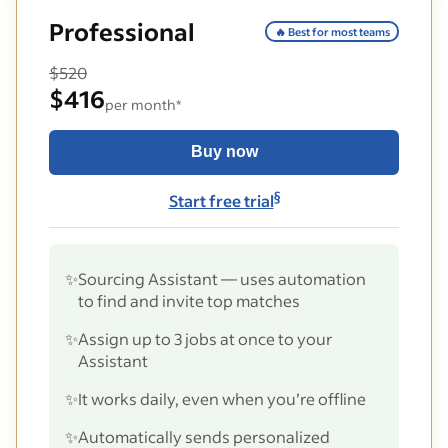
Professional
🔥 Best for most teams
$520
$416
per month*
Buy now
§
Start free trial
✨
Sourcing Assistant — uses automation
to find and invite top matches
✨
Assign up to 3 jobs at once to your
Assistant
✨
It works daily, even when you’re offline
✨
Automatically sends personalized