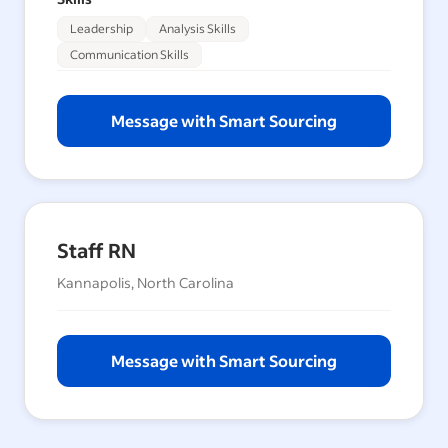
Leadership
Analysis Skills
Communication Skills
Message with Smart Sourcing
Staff RN
Kannapolis, North Carolina
Message with Smart Sourcing