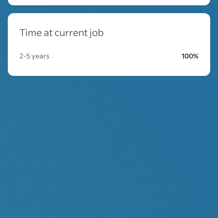
Time at current job
2-5 years
100%