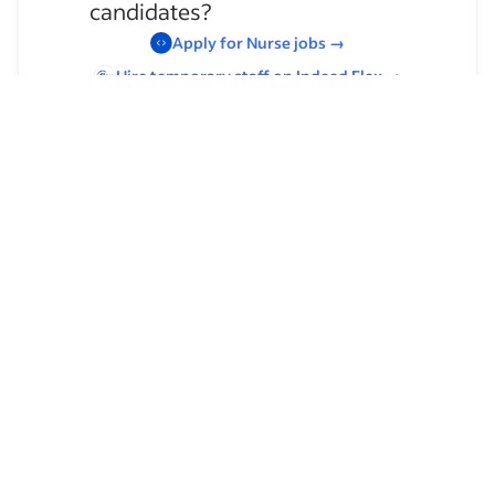
candidates?
Apply for
Nurse
jobs
→
Hire temporary staff on Indeed
Flex
→
Browse by skills
Organizational Skills
Leadership
Time Management
Communication Skills
Supervising Experience
Customer Service
Typing
Management
Collecting Samples for Laboratory Testing
Special Education
Customer Support