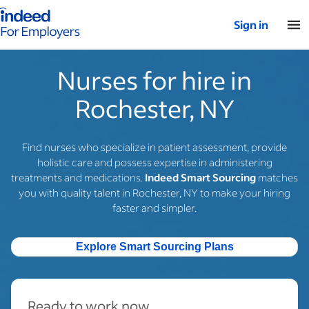
Indeed for employers – Home
Sign in
Nurses for hire in
Rochester, NY
Find nurses who specialize in patient assessment, provide
holistic care and possess expertise in administering
treatments and medications.
Indeed Smart Sourcing
matches
you with quality talent in Rochester, NY to make your hiring
faster and simpler.
Explore Smart Sourcing Plans
Ready to work now