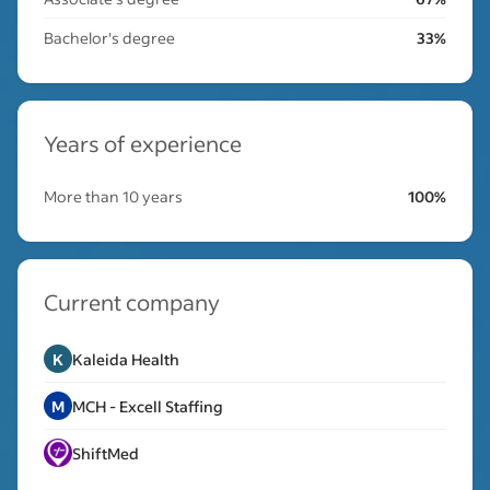
Bachelor's degree
33%
Years of experience
More than 10 years
100%
Current company
K
Kaleida Health
M
MCH - Excell Staffing
ShiftMed