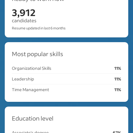
3,912
candidates
Resume updated in last 6 months
Most popular skills
Organizational Skills
11%
Leadership
11%
Time Management
11%
Education level
Associate's degree
67%