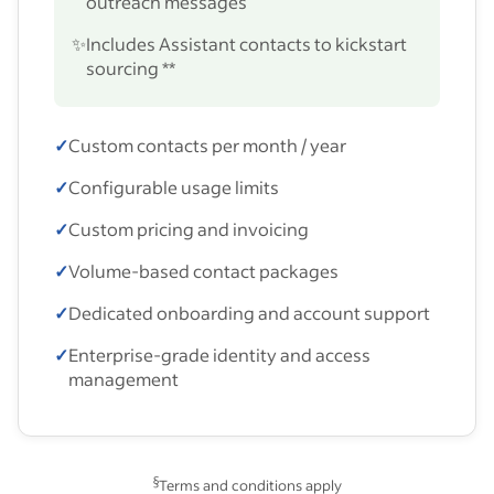
outreach messages
✨
Includes Assistant contacts to kickstart
sourcing **
✓
Custom contacts per month / year
✓
Configurable usage limits
✓
Custom pricing and invoicing
✓
Volume-based contact packages
✓
Dedicated onboarding and account support
✓
Enterprise-grade identity and access
management
§
Terms and conditions apply