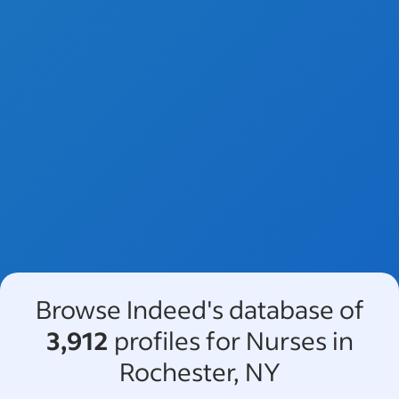
Browse Indeed's database of
3,912
profiles for Nurses in
Rochester, NY