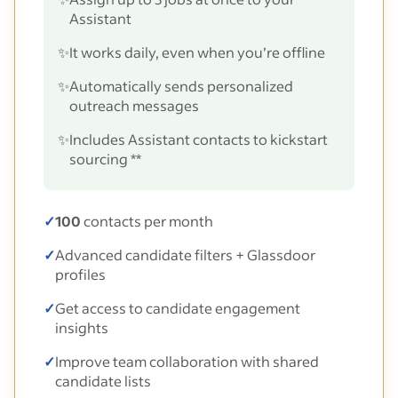
Assistant
✨
It works daily, even when you’re offline
✨
Automatically sends personalized
outreach messages
✨
Includes Assistant contacts to kickstart
sourcing **
✓
100
contacts per month
✓
Advanced candidate filters + Glassdoor
profiles
✓
Get access to candidate engagement
insights
✓
Improve team collaboration with shared
candidate lists