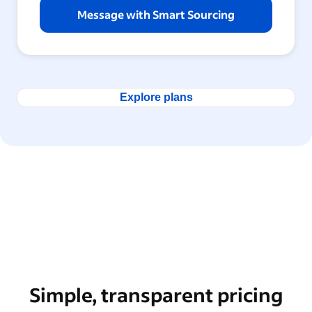
Message with Smart Sourcing
Explore plans
Simple, transparent pricing