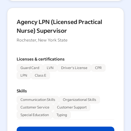
Agency LPN (Licensed Practical
Nurse) Supervisor
Rochester, New York State
Licenses & certifications
Guard Card
LVN
Driver's License
CPR
LPN
Class E
Skills
Communication Skills
Organizational Skills
Customer Service
Customer Support
Special Education
Typing