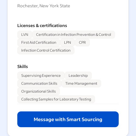
Rochester, New York State
Licenses & certifications
LVN
Certification in Infection Prevention & Control
First Aid Certification
LPN
CPR
Infection Control Certification
Skills
Supervising Experience
Leadership
Communication Skills
Time Management
Organizational Skills
Collecting Samples for Laboratory Testing
Message with Smart Sourcing