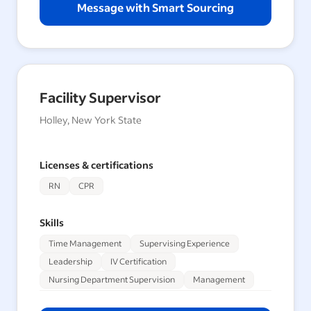
Message with Smart Sourcing
Facility Supervisor
Holley, New York State
Licenses & certifications
RN
CPR
Skills
Time Management
Supervising Experience
Leadership
IV Certification
Nursing Department Supervision
Management