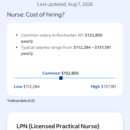
Last updated:
Aug 7, 2026
Nurse
: Cost of hiring?
Common salary in
Rochester, NY
:
$132,850
yearly
Typical salaries range from
$112,284
–
$157,181
yearly
Common
$132,850
Low
$112,284
High
$157,181
*Indeed data (
US
)
LPN (Licensed Practical Nurse)