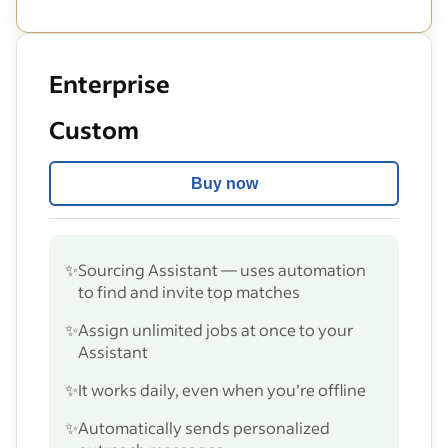
Enterprise
Custom
Buy now
✨
Sourcing Assistant — uses automation
to find and invite top matches
✨
Assign unlimited jobs at once to your
Assistant
✨
It works daily, even when you’re offline
✨
Automatically sends personalized