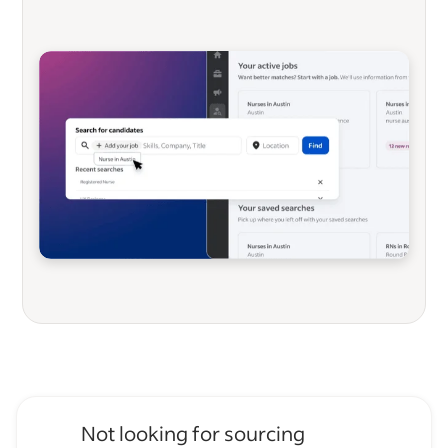
Not looking for sourcing