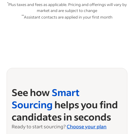
*
Plus taxes and fees as applicable. Pricing and offerings will vary by
market and are subject to change
**
Assistant contacts are applied in your first month
See how
Smart
Sourcing
helps you find
candidates in seconds
Ready to start sourcing?
Choose your plan