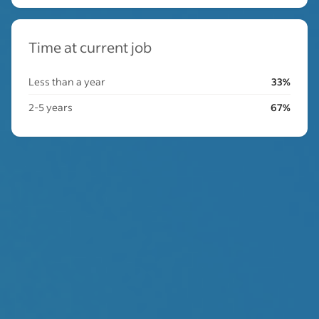
Time at current job
Less than a year
33%
2-5 years
67%