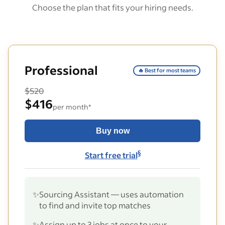
Choose the plan that fits your hiring needs.
Professional
🔥 Best for most teams
$520
$416
per month*
Buy now
§
Start free trial
✨
Sourcing Assistant — uses automation
to find and invite top matches
✨
Assign up to 3 jobs at once to your