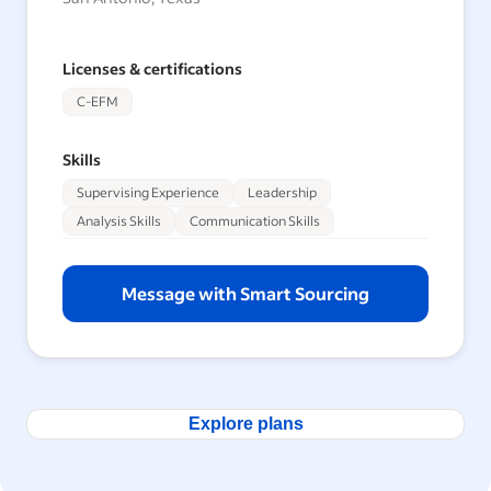
Licenses & certifications
C-EFM
Skills
Supervising Experience
Leadership
Analysis Skills
Communication Skills
Message with Smart Sourcing
Explore plans