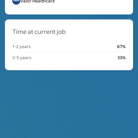
Valor Healthcare
Time at current job
1-2 years
67%
2-5 years
33%