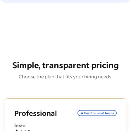
Simple, transparent pricing
Choose the plan that fits your hiring needs.
Professional
🔥 Best for most teams
$520