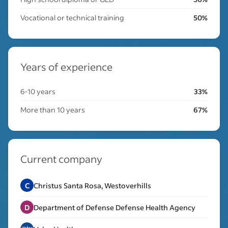
Vocational or technical training
50%
Years of experience
6-10 years
33%
More than 10 years
67%
Current company
C
Christus Santa Rosa, Westoverhills
D
Department of Defense Defense Health Agency