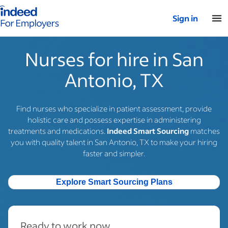
Indeed for employers – Home
Sign in
Nurses for hire in San
Antonio, TX
Find nurses who specialize in patient assessment, provide
holistic care and possess expertise in administering
treatments and medications.
Indeed Smart Sourcing
matches
you with quality talent in San Antonio, TX to make your hiring
faster and simpler.
Explore Smart Sourcing Plans
Ready to work now