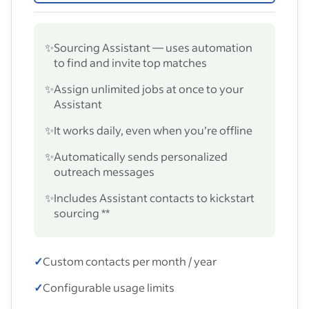
✨
Sourcing Assistant — uses automation
to find and invite top matches
✨
Assign unlimited jobs at once to your
Assistant
✨
It works daily, even when you’re offline
✨
Automatically sends personalized
outreach messages
✨
Includes Assistant contacts to kickstart
sourcing **
✓
Custom contacts per month / year
✓
Configurable usage limits