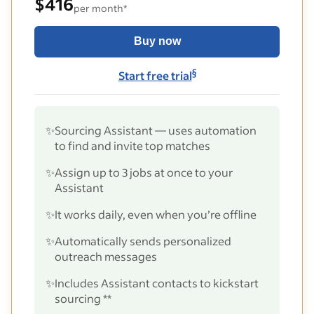
$416
per month*
Buy now
§
Start free trial
✨
Sourcing Assistant — uses automation
to find and invite top matches
✨
Assign up to 3 jobs at once to your
Assistant
✨
It works daily, even when you’re offline
✨
Automatically sends personalized
outreach messages
✨
Includes Assistant contacts to kickstart
sourcing **