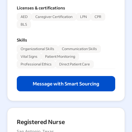
Licenses & certifications
AED
Caregiver Certification
LPN
CPR
BLS
Skills
Organizational Skills
Communication Skills
Vital Signs
Patient Monitoring
Professional Ethics
Direct Patient Care
Message with Smart Sourcing
Registered Nurse
San Antonio, Texas