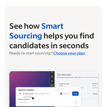
See how
Smart
Sourcing
helps you find
candidates in seconds
Ready to start sourcing?
Choose your plan