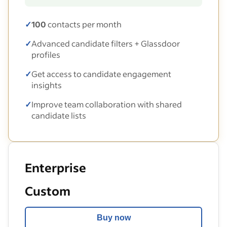
✓
100
contacts per month
✓
Advanced candidate filters + Glassdoor
profiles
✓
Get access to candidate engagement
insights
✓
Improve team collaboration with shared
candidate lists
Enterprise
Custom
Buy now