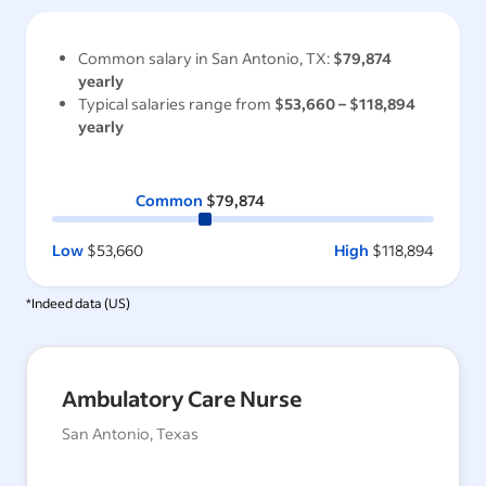
Common salary in
San Antonio, TX
:
$79,874
yearly
Typical salaries range from
$53,660
–
$118,894
yearly
Common
$79,874
Low
$53,660
High
$118,894
*Indeed data (
US
)
Ambulatory Care Nurse
San Antonio, Texas