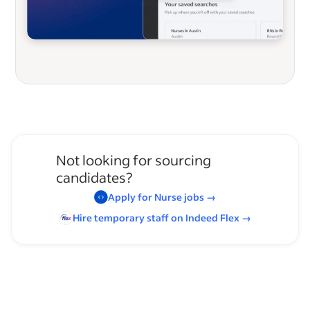
Not looking for sourcing
candidates?
Apply for
Nurse
jobs
→
Hire temporary staff on Indeed
Flex
→
Browse by skills