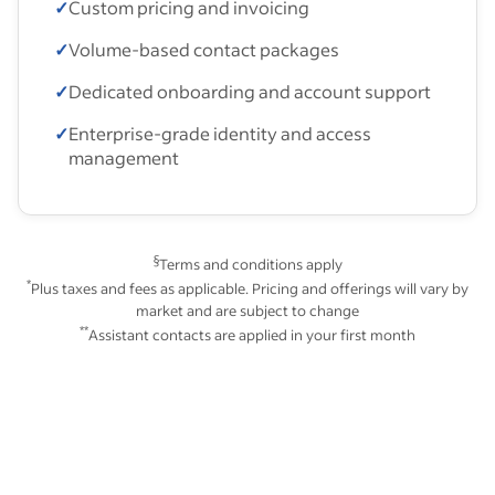
✓
Custom pricing and invoicing
✓
Volume-based contact packages
✓
Dedicated onboarding and account support
✓
Enterprise-grade identity and access
management
§
Terms and conditions apply
*
Plus taxes and fees as applicable. Pricing and offerings will vary by
market and are subject to change
**
Assistant contacts are applied in your first month