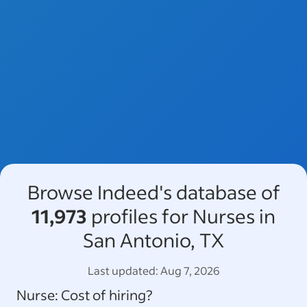
Browse Indeed's database of
11,973
profiles for Nurses in
San Antonio, TX
Last updated:
Aug 7, 2026
Nurse
: Cost of hiring?