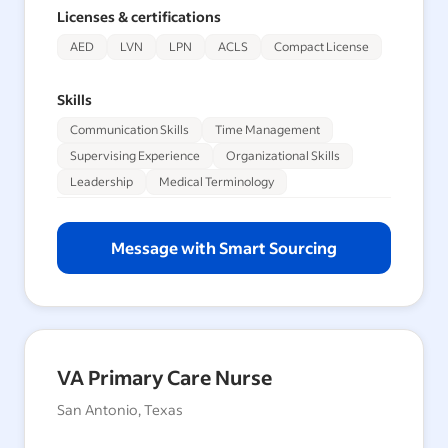
Licenses & certifications
AED
LVN
LPN
ACLS
Compact License
Skills
Communication Skills
Time Management
Supervising Experience
Organizational Skills
Leadership
Medical Terminology
Message with Smart Sourcing
VA Primary Care Nurse
San Antonio, Texas