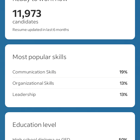
11,973
candidates
Resume updated in last 6 months
Most popular skills
Communication Skills
19%
Organizational Skills
13%
Leadership
13%
Education level
High school diploma or GED
50%