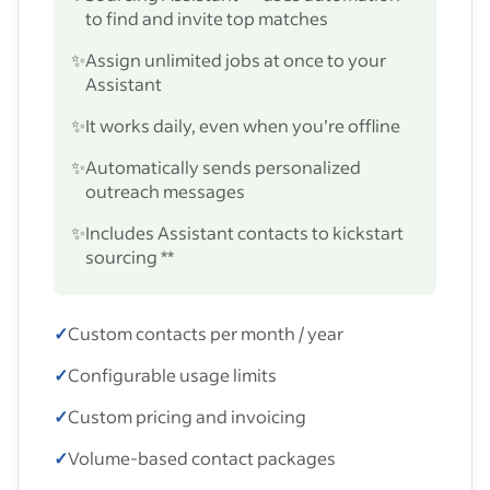
to find and invite top matches
✨
Assign unlimited jobs at once to your
Assistant
✨
It works daily, even when you’re offline
✨
Automatically sends personalized
outreach messages
✨
Includes Assistant contacts to kickstart
sourcing **
✓
Custom contacts per month / year
✓
Configurable usage limits
✓
Custom pricing and invoicing
✓
Volume-based contact packages