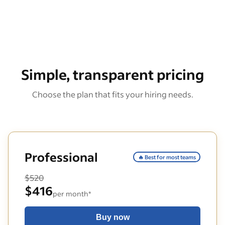
Simple, transparent pricing
Choose the plan that fits your hiring needs.
Professional
🔥 Best for most teams
$520
$416
per month*
Buy now