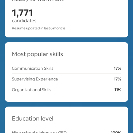
1,771
candidates
Resume updated in last 6 months
Most popular skills
Communication Skills
17%
Supervising Experience
17%
Organizational Skills
11%
Education level
High school diploma or GED
100%