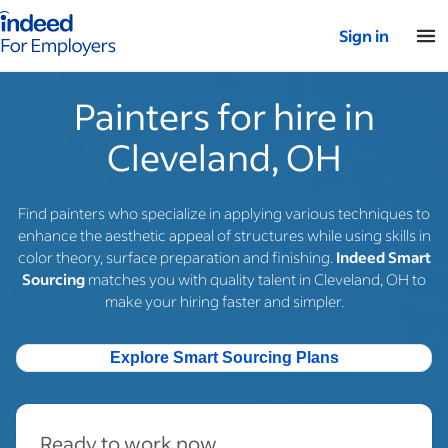
Indeed for employers – Home
Sign in
Painters for hire in
Cleveland, OH
Find painters who specialize in applying various techniques to
enhance the aesthetic appeal of structures while using skills in
color theory, surface preparation and finishing.
Indeed Smart
Sourcing
matches you with quality talent in Cleveland, OH to
make your hiring faster and simpler.
Explore Smart Sourcing Plans
Ready to work now