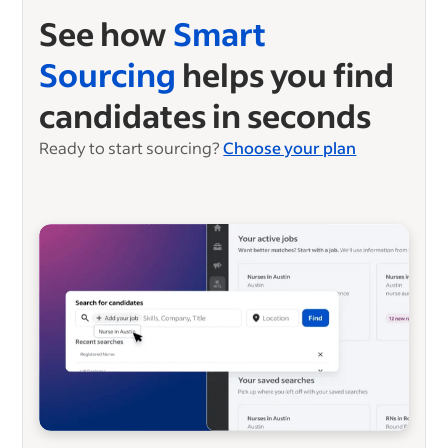
See how
Smart
Sourcing
helps you find
candidates in seconds
Ready to start sourcing?
Choose your plan