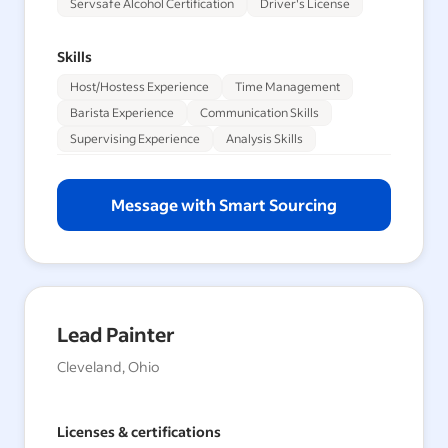
Servsafe Alcohol Certification
Driver's License
Skills
Host/Hostess Experience
Time Management
Barista Experience
Communication Skills
Supervising Experience
Analysis Skills
Message with Smart Sourcing
Lead Painter
Cleveland, Ohio
Licenses & certifications