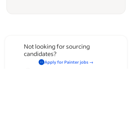
Not looking for sourcing
candidates?
Apply for
Painter
jobs
→
Hire temporary staff on Indeed
Flex
→
Browse by skills
Communication Skills
Supervising Experience
Organizational Skills
Leadership