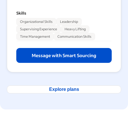
Skills
Organizational Skills
Leadership
Supervising Experience
Heavy Lifting
Time Management
Communication Skills
Message with Smart Sourcing
Explore plans