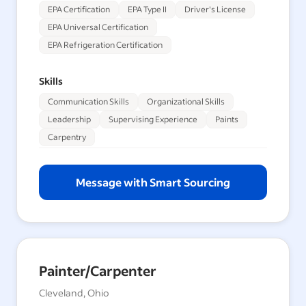
EPA Certification
EPA Type II
Driver's License
EPA Universal Certification
EPA Refrigeration Certification
Skills
Communication Skills
Organizational Skills
Leadership
Supervising Experience
Paints
Carpentry
Message with Smart Sourcing
Painter/Carpenter
Cleveland, Ohio