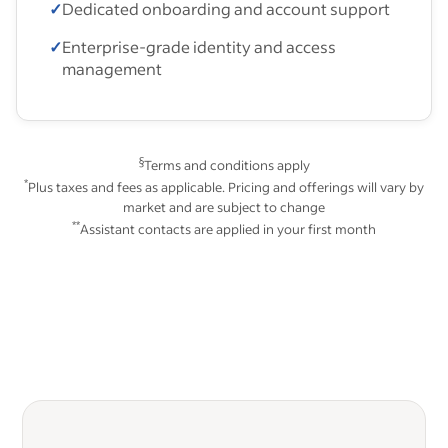
✓
Dedicated onboarding and account support
✓
Enterprise-grade identity and access
management
§
Terms and conditions apply
*
Plus taxes and fees as applicable. Pricing and offerings will vary by
market and are subject to change
**
Assistant contacts are applied in your first month