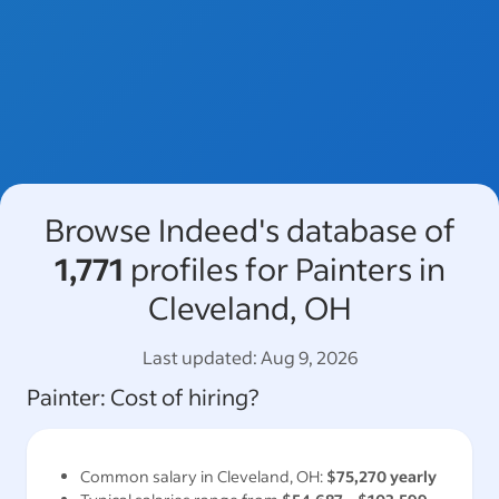
Browse Indeed's database of
1,771
profiles for Painters in
Cleveland, OH
Last updated:
Aug 9, 2026
Painter
: Cost of hiring?
Common salary in
Cleveland, OH
:
$75,270
yearly