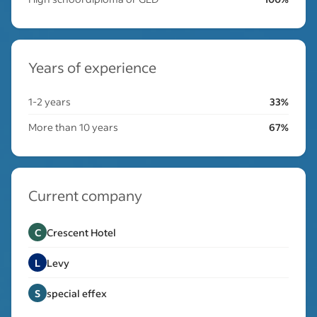
Years of experience
1-2 years
33%
More than 10 years
67%
Current company
C
Crescent Hotel
L
Levy
S
special effex