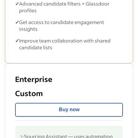
✓
Advanced candidate filters + Glassdoor
profiles
✓
Get access to candidate engagement
insights
✓
Improve team collaboration with shared
candidate lists
Enterprise
Custom
Buy now
✨
Sourcing Assistant — uses automation