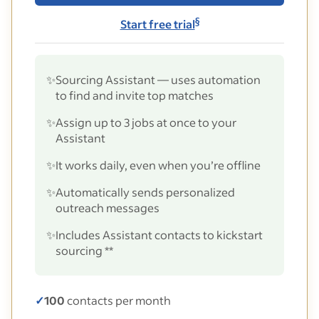
§
Start free trial
✨
Sourcing Assistant — uses automation
to find and invite top matches
✨
Assign up to 3 jobs at once to your
Assistant
✨
It works daily, even when you’re offline
✨
Automatically sends personalized
outreach messages
✨
Includes Assistant contacts to kickstart
sourcing **
✓
100
contacts per month