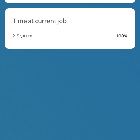
Time at current job
2-5 years
100%