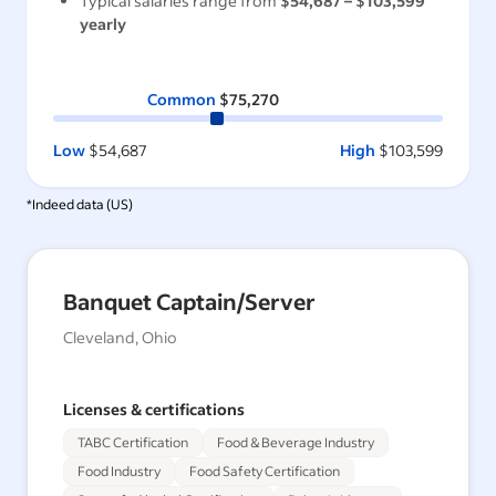
Typical salaries range from
$54,687
–
$103,599
yearly
Common
$75,270
Low
$54,687
High
$103,599
*Indeed data (
US
)
Banquet Captain/Server
Cleveland, Ohio
Licenses & certifications
TABC Certification
Food & Beverage Industry
Food Industry
Food Safety Certification