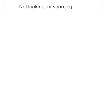
Not looking for sourcing
candidates?
Apply for
Painter
jobs
→
Hire temporary staff on Indeed
Flex
→
Browse by skills
Organizational Skills
Leadership
Time Management
Analysis Skills
Schedule Management
Construction Painting
Communication Skills
Customer Support
Supervising Experience
Residential Painting