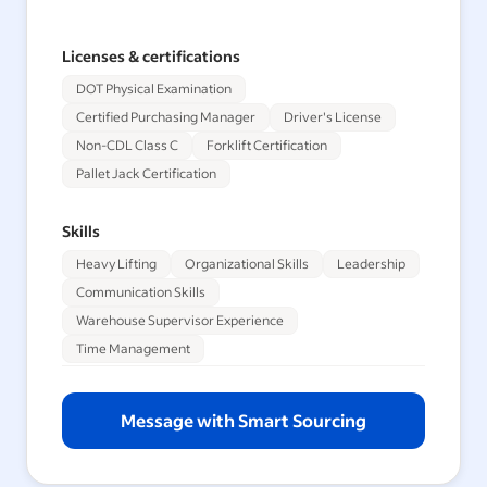
Licenses & certifications
DOT Physical Examination
Certified Purchasing Manager
Driver's License
Non-CDL Class C
Forklift Certification
Pallet Jack Certification
Skills
Heavy Lifting
Organizational Skills
Leadership
Communication Skills
Warehouse Supervisor Experience
Time Management
Message with Smart Sourcing