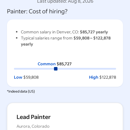
Last updated:
Aug 8, 2026
Painter
: Cost of hiring?
Common salary in
Denver, CO
:
$85,727
yearly
Typical salaries range from
$59,808
–
$122,878
yearly
Common
$85,727
Low
$59,808
High
$122,878
*Indeed data (
US
)
Lead Painter
Aurora, Colorado