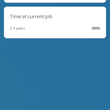
Time at current job
2-5 years
100%