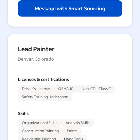
Message with Smart Sourcing
Lead Painter
Denver, Colorado
Licenses & certifications
Driver's License
OSHA 10
Non-CDL Class C
Safety Training Undergone
Skills
Organizational Skills
Analysis Skills
Construction Painting
Paints
Residential Painting
Hand Tools