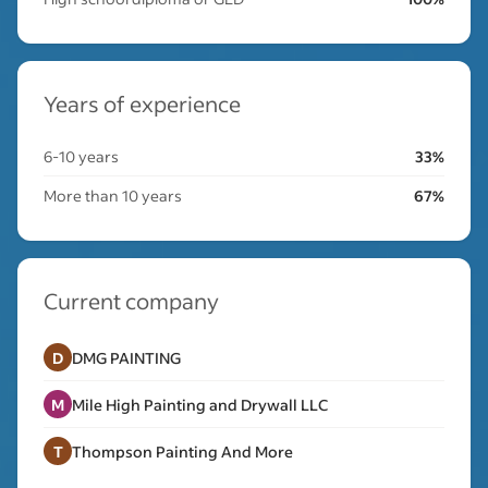
Years of experience
6-10 years
33%
More than 10 years
67%
Current company
D
DMG PAINTING
M
Mile High Painting and Drywall LLC
T
Thompson Painting And More