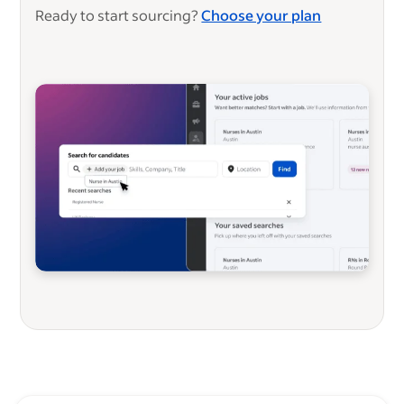
Ready to start sourcing?
Choose your plan