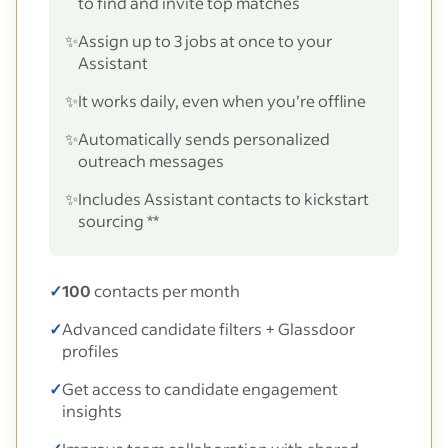
to find and invite top matches
✨
Assign up to 3 jobs at once to your
Assistant
✨
It works daily, even when you’re offline
✨
Automatically sends personalized
outreach messages
✨
Includes Assistant contacts to kickstart
sourcing **
✓
100
contacts per month
✓
Advanced candidate filters + Glassdoor
profiles
✓
Get access to candidate engagement
insights