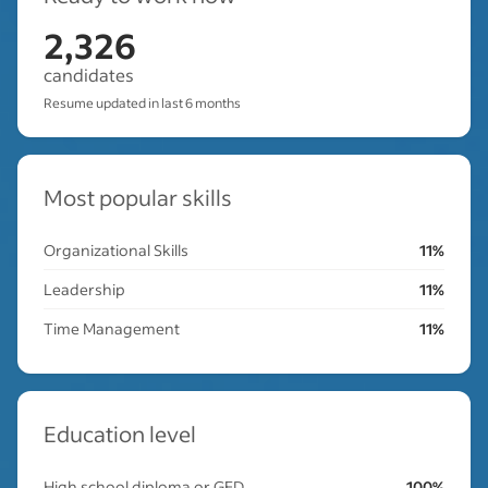
2,326
candidates
Resume updated in last 6 months
Most popular skills
Organizational Skills
11%
Leadership
11%
Time Management
11%
Education level
High school diploma or GED
100%