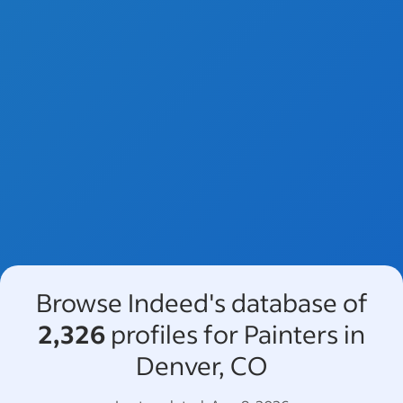
Browse Indeed's database of
2,326
profiles for Painters in
Denver, CO