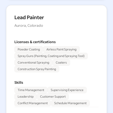
Lead Painter
Aurora, Colorado
Licenses & certifications
Powder Coating
Airless Paint Spraying
Spray Guns (Painting, Coating and Spraying Tool)
Conventional Spraying
Coaters
Construction Spray Painting
Skills
Time Management
Supervising Experience
Leadership
Customer Support
Conflict Management
Schedule Management