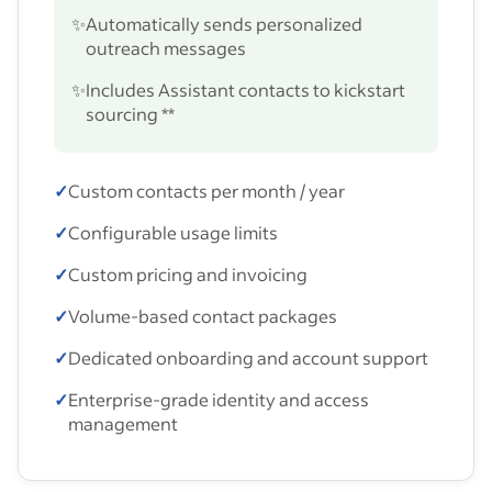
✨
Automatically sends personalized
outreach messages
✨
Includes Assistant contacts to kickstart
sourcing **
✓
Custom contacts per month / year
✓
Configurable usage limits
✓
Custom pricing and invoicing
✓
Volume-based contact packages
✓
Dedicated onboarding and account support
✓
Enterprise-grade identity and access
management