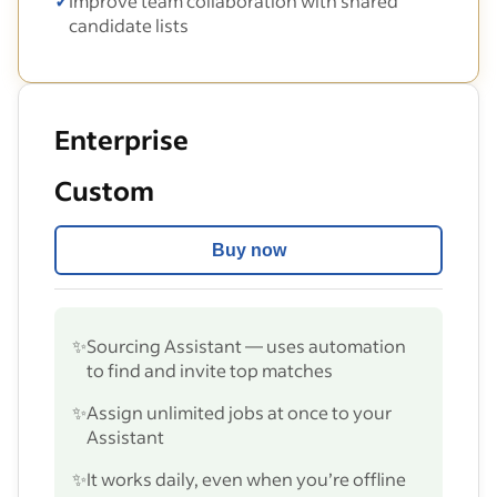
✓
Improve team collaboration with shared
candidate lists
Enterprise
Custom
Buy now
✨
Sourcing Assistant — uses automation
to find and invite top matches
✨
Assign unlimited jobs at once to your
Assistant
✨
It works daily, even when you’re offline