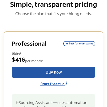
Simple, transparent pricing
Choose the plan that fits your hiring needs.
Professional
🔥 Best for most teams
$520
$416
per month*
Buy now
§
Start free trial
✨
Sourcing Assistant — uses automation