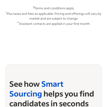
§
Terms and conditions apply
*
Plus taxes and fees as applicable. Pricing and offerings will vary by
market and are subject to change
**
Assistant contacts are applied in your first month
See how
Smart
Sourcing
helps you find
candidates in seconds