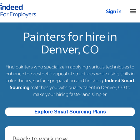
Indeed for employers – Home
Sign in
Painters for hire in
Denver, CO
Find painters who specialize in applying various techniques to
enhance the aesthetic appeal of structures while using skills in
color theory, surface preparation and finishing.
Indeed Smart
Sourcing
matches you with quality talent in Denver, CO to
make your hiring faster and simpler.
Explore Smart Sourcing Plans
Ready to work now