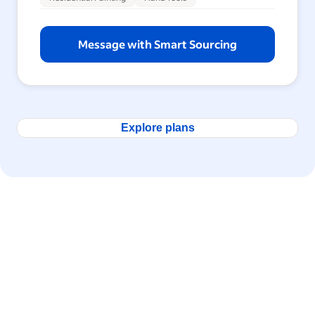
Message with Smart Sourcing
Explore plans