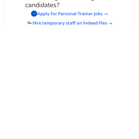
candidates?
Apply for
Personal Trainer
jobs
→
Hire temporary staff on Indeed
Flex
→
Browse by skills
Leadership
Communication Skills
Decision Making
Organizational Skills
Customer Service
Time Management
Client Relationship Management
Client Services
Mechanic Experience
Foreign Language Proficiency
Program Development
Customer Support