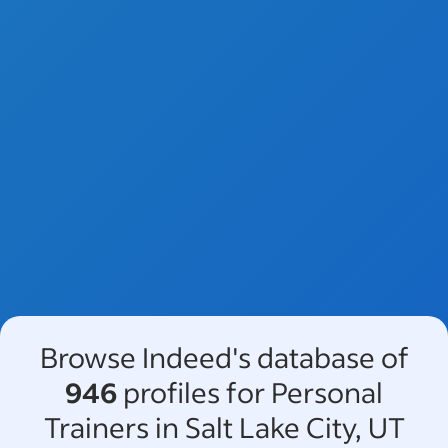
Browse Indeed's database of
946
profiles for Personal
Trainers in Salt Lake City, UT