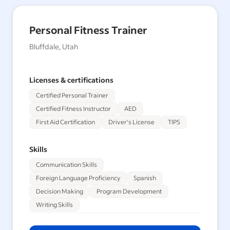
Personal Fitness Trainer
Bluffdale, Utah
Licenses & certifications
Certified Personal Trainer
Certified Fitness Instructor
AED
First Aid Certification
Driver's License
TIPS
Skills
Communication Skills
Foreign Language Proficiency
Spanish
Decision Making
Program Development
Writing Skills