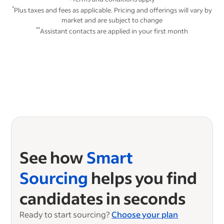
*
Plus taxes and fees as applicable. Pricing and offerings will vary by
market and are subject to change
**
Assistant contacts are applied in your first month
See how
Smart
Sourcing
helps you find
candidates in seconds
Ready to start sourcing?
Choose your plan