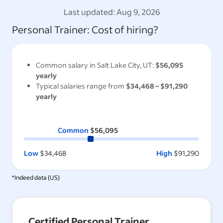
Last updated:
Aug 9, 2026
Personal Trainer
: Cost of hiring?
Common salary in
Salt Lake City, UT
:
$56,095
yearly
Typical salaries range from
$34,468
–
$91,290
yearly
Common
$56,095
Low
$34,468
High
$91,290
*Indeed data (
US
)
Certified Personal Trainer