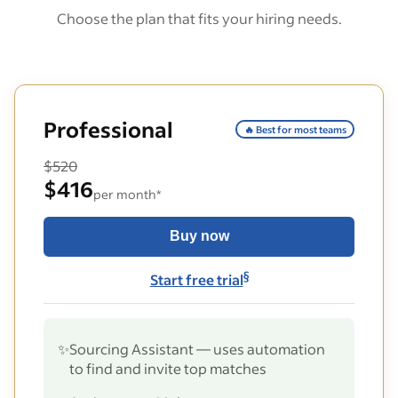
Choose the plan that fits your hiring needs.
Professional
🔥 Best for most teams
$520
$416
per month*
Buy now
§
Start free trial
✨
Sourcing Assistant — uses automation
to find and invite top matches