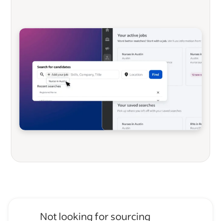
Not looking for sourcing