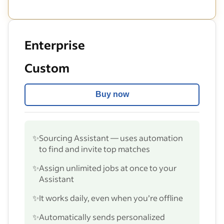
Enterprise
Custom
Buy now
✨
Sourcing Assistant — uses automation
to find and invite top matches
✨
Assign unlimited jobs at once to your
Assistant
✨
It works daily, even when you’re offline
✨
Automatically sends personalized