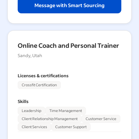
Message with Smart Sourcing
Online Coach and Personal Trainer
Sandy, Utah
Licenses & certifications
Crossfit Certification
Skills
Leadership
Time Management
Client Relationship Management
Customer Service
Client Services
Customer Support