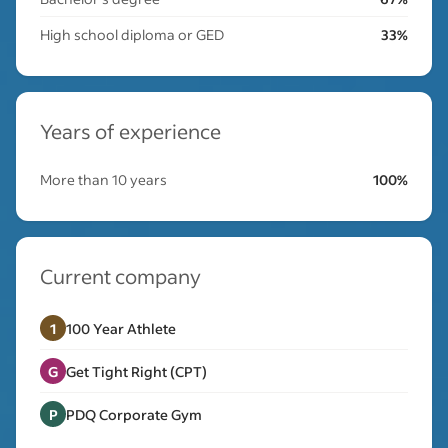
High school diploma or GED
33%
Years of experience
More than 10 years
100%
Current company
1
100 Year Athlete
G
Get Tight Right (CPT)
P
PDQ Corporate Gym