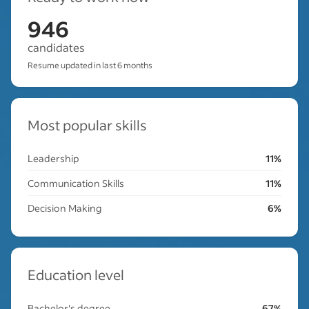
946
candidates
Resume updated in last 6 months
Most popular skills
Leadership
11%
Communication Skills
11%
Decision Making
6%
Education level
Bachelor's degree
67%