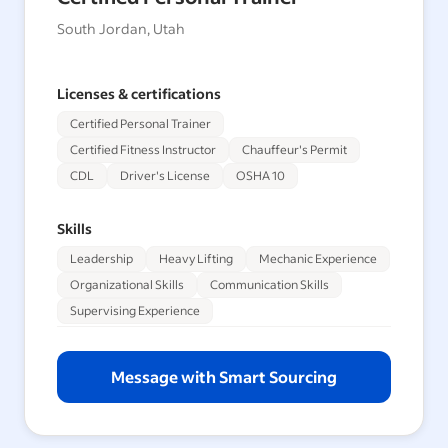
South Jordan, Utah
Licenses & certifications
Certified Personal Trainer
Certified Fitness Instructor
Chauffeur's Permit
CDL
Driver's License
OSHA 10
Skills
Leadership
Heavy Lifting
Mechanic Experience
Organizational Skills
Communication Skills
Supervising Experience
Message with Smart Sourcing