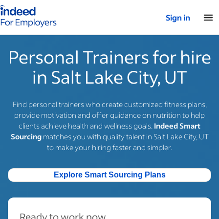
Indeed for employers – Home
Sign in
Personal Trainers for hire
in Salt Lake City, UT
Find personal trainers who create customized fitness plans,
provide motivation and offer guidance on nutrition to help
clients achieve health and wellness goals.
Indeed Smart
Sourcing
matches you with quality talent in Salt Lake City, UT
to make your hiring faster and simpler.
Explore Smart Sourcing Plans
Ready to work now