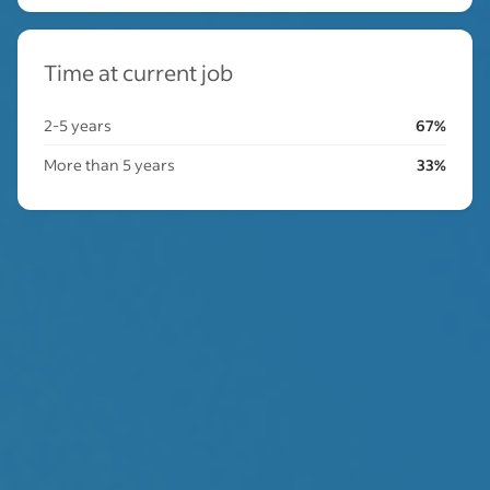
Time at current job
2-5 years
67%
More than 5 years
33%