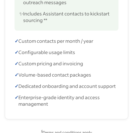
outreach messages
✨
Includes Assistant contacts to kickstart
sourcing **
✓
Custom contacts per month / year
✓
Configurable usage limits
✓
Custom pricing and invoicing
✓
Volume-based contact packages
✓
Dedicated onboarding and account support
✓
Enterprise-grade identity and access
management
§
Terms and conditions apply