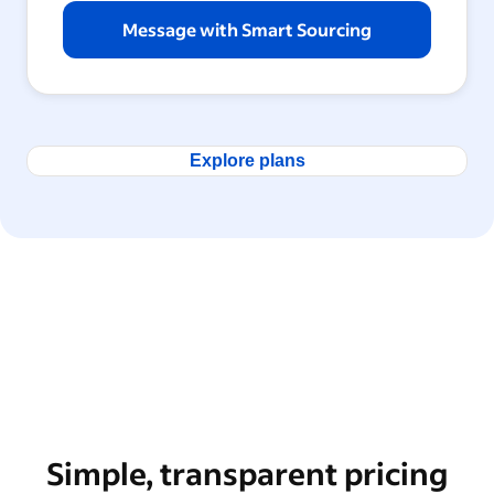
Message with Smart Sourcing
Explore plans
Simple, transparent pricing