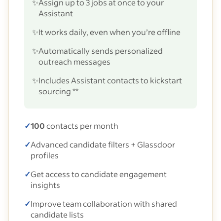
✨
Assign up to 3 jobs at once to your
Assistant
✨
It works daily, even when you’re offline
✨
Automatically sends personalized
outreach messages
✨
Includes Assistant contacts to kickstart
sourcing **
✓
100
contacts per month
✓
Advanced candidate filters + Glassdoor
profiles
✓
Get access to candidate engagement
insights
✓
Improve team collaboration with shared
candidate lists