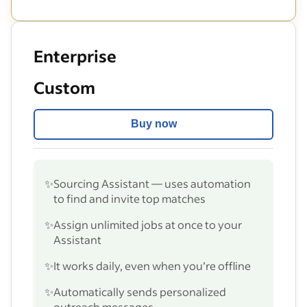
Enterprise
Custom
Buy now
✨
Sourcing Assistant — uses automation
to find and invite top matches
✨
Assign unlimited jobs at once to your
Assistant
✨
It works daily, even when you’re offline
✨
Automatically sends personalized
outreach messages