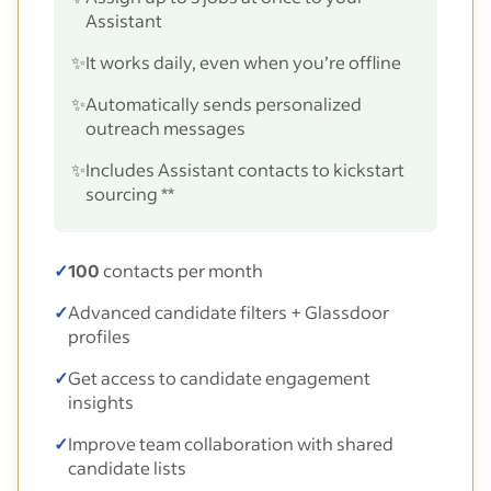
Assistant
✨
It works daily, even when you’re offline
✨
Automatically sends personalized
outreach messages
✨
Includes Assistant contacts to kickstart
sourcing **
✓
100
contacts per month
✓
Advanced candidate filters + Glassdoor
profiles
✓
Get access to candidate engagement
insights
✓
Improve team collaboration with shared
candidate lists