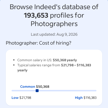
Browse Indeed's database of
193,653
profiles for
Photographers
Last updated:
Aug 9, 2026
Photographer
: Cost of hiring?
Common salary in
US
:
$50,368
yearly
Typical salaries range from
$21,798
–
$116,383
yearly
Common
$50,368
Low
$21,798
High
$116,383