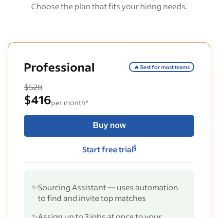
Choose the plan that fits your hiring needs.
Professional
🔥 Best for most teams
$520
$416
per month*
Buy now
§
Start free trial
✨
Sourcing Assistant — uses automation
to find and invite top matches
✨
Assign up to 3 jobs at once to your