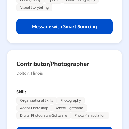
Visual Storytelling
Message with Smart Sourcing
Contributor/Photographer
Dolton, Illinois
Skills
Organizational Skills
Photography
Adobe Photoshop
Adobe Lightroom
Digital Photography Software
Photo Manipulation