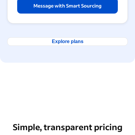
Message with Smart Sourcing
Explore plans
Simple, transparent pricing