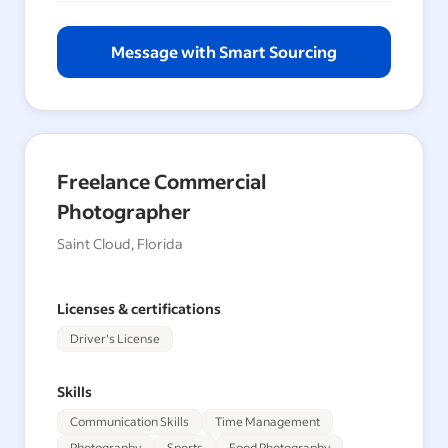
Message with Smart Sourcing
Freelance Commercial
Photographer
Saint Cloud, Florida
Licenses & certifications
Driver's License
Skills
Communication Skills
Time Management
Photography
Sports
Food Photography