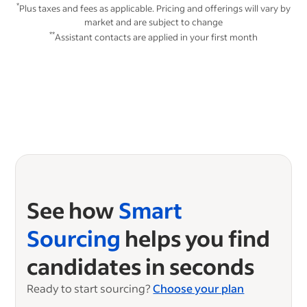
*
Plus taxes and fees as applicable. Pricing and offerings will vary by
market and are subject to change
**
Assistant contacts are applied in your first month
See how
Smart
Sourcing
helps you find
candidates in seconds
Ready to start sourcing?
Choose your plan