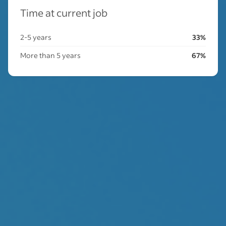
Time at current job
2-5 years
33%
More than 5 years
67%