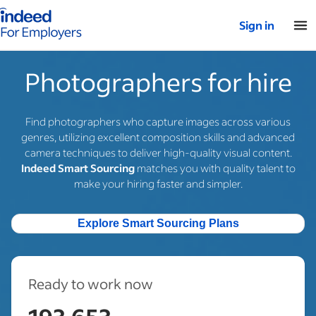
Indeed for employers – Home
Sign in
Photographers for hire
Find photographers who capture images across various
genres, utilizing excellent composition skills and advanced
camera techniques to deliver high-quality visual content.
Indeed Smart Sourcing
matches you with quality talent to
make your hiring faster and simpler.
Explore Smart Sourcing Plans
Ready to work now