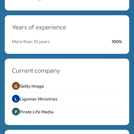
Years of experience
More than 10 years
100%
Current company
G
Getty Image
L
Ligonier Ministries
P
Pirate Life Media