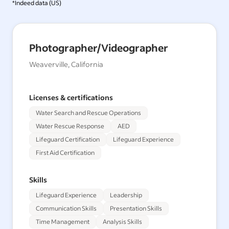
*Indeed data (
US
)
Photographer/Videographer
Weaverville, California
Licenses & certifications
Water Search and Rescue Operations
Water Rescue Response
AED
Lifeguard Certification
Lifeguard Experience
First Aid Certification
Skills
Lifeguard Experience
Leadership
Communication Skills
Presentation Skills
Time Management
Analysis Skills