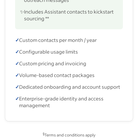
✨
Includes Assistant contacts to kickstart
sourcing **
✓
Custom contacts per month / year
✓
Configurable usage limits
✓
Custom pricing and invoicing
✓
Volume-based contact packages
✓
Dedicated onboarding and account support
✓
Enterprise-grade identity and access
management
§
Terms and conditions apply