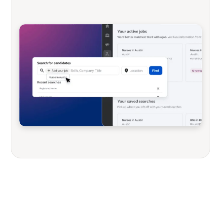
Not looking for sourcing