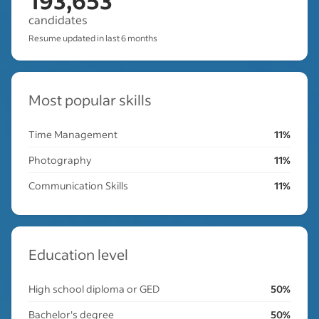
193,653
candidates
Resume updated in last 6 months
Most popular skills
Time Management
11%
Photography
11%
Communication Skills
11%
Education level
High school diploma or GED
50%
Bachelor's degree
50%