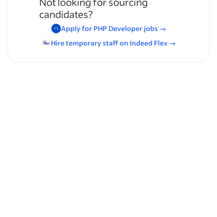
Not looking for sourcing
candidates?
Apply for
PHP Developer
jobs
→
Hire temporary staff on Indeed
Flex
→
Browse by skills
Leadership
Time Management
Supervising Experience
Scalability
Product Information Management
User Flows
Progressive Web Apps
Ecmascript
Open Source Contribution
Telerik
Gitlab CI/CD
Kendo