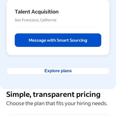
Talent Acquisition
San Francisco, California
Message with Smart Sourcing
Explore plans
Simple, transparent pricing
Choose the plan that fits your hiring needs.