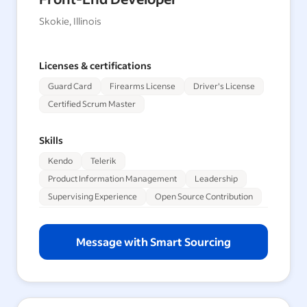
Skokie, Illinois
Licenses & certifications
Guard Card
Firearms License
Driver's License
Certified Scrum Master
Skills
Kendo
Telerik
Product Information Management
Leadership
Supervising Experience
Open Source Contribution
Message with Smart Sourcing