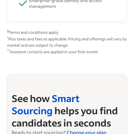
Enterprise-grade identity and access
management
§
Terms and conditions apply
*
Plus taxes and fees as applicable. Pricing and offerings will vary by
market and are subject to change
**
Assistant contacts are applied in your first month
See how
Smart
Sourcing
helps you find
candidates in seconds
Ready to start sourcing?
Choose your plan