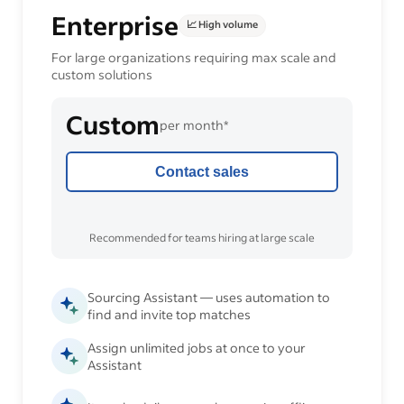
Enterprise
📈 High volume
For large organizations requiring max scale and
custom solutions
Custom
per month*
Contact sales
Recommended for teams hiring at large scale
Sourcing Assistant — uses automation to
find and invite top matches
Assign unlimited jobs at once to your
Assistant