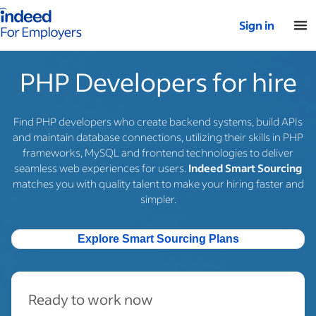
Indeed for employers – Home
Sign in
PHP Developers for hire
Find PHP developers who create backend systems, build APIs
and maintain database connections, utilizing their skills in PHP
frameworks, MySQL and frontend technologies to deliver
seamless web experiences for users.
Indeed Smart Sourcing
matches you with quality talent to make your hiring faster and
simpler.
Explore Smart Sourcing Plans
Ready to work now