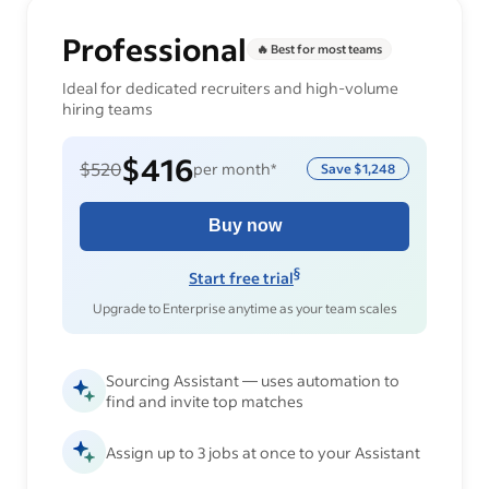
Professional
🔥 Best for most teams
Ideal for dedicated recruiters and high-volume
hiring teams
$416
$520
per month*
Save
$1,248
Buy now
§
Start free trial
Upgrade to Enterprise anytime as your team scales
Sourcing Assistant — uses automation to
find and invite top matches
Assign up to 3 jobs at once to your Assistant