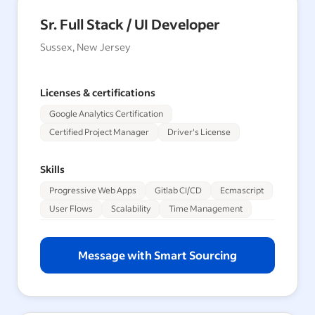
Sr. Full Stack / UI Developer
Sussex, New Jersey
Licenses & certifications
Google Analytics Certification
Certified Project Manager
Driver's License
Skills
Progressive Web Apps
Gitlab CI/CD
Ecmascript
User Flows
Scalability
Time Management
Message with Smart Sourcing