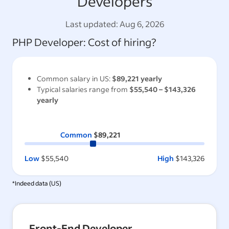
Developers
Last updated:
Aug 6, 2026
PHP Developer
: Cost of hiring?
Common salary in
US
:
$89,221
yearly
Typical salaries range from
$55,540
–
$143,326
yearly
Common
$89,221
Low
$55,540
High
$143,326
*Indeed data (
US
)
Front-End Developer