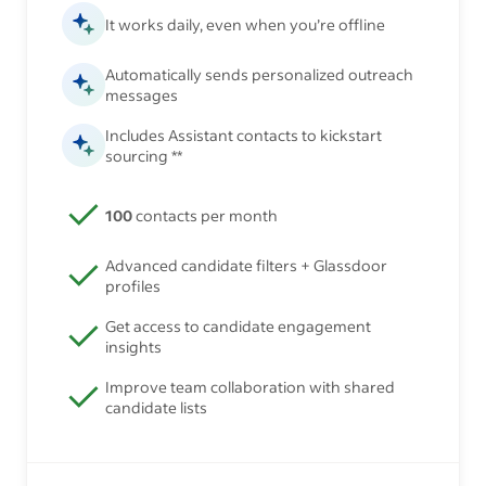
It works daily, even when you’re offline
Automatically sends personalized outreach
messages
Includes Assistant contacts to kickstart
sourcing **
100
contacts per month
Advanced candidate filters + Glassdoor
profiles
Get access to candidate engagement
insights
Improve team collaboration with shared
candidate lists