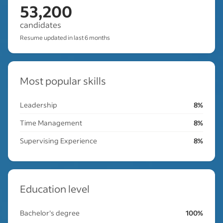
53,200
candidates
Resume updated in last 6 months
Most popular skills
Leadership
8%
Time Management
8%
Supervising Experience
8%
Education level
Bachelor's degree
100%