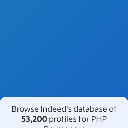
Browse Indeed's database of
53,200
profiles for PHP