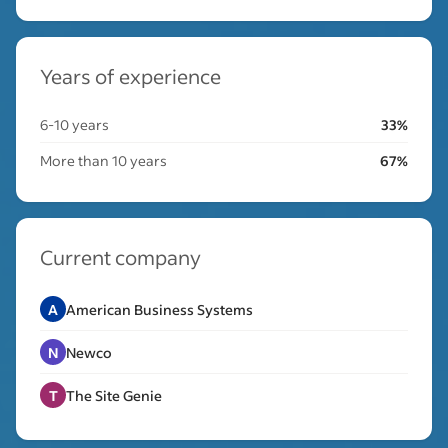
Years of experience
6-10 years
33%
More than 10 years
67%
Current company
A
American Business Systems
N
Newco
T
The Site Genie