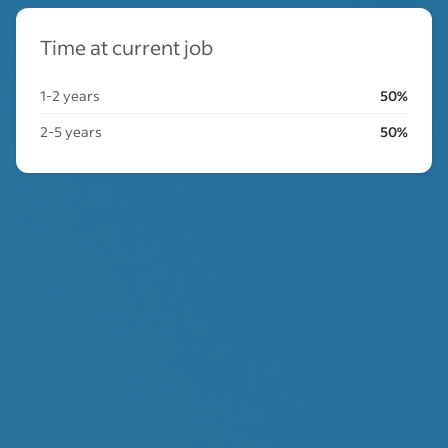
Time at current job
1-2 years
50%
2-5 years
50%