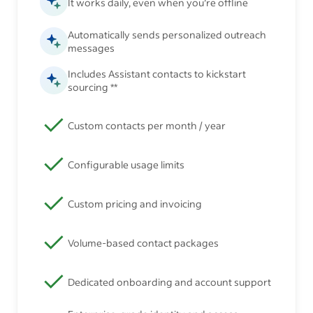
It works daily, even when you’re offline
Automatically sends personalized outreach
messages
Includes Assistant contacts to kickstart
sourcing **
Custom contacts per month / year
Configurable usage limits
Custom pricing and invoicing
Volume-based contact packages
Dedicated onboarding and account support