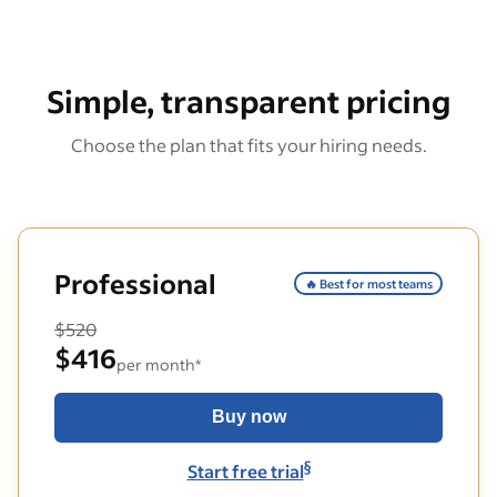
Simple, transparent pricing
Choose the plan that fits your hiring needs.
Professional
🔥 Best for most teams
$520
$416
per month*
Buy now
§
Start free trial