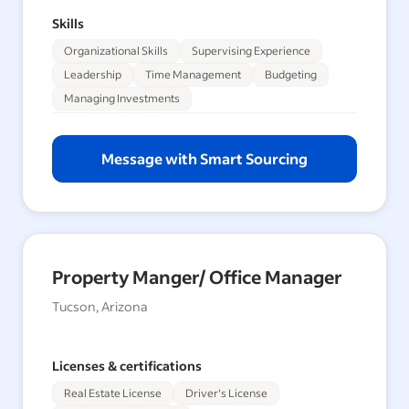
Skills
Organizational Skills
Supervising Experience
Leadership
Time Management
Budgeting
Managing Investments
Message with Smart Sourcing
Property Manger/ Office Manager
Tucson, Arizona
Licenses & certifications
Real Estate License
Driver's License