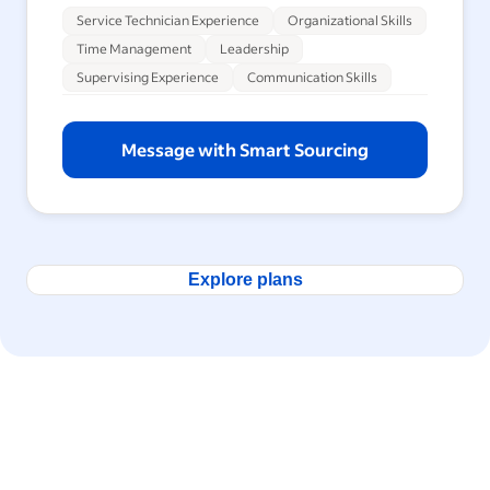
Service Technician Experience
Organizational Skills
Time Management
Leadership
Supervising Experience
Communication Skills
Message with Smart Sourcing
Explore plans