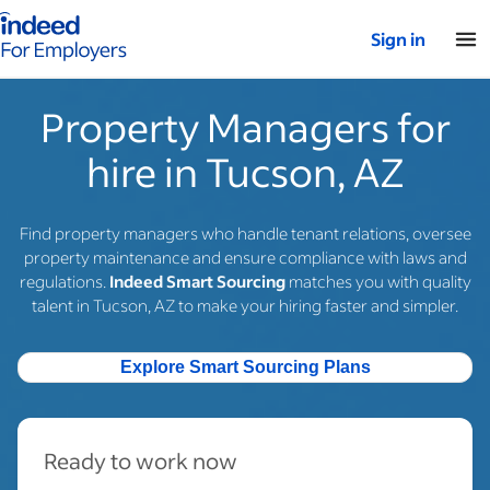
Indeed for employers – Home
Sign in
Property Managers for
hire in Tucson, AZ
Find property managers who handle tenant relations, oversee
property maintenance and ensure compliance with laws and
regulations.
Indeed Smart Sourcing
matches you with quality
talent in Tucson, AZ to make your hiring faster and simpler.
Explore Smart Sourcing Plans
Ready to work now