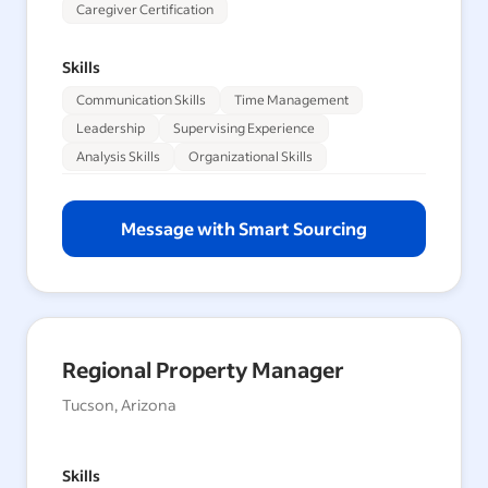
Caregiver Certification
Skills
Communication Skills
Time Management
Leadership
Supervising Experience
Analysis Skills
Organizational Skills
Message with Smart Sourcing
Regional Property Manager
Tucson, Arizona
Skills