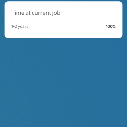
Time at current job
1-2 years
100%