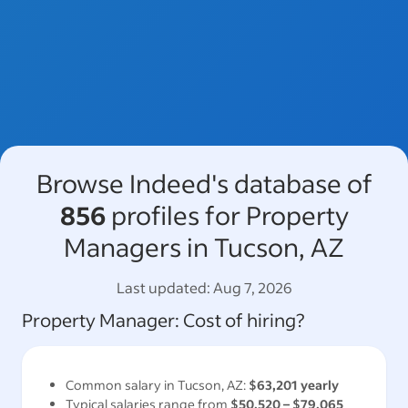
Browse Indeed's database of
856
profiles for Property
Managers in Tucson, AZ
Last updated:
Aug 7, 2026
Property Manager
: Cost of hiring?
Common salary in
Tucson, AZ
:
$63,201
yearly
Typical salaries range from
$50,520
–
$79,065