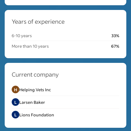
Years of experience
6-10 years
33%
More than 10 years
67%
Current company
H
Helping Vets Inc
L
Larsen Baker
L
Lions Foundation