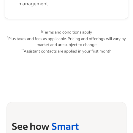
management
§
Terms and conditions apply
*
Plus taxes and fees as applicable. Pricing and offerings will vary by
market and are subject to change
**
Assistant contacts are applied in your first month
See how
Smart