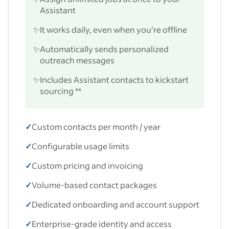
Assistant
✨
It works daily, even when you’re offline
✨
Automatically sends personalized
outreach messages
✨
Includes Assistant contacts to kickstart
sourcing **
✓
Custom contacts per month / year
✓
Configurable usage limits
✓
Custom pricing and invoicing
✓
Volume-based contact packages
✓
Dedicated onboarding and account support
✓
Enterprise-grade identity and access