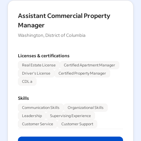
Assistant Commercial Property
Manager
Washington, District of Columbia
Licenses & certifications
Real Estate License
Certified Apartment Manager
Driver's License
Certified Property Manager
CDL a
Skills
Communication Skills
Organizational Skills
Leadership
Supervising Experience
Customer Service
Customer Support