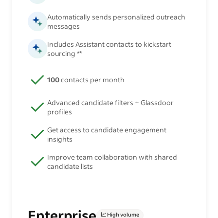
Automatically sends personalized outreach
messages
Includes Assistant contacts to kickstart
sourcing **
100
contacts per month
Advanced candidate filters + Glassdoor
profiles
Get access to candidate engagement
insights
Improve team collaboration with shared
candidate lists
Enterprise
📈 High volume