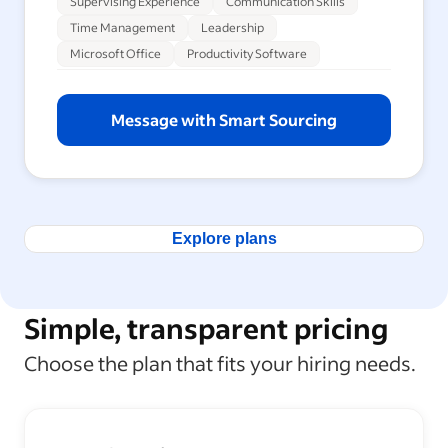
Supervising Experience
Communication Skills
Time Management
Leadership
Microsoft Office
Productivity Software
Message with Smart Sourcing
Explore plans
Simple, transparent pricing
Choose the plan that fits your hiring needs.