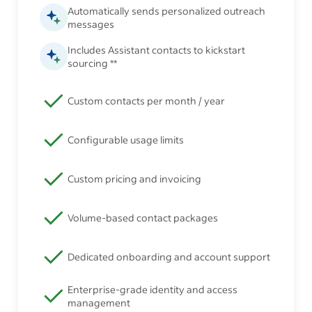
Automatically sends personalized outreach
messages
Includes Assistant contacts to kickstart
sourcing **
Custom contacts per month / year
Configurable usage limits
Custom pricing and invoicing
Volume-based contact packages
Dedicated onboarding and account support
Enterprise-grade identity and access
management