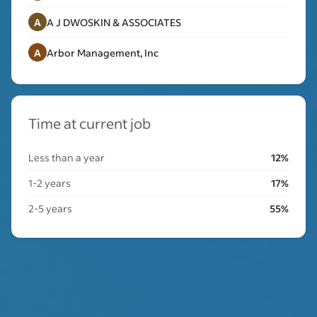
A
A J DWOSKIN & ASSOCIATES
A
Arbor Management, Inc
Time at current job
Less than a year
12%
1-2 years
17%
2-5 years
55%