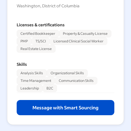
Washington, District of Columbia
Licenses & certifications
Certified Bookkeeper
Property & Casualty License
PMP
TS/SCI
Licensed Clinical Social Worker
Real Estate License
Skills
Analysis Skills
Organizational Skills
Time Management
Communication Skills
Leadership
B2C
Message with Smart Sourcing