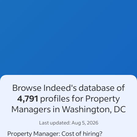
Browse Indeed's database of
4,791
profiles for Property
Managers in Washington, DC
Last updated:
Aug 5, 2026
Property Manager
: Cost of hiring?