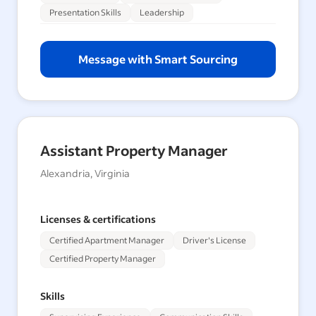
Presentation Skills
Leadership
Message with Smart Sourcing
Assistant Property Manager
Alexandria, Virginia
Licenses & certifications
Certified Apartment Manager
Driver's License
Certified Property Manager
Skills