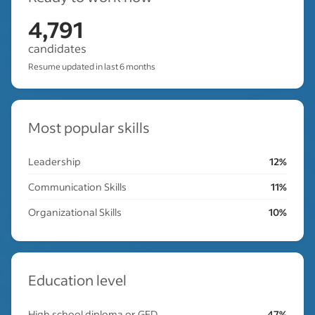
4,791
candidates
Resume updated in last 6 months
Most popular skills
Leadership
12%
Communication Skills
11%
Organizational Skills
10%
Education level
High school diploma or GED
47%