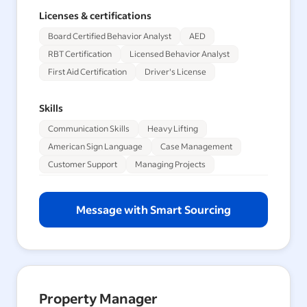
Licenses & certifications
Board Certified Behavior Analyst
AED
RBT Certification
Licensed Behavior Analyst
First Aid Certification
Driver's License
Skills
Communication Skills
Heavy Lifting
American Sign Language
Case Management
Customer Support
Managing Projects
Message with Smart Sourcing
Property Manager