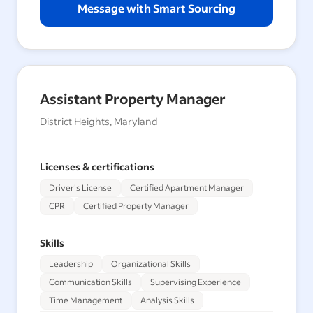
Message with Smart Sourcing
Assistant Property Manager
District Heights, Maryland
Licenses & certifications
Driver's License
Certified Apartment Manager
CPR
Certified Property Manager
Skills
Leadership
Organizational Skills
Communication Skills
Supervising Experience
Time Management
Analysis Skills