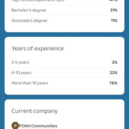
Bachelor's degree
31%
Associate's degree
11%
Years of experience
3-5 years
2%
6-10 years
22%
More than 10 years
76%
Current company
P
POAH Communities