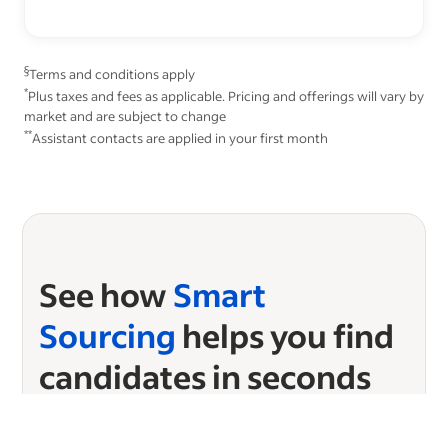
§
Terms and conditions apply
*
Plus taxes and fees as applicable. Pricing and offerings will vary by
market and are subject to change
**
Assistant contacts are applied in your first month
See how
Smart
Sourcing
helps you find
candidates in seconds
Ready to start sourcing?
Choose your plan