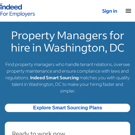
Indeed for employers – Home
Sign in
Property Managers for
hire in Washington, DC
Find property managers who handle tenant relations, oversee
property maintenance and ensure compliance with laws and
regulations.
Indeed Smart Sourcing
matches you with quality
talent in Washington, DC to make your hiring faster and
simpler.
Explore Smart Sourcing Plans
Ready to work now