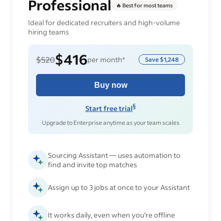
Professional
🔥 Best for most teams
Ideal for dedicated recruiters and high-volume
hiring teams
$416
$520
per month*
Save
$1,248
Buy now
§
Start free trial
Upgrade to Enterprise anytime as your team scales
Sourcing Assistant — uses automation to
find and invite top matches
Assign up to 3 jobs at once to your Assistant
It works daily, even when you’re offline