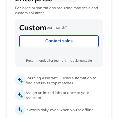
For large organizations requiring max scale and
custom solutions
Custom
per month*
Contact sales
Recommended for teams hiring at large scale
Sourcing Assistant — uses automation to
find and invite top matches
Assign unlimited jobs at once to your
Assistant
It works daily, even when you’re offline