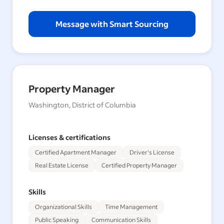
Message with Smart Sourcing
Property Manager
Washington, District of Columbia
Licenses & certifications
Certified Apartment Manager
Driver's License
Real Estate License
Certified Property Manager
Skills
Organizational Skills
Time Management
Public Speaking
Communication Skills