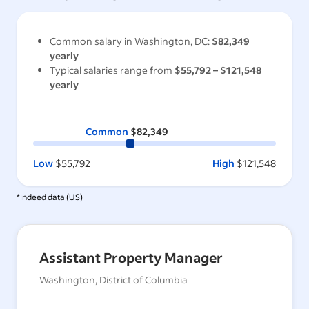
Common salary in
Washington, DC
:
$82,349
yearly
Typical salaries range from
$55,792
–
$121,548
yearly
Common
$82,349
Low
$55,792
High
$121,548
*Indeed data (
US
)
Assistant Property Manager
Washington, District of Columbia