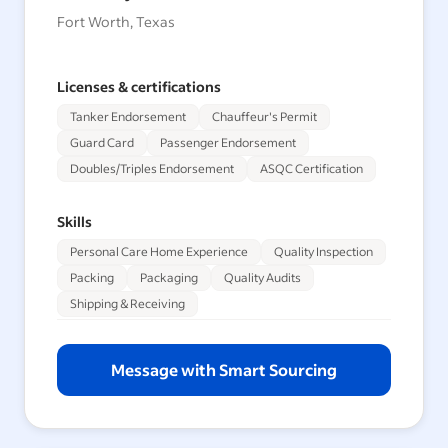
Fort Worth, Texas
Licenses & certifications
Tanker Endorsement
Chauffeur's Permit
Guard Card
Passenger Endorsement
Doubles/Triples Endorsement
ASQC Certification
Skills
Personal Care Home Experience
Quality Inspection
Packing
Packaging
Quality Audits
Shipping & Receiving
Message with Smart Sourcing