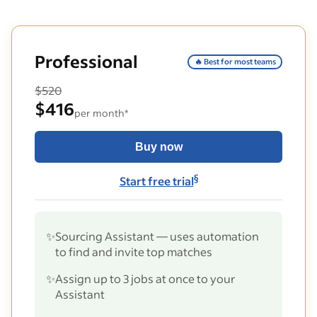
Professional
🔥 Best for most teams
$520
$416
per month*
Buy now
§
Start free trial
✨
Sourcing Assistant — uses automation
to find and invite top matches
✨
Assign up to 3 jobs at once to your
Assistant