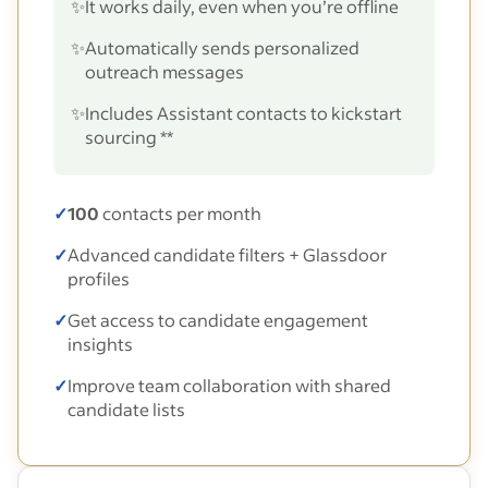
✨
It works daily, even when you’re offline
✨
Automatically sends personalized
outreach messages
✨
Includes Assistant contacts to kickstart
sourcing **
✓
100
contacts per month
✓
Advanced candidate filters + Glassdoor
profiles
✓
Get access to candidate engagement
insights
✓
Improve team collaboration with shared
candidate lists