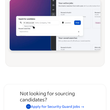
Not looking for sourcing
candidates?
Apply for
Security Guard
jobs
→