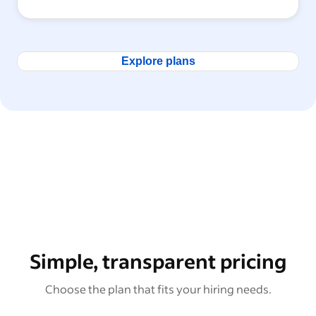
Explore plans
Simple, transparent pricing
Choose the plan that fits your hiring needs.