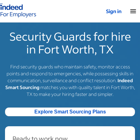
Indeed for employers – Home
Sign in
Security Guards for hire
in Fort Worth, TX
Find security guards who maintain safety, monitor access
points and respond to emergencies, while possessing skills in
communication, surveillance and conflict resolution.
Indeed
Smart Sourcing
matches you with quality talent in Fort Worth,
TX to make your hiring faster and simpler.
Explore Smart Sourcing Plans
Ready to work now