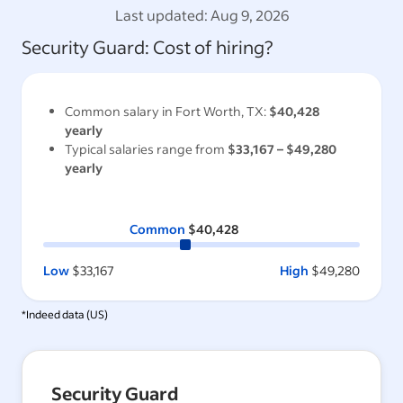
Last updated:
Aug 9, 2026
Security Guard
: Cost of hiring?
Common salary in
Fort Worth, TX
:
$40,428
yearly
Typical salaries range from
$33,167
–
$49,280
yearly
Common
$40,428
Low
$33,167
High
$49,280
*Indeed data (
US
)
Security Guard