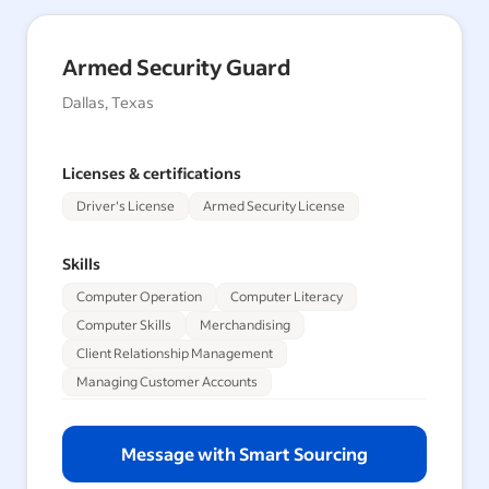
Armed Security Guard
Dallas, Texas
Licenses & certifications
Driver's License
Armed Security License
Skills
Computer Operation
Computer Literacy
Computer Skills
Merchandising
Client Relationship Management
Managing Customer Accounts
Message with Smart Sourcing