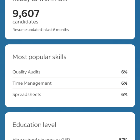
9,607
candidates
Resume updated in last 6 months
Most popular skills
Quality Audits
6%
Time Management
6%
Spreadsheets
6%
Education level
High school diploma or GED
67%