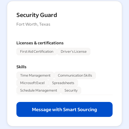
Security Guard
Fort Worth, Texas
Licenses & certifications
First Aid Certification
Driver's License
Skills
Time Management
Communication Skills
Microsoft Excel
Spreadsheets
Schedule Management
Security
Message with Smart Sourcing