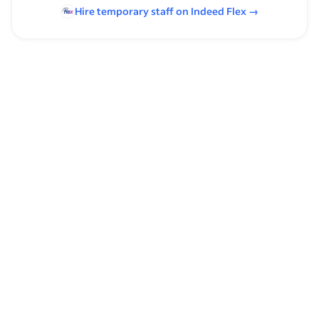
Hire temporary staff on Indeed
Flex
→
Browse by skills
Quality Audits
Time Management
Spreadsheets
Client Relationship Management
Schedule Management
Merchandising
Security
Computer Skills
Communication Skills
Packing
Quality Inspection
Personal Care Home Experience
Computer Operation
Shipping & Receiving
Packaging
Computer Literacy
Managing Customer Accounts
Microsoft Excel