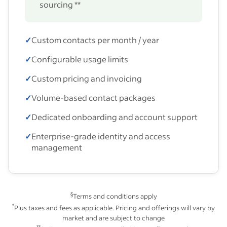
sourcing **
✓
Custom contacts per month / year
✓
Configurable usage limits
✓
Custom pricing and invoicing
✓
Volume-based contact packages
✓
Dedicated onboarding and account support
✓
Enterprise-grade identity and access
management
§
Terms and conditions apply
*
Plus taxes and fees as applicable. Pricing and offerings will vary by
market and are subject to change
**