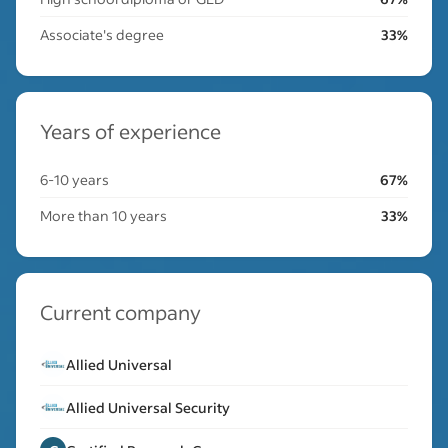
Associate's degree
33%
Years of experience
6-10 years
67%
More than 10 years
33%
Current company
Allied Universal
Allied Universal Security