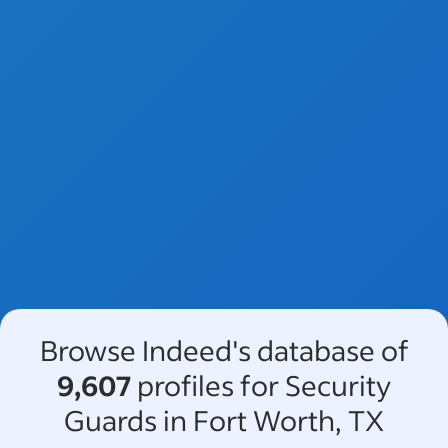
Browse Indeed's database of
9,607
profiles for Security
Guards in Fort Worth, TX