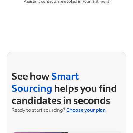
Assistant contacts are applied in your first month
See how
Smart
Sourcing
helps you find
candidates in seconds
Ready to start sourcing?
Choose your plan