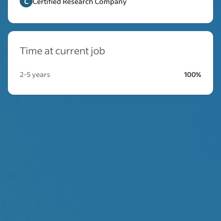
C
Certified Research Company
Time at current job
2-5 years
100%