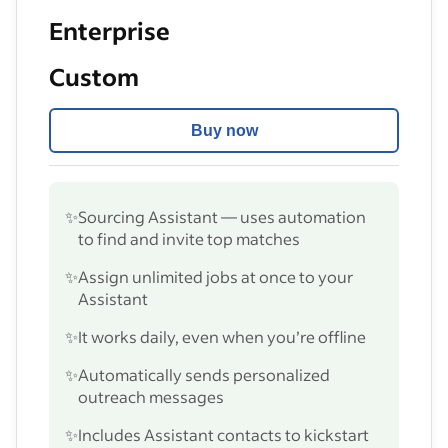
Enterprise
Custom
Buy now
✨
Sourcing Assistant — uses automation
to find and invite top matches
✨
Assign unlimited jobs at once to your
Assistant
✨
It works daily, even when you’re offline
✨
Automatically sends personalized
outreach messages
✨
Includes Assistant contacts to kickstart