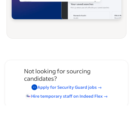
Not looking for sourcing
candidates?
Apply for
Security Guard
jobs
→
Hire temporary staff on Indeed
Flex
→
Browse by skills