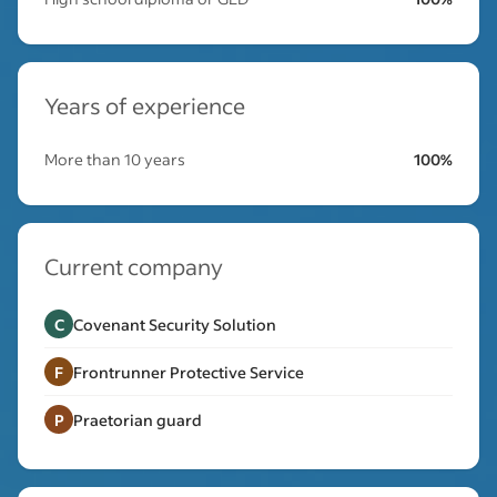
Years of experience
More than 10 years
100%
Current company
C
Covenant Security Solution
F
Frontrunner Protective Service
P
Praetorian guard