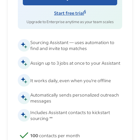
§
Start free trial
Upgrade to Enterprise anytime as your team scales
Sourcing Assistant — uses automation to
find and invite top matches
Assign up to 3 jobs at once to your Assistant
It works daily, even when you’re offline
Automatically sends personalized outreach
messages
Includes Assistant contacts to kickstart
sourcing **
100
contacts per month