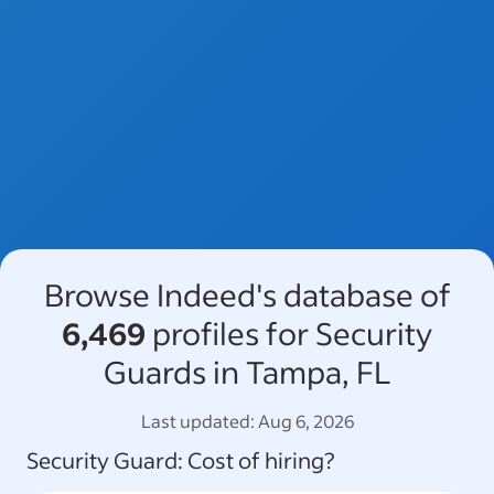
Browse Indeed's database of
6,469
profiles for Security
Guards in Tampa, FL
Last updated:
Aug 6, 2026
Security Guard
: Cost of hiring?