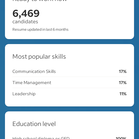
6,469
candidates
Resume updated in last 6 months
Most popular skills
Communication Skills
17%
Time Management
17%
Leadership
11%
Education level
High school diploma or GED
100%