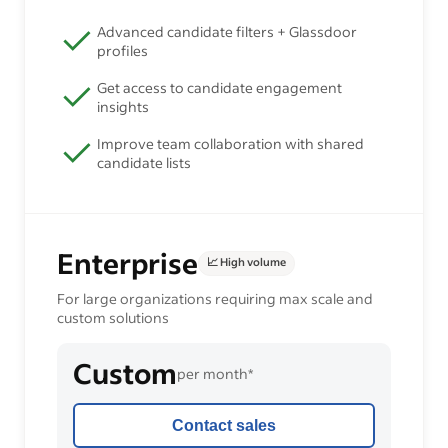
Advanced candidate filters + Glassdoor
profiles
Get access to candidate engagement
insights
Improve team collaboration with shared
candidate lists
Enterprise
📈 High volume
For large organizations requiring max scale and
custom solutions
Custom
per month*
Contact sales