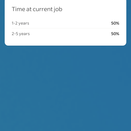
Time at current job
1-2 years
50%
2-5 years
50%