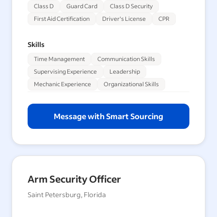
Class D
Guard Card
Class D Security
First Aid Certification
Driver's License
CPR
Skills
Time Management
Communication Skills
Supervising Experience
Leadership
Mechanic Experience
Organizational Skills
Message with Smart Sourcing
Arm Security Officer
Saint Petersburg, Florida