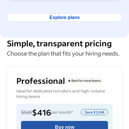
Explore plans
Simple, transparent pricing
Choose the plan that fits your hiring needs.
Professional
🔥 Best for most teams
Ideal for dedicated recruiters and high-volume
hiring teams
$416
$520
per month*
Save
$1,248
Buy now