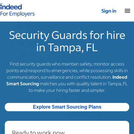
Indeed for employers – Home
Sign in
Security Guards for hire
in Tampa, FL
Find security guards who maintain safety, monitor access
points and respond to emergencies, while possessing skills in
communication, surveillance and conflict resolution.
Indeed
Smart Sourcing
matches you with quality talent in Tampa, FL
to make your hiring faster and simpler.
Explore Smart Sourcing Plans
Ready to work now