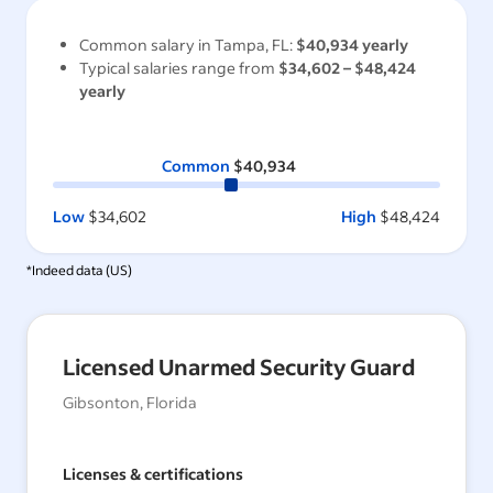
Common salary in
Tampa, FL
:
$40,934
yearly
Typical salaries range from
$34,602
–
$48,424
yearly
Common
$40,934
Low
$34,602
High
$48,424
*Indeed data (
US
)
Licensed Unarmed Security Guard
Gibsonton, Florida
Licenses & certifications