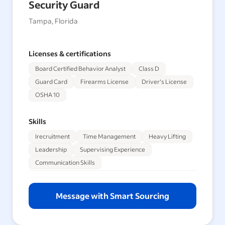
Security Guard
Tampa, Florida
Licenses & certifications
Board Certified Behavior Analyst
Class D
Guard Card
Firearms License
Driver's License
OSHA 10
Skills
Irecruitment
Time Management
Heavy Lifting
Leadership
Supervising Experience
Communication Skills
Message with Smart Sourcing