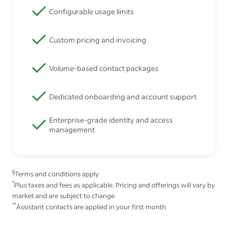
Configurable usage limits
Custom pricing and invoicing
Volume-based contact packages
Dedicated onboarding and account support
Enterprise-grade identity and access
management
§
Terms and conditions apply
*
Plus taxes and fees as applicable. Pricing and offerings will vary by
market and are subject to change
**
Assistant contacts are applied in your first month