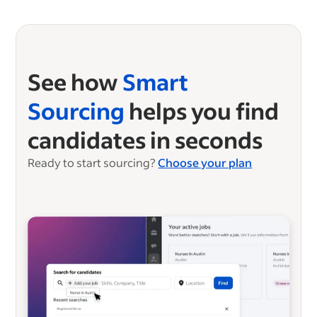
See how
Smart
Sourcing
helps you find
candidates in seconds
Ready to start sourcing?
Choose your plan