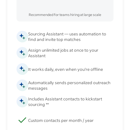
Recommended for teams hiring at large scale
Sourcing Assistant — uses automation to
find and invite top matches
Assign unlimited jobs at once to your
Assistant
It works daily, even when you’re offline
Automatically sends personalized outreach
messages
Includes Assistant contacts to kickstart
sourcing **
Custom contacts per month / year