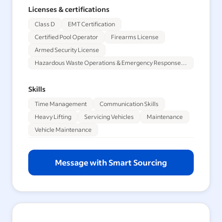
Licenses & certifications
Class D
EMT Certification
Certified Pool Operator
Firearms License
Armed Security License
Hazardous Waste Operations & Emergency Response Training
Skills
Time Management
Communication Skills
Heavy Lifting
Servicing Vehicles
Maintenance
Vehicle Maintenance
Message with Smart Sourcing