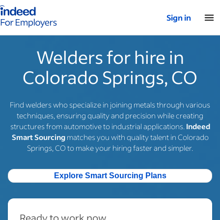
Indeed for employers – Home
Sign in
Welders for hire in
Colorado Springs, CO
Find welders who specialize in joining metals through various
techniques, ensuring quality and precision while creating
structures from automotive to industrial applications.
Indeed
Smart Sourcing
matches you with quality talent in Colorado
Springs, CO to make your hiring faster and simpler.
Explore Smart Sourcing Plans
Ready to work now