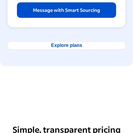
Message with Smart Sourcing
Explore plans
Simple, transparent pricing