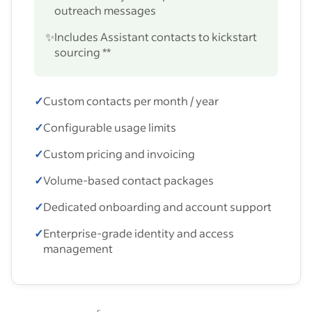
outreach messages
✨
Includes Assistant contacts to kickstart
sourcing **
✓
Custom contacts per month / year
✓
Configurable usage limits
✓
Custom pricing and invoicing
✓
Volume-based contact packages
✓
Dedicated onboarding and account support
✓
Enterprise-grade identity and access
management