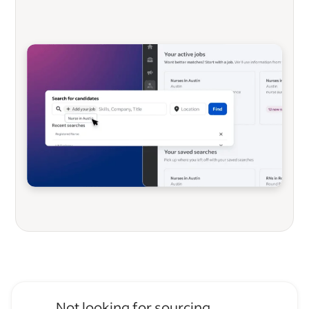
Not looking for sourcing