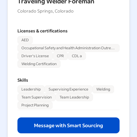
Traveling Welder Foreman
Colorado Springs, Colorado
Licenses & certifications
AED
Occupational Safety and Health Administration Outreach Training Program 30-Hour
Driver's License
CPR
CDL a
Welding Certification
Skills
Leadership
Supervising Experience
Welding
Team Supervision
Team Leadership
Project Planning
Message with Smart Sourcing