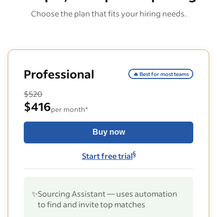
Choose the plan that fits your hiring needs.
Professional
🔥 Best for most teams
$520
$416
per month*
Buy now
§
Start free trial
✨
Sourcing Assistant — uses automation
to find and invite top matches