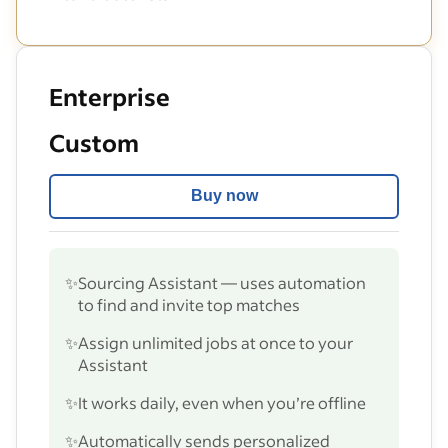
Enterprise
Custom
Buy now
✨
Sourcing Assistant — uses automation
to find and invite top matches
✨
Assign unlimited jobs at once to your
Assistant
✨
It works daily, even when you’re offline
✨
Automatically sends personalized