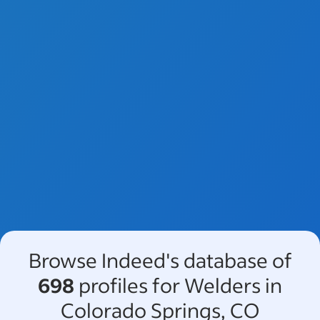
Browse Indeed's database of
698
profiles for Welders in
Colorado Springs, CO