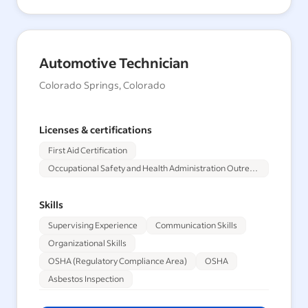
Automotive Technician
Colorado Springs, Colorado
Licenses & certifications
First Aid Certification
Occupational Safety and Health Administration Outreach Training Program 30-Hour
Skills
Supervising Experience
Communication Skills
Organizational Skills
OSHA (Regulatory Compliance Area)
OSHA
Asbestos Inspection