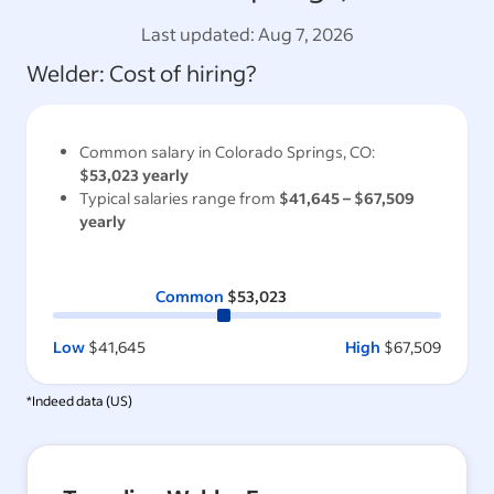
Last updated:
Aug 7, 2026
Welder
: Cost of hiring?
Common salary in
Colorado Springs, CO
:
$53,023
yearly
Typical salaries range from
$41,645
–
$67,509
yearly
Common
$53,023
Low
$41,645
High
$67,509
*Indeed data (
US
)