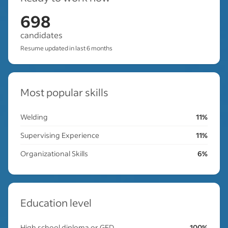
698
candidates
Resume updated in last 6 months
Most popular skills
Welding
11%
Supervising Experience
11%
Organizational Skills
6%
Education level
High school diploma or GED
100%