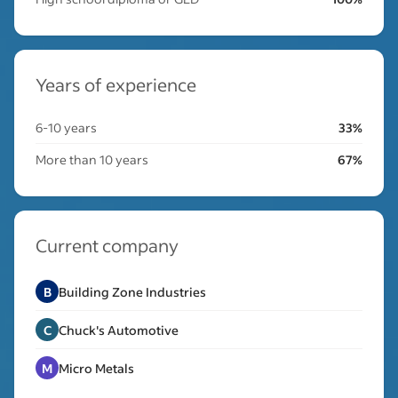
Years of experience
6-10 years
33%
More than 10 years
67%
Current company
B
Building Zone Industries
C
Chuck's Automotive
M
Micro Metals