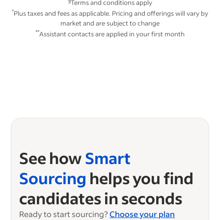
§
Terms and conditions apply
*
Plus taxes and fees as applicable. Pricing and offerings will vary by
market and are subject to change
**
Assistant contacts are applied in your first month
See how
Smart
Sourcing
helps you find
candidates in seconds
Ready to start sourcing?
Choose your plan