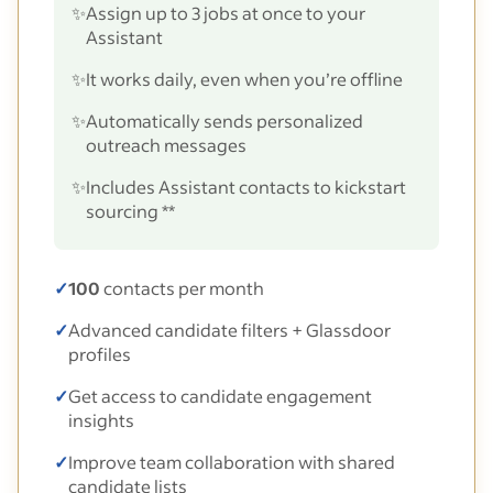
✨
Assign up to 3 jobs at once to your
Assistant
✨
It works daily, even when you’re offline
✨
Automatically sends personalized
outreach messages
✨
Includes Assistant contacts to kickstart
sourcing **
✓
100
contacts per month
✓
Advanced candidate filters + Glassdoor
profiles
✓
Get access to candidate engagement
insights
✓
Improve team collaboration with shared
candidate lists