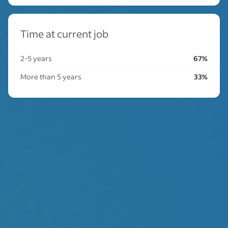
Time at current job
2-5 years
67%
More than 5 years
33%