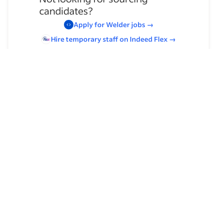
candidates?
Apply for
Welder
jobs
→
Hire temporary staff on Indeed
Flex
→
Browse by skills
Welding
Supervising Experience
Organizational Skills
Leadership
Asbestos Inspection
Welders (Tool)
Team Leadership
Stick Welding
Communication Skills
Team Supervision
MIG Welding
OSHA
TIG Welding