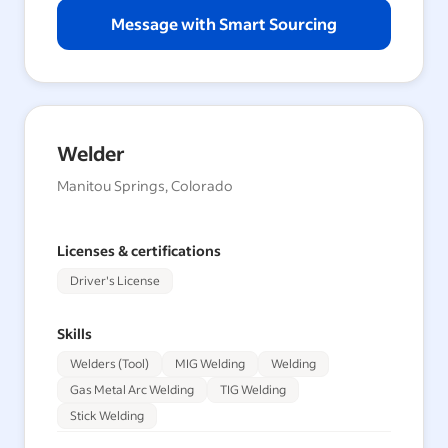
Message with Smart Sourcing
Welder
Manitou Springs, Colorado
Licenses & certifications
Driver's License
Skills
Welders (Tool)
MIG Welding
Welding
Gas Metal Arc Welding
TIG Welding
Stick Welding